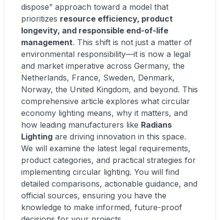
dispose” approach toward a model that
prioritizes
resource efficiency, product
longevity, and responsible end-of-life
management
. This shift is not just a matter of
environmental responsibility—it is now a legal
and market imperative across Germany, the
Netherlands, France, Sweden, Denmark,
Norway, the United Kingdom, and beyond. This
comprehensive article explores what circular
economy lighting means, why it matters, and
how leading manufacturers like
Radians
Lighting
are driving innovation in this space.
We will examine the latest legal requirements,
product categories, and practical strategies for
implementing circular lighting. You will find
detailed comparisons, actionable guidance, and
official sources, ensuring you have the
knowledge to make informed, future-proof
decisions for your projects.