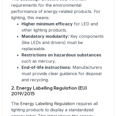
requirements for the environmental
performance of energy-related products. For
lighting, this means:
Higher minimum efficacy
for LED and
other lighting products.
Mandatory modularity:
Key components
(like LEDs and drivers) must be
replaceable.
Restrictions on hazardous substances
such as mercury.
End-of-life instructions:
Manufacturers
must provide clear guidance for disposal
and recycling.
2. Energy Labelling Regulation (EU)
2019/2015
The
Energy Labelling Regulation
requires all
lighting products to display a standardized