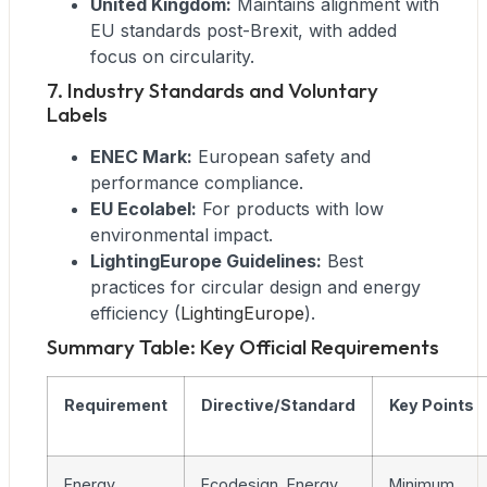
United Kingdom:
Maintains alignment with
EU standards post-Brexit, with added
focus on circularity.
7. Industry Standards and Voluntary
Labels
ENEC Mark:
European safety and
performance compliance.
EU Ecolabel:
For products with low
environmental impact.
LightingEurope Guidelines:
Best
practices for circular design and energy
efficiency (
LightingEurope
).
Summary Table: Key Official Requirements
Requirement
Directive/Standard
Key Points
Energy
Ecodesign, Energy
Minimum