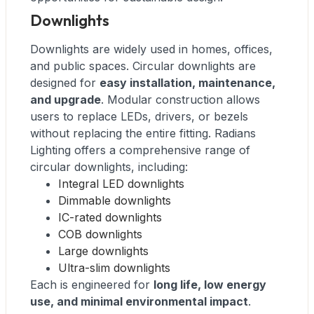
Downlights
Downlights are widely used in homes, offices,
and public spaces. Circular downlights are
designed for
easy installation, maintenance,
and upgrade
. Modular construction allows
users to replace LEDs, drivers, or bezels
without replacing the entire fitting. Radians
Lighting offers a comprehensive range of
circular downlights, including:
Integral LED downlights
Dimmable downlights
IC-rated downlights
COB downlights
Large downlights
Ultra-slim downlights
Each is engineered for
long life, low energy
use, and minimal environmental impact
.