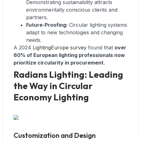
Demonstrating sustainability attracts
environmentally conscious clients and
partners.
Future-Proofing:
Circular lighting systems
adapt to new technologies and changing
needs.
A 2024
LightingEurope survey
found that
over
60% of European lighting professionals now
prioritize circularity in procurement
.
Radians Lighting: Leading
the Way in Circular
Economy Lighting
Customization and Design