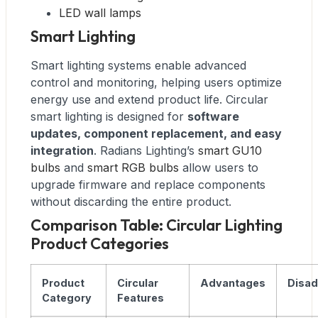
LED wall lamps
Smart Lighting
Smart lighting systems enable advanced
control and monitoring, helping users optimize
energy use and extend product life. Circular
smart lighting is designed for
software
updates, component replacement, and easy
integration
. Radians Lighting’s
smart GU10
bulbs
and
smart RGB bulbs
allow users to
upgrade firmware and replace components
without discarding the entire product.
Comparison Table: Circular Lighting
Product Categories
Product
Circular
Advantages
Disa
Category
Features