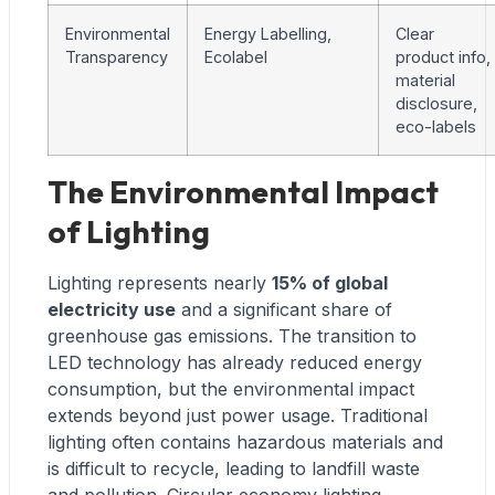
Environmental
Energy Labelling,
Clear
Transparency
Ecolabel
product info,
material
disclosure,
eco-labels
The Environmental Impact
of Lighting
Lighting represents nearly
15% of global
electricity use
and a significant share of
greenhouse gas emissions. The transition to
LED technology has already reduced energy
consumption, but the environmental impact
extends beyond just power usage. Traditional
lighting often contains hazardous materials and
is difficult to recycle, leading to landfill waste