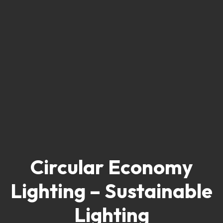
Circular Economy
Lighting – Sustainable
Lighting