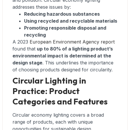
and pollution. Circular economy lighting
addresses these issues by:
Reducing hazardous substances
Using recycled and recyclable materials
Promoting responsible disposal and
recycling
A 2023
European Environment Agency report
found that
up to 80% of a lighting product’s
environmental impact is determined at the
design stage
. This underlines the importance
of choosing products designed for circularity.
Circular Lighting in
Practice: Product
Categories and Features
Circular economy lighting covers a broad
range of products, each with unique
opportunities for sustainable design.