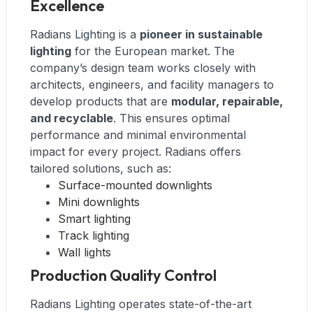
Excellence
Radians Lighting is a
pioneer in sustainable
lighting
for the European market. The
company’s design team works closely with
architects, engineers, and facility managers to
develop products that are
modular, repairable,
and recyclable
. This ensures optimal
performance and minimal environmental
impact for every project. Radians offers
tailored solutions, such as:
Surface-mounted downlights
Mini downlights
Smart lighting
Track lighting
Wall lights
Production Quality Control
Radians Lighting operates state-of-the-art