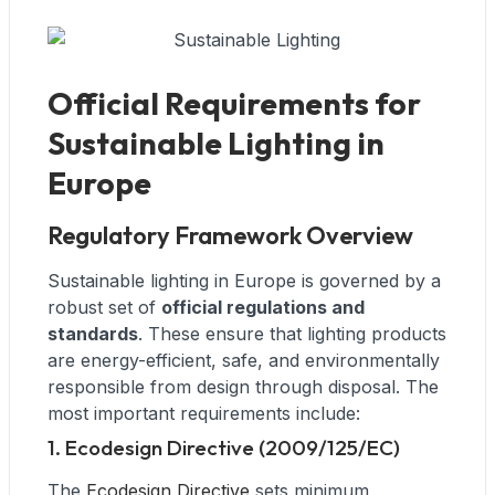
Official Requirements for
Sustainable Lighting in
Europe
Regulatory Framework Overview
Sustainable lighting in Europe is governed by a
robust set of
official regulations and
standards
. These ensure that lighting products
are energy-efficient, safe, and environmentally
responsible from design through disposal. The
most important requirements include:
1. Ecodesign Directive (2009/125/EC)
The
Ecodesign Directive
sets minimum