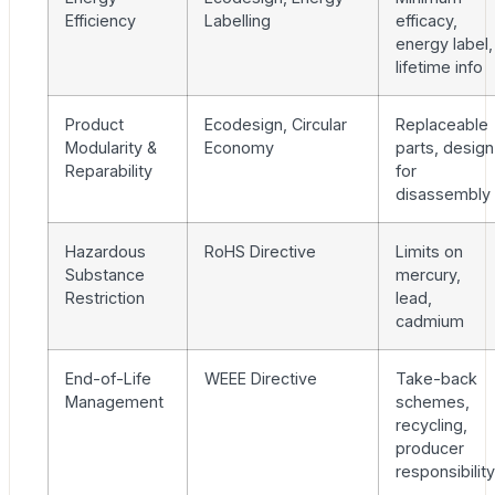
Efficiency
Labelling
efficacy,
energy label,
lifetime info
Product
Ecodesign, Circular
Replaceable
Modularity &
Economy
parts, design
Reparability
for
disassembly
Hazardous
RoHS Directive
Limits on
Substance
mercury,
Restriction
lead,
cadmium
End-of-Life
WEEE Directive
Take-back
Management
schemes,
recycling,
producer
responsibility