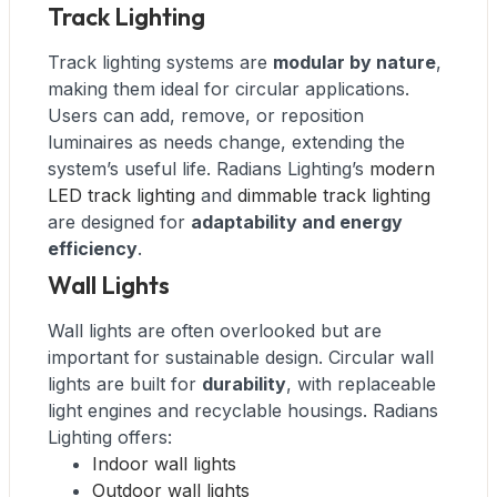
Track Lighting
Track lighting systems are
modular by nature
,
making them ideal for circular applications.
Users can add, remove, or reposition
luminaires as needs change, extending the
system’s useful life. Radians Lighting’s
modern
LED track lighting
and
dimmable track lighting
are designed for
adaptability and energy
efficiency
.
Wall Lights
Wall lights are often overlooked but are
important for sustainable design. Circular wall
lights are built for
durability
, with replaceable
light engines and recyclable housings. Radians
Lighting offers:
Indoor wall lights
Outdoor wall lights