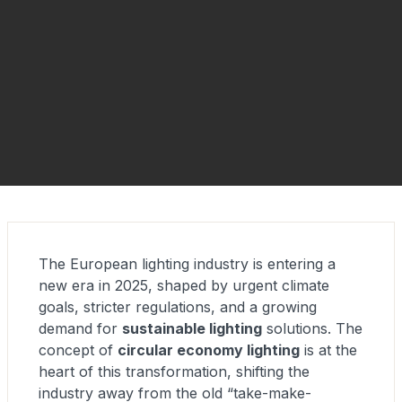
The European lighting industry is entering a
new era in 2025, shaped by urgent climate
goals, stricter regulations, and a growing
demand for
sustainable lighting
solutions. The
concept of
circular economy lighting
is at the
heart of this transformation, shifting the
industry away from the old “take-make-