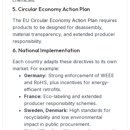
chemicals.
5. Circular Economy Action Plan
The
EU Circular Economy Action Plan
requires
products to be designed for disassembly,
material transparency, and extended producer
responsibility.
6. National Implementation
Each country adapts these directives to its own
market. For example:
Germany:
Strong enforcement of WEEE
and RoHS, plus incentives for energy-
efficient retrofits.
France:
Eco-labeling and extended
producer responsibility schemes.
Sweden, Denmark:
High standards for
recyclability and low environmental
impact in public procurement.