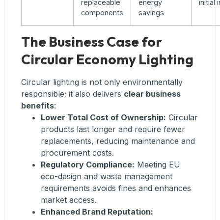
replaceable
energy
initia
components
savings
The Business Case for
Circular Economy Lighting
Circular lighting is not only environmentally
responsible; it also delivers
clear business
benefits
:
Lower Total Cost of Ownership:
Circular
products last longer and require fewer
replacements, reducing maintenance and
procurement costs.
Regulatory Compliance:
Meeting EU
eco-design and waste management
requirements avoids fines and enhances
market access.
Enhanced Brand Reputation: