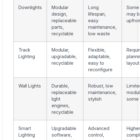
Downlights
Modular
Long
Some
design,
lifespan,
may b
replaceable
easy
upfron
parts,
maintenance,
recyclable
low waste
Track
Modular,
Flexible,
Requir
Lighting
upgradable,
adaptable,
planni
recyclable
easy to
layout
reconfigure
Wall Lights
Durable,
Robust, low
Limite
replaceable
maintenance,
modula
light
stylish
some 
engines,
recyclable
Smart
Upgradable
Advanced
Highe
Lighting
software,
control,
comple