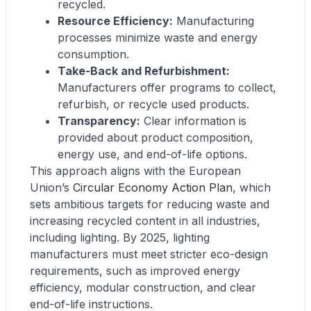
recycled.
Resource Efficiency:
Manufacturing
processes minimize waste and energy
consumption.
Take-Back and Refurbishment:
Manufacturers offer programs to collect,
refurbish, or recycle used products.
Transparency:
Clear information is
provided about product composition,
energy use, and end-of-life options.
This approach aligns with the European
Union’s
Circular Economy Action Plan
, which
sets ambitious targets for reducing waste and
increasing recycled content in all industries,
including lighting. By 2025, lighting
manufacturers must meet stricter eco-design
requirements, such as improved energy
efficiency, modular construction, and clear
end-of-life instructions.