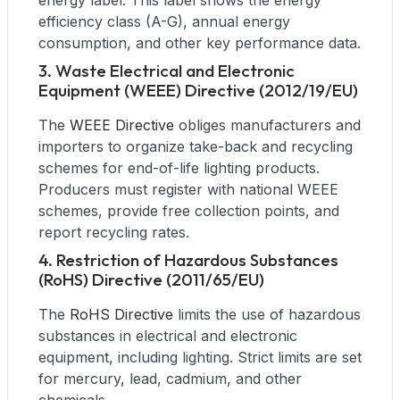
energy label. This label shows the energy
efficiency class (A-G), annual energy
consumption, and other key performance data.
3. Waste Electrical and Electronic
Equipment (WEEE) Directive (2012/19/EU)
The
WEEE Directive
obliges manufacturers and
importers to organize take-back and recycling
schemes for end-of-life lighting products.
Producers must register with national WEEE
schemes, provide free collection points, and
report recycling rates.
4. Restriction of Hazardous Substances
(RoHS) Directive (2011/65/EU)
The
RoHS Directive
limits the use of hazardous
substances in electrical and electronic
equipment, including lighting. Strict limits are set
for mercury, lead, cadmium, and other