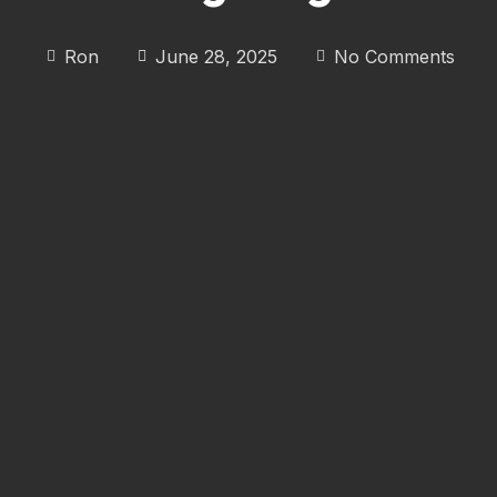
Ron
June 28, 2025
No Comments