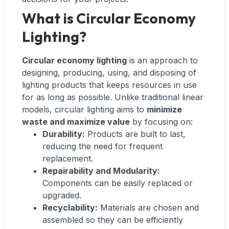
What is Circular Economy
Lighting?
Circular economy lighting
is an approach to
designing, producing, using, and disposing of
lighting products that keeps resources in use
for as long as possible. Unlike traditional linear
models, circular lighting aims to
minimize
waste and maximize value
by focusing on:
Durability:
Products are built to last,
reducing the need for frequent
replacement.
Repairability and Modularity:
Components can be easily replaced or
upgraded.
Recyclability:
Materials are chosen and
assembled so they can be efficiently