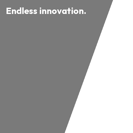
Endless innovation.