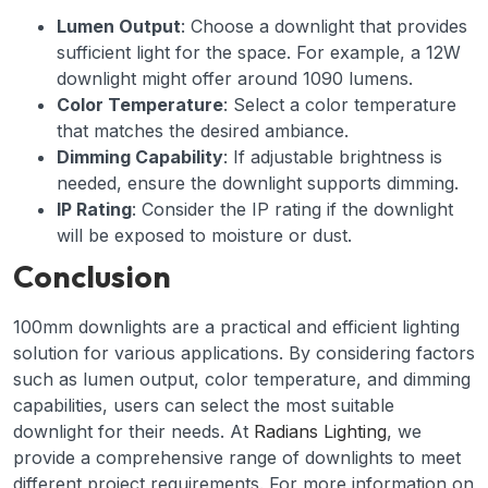
Lumen Output
: Choose a downlight that provides
sufficient light for the space. For example, a 12W
downlight might offer around 1090 lumens.
Color Temperature
: Select a color temperature
that matches the desired ambiance.
Dimming Capability
: If adjustable brightness is
needed, ensure the downlight supports dimming.
IP Rating
: Consider the IP rating if the downlight
will be exposed to moisture or dust.
Conclusion
100mm downlights are a practical and efficient lighting
solution for various applications. By considering factors
such as lumen output, color temperature, and dimming
capabilities, users can select the most suitable
downlight for their needs. At
Radians Lighting
, we
provide a comprehensive range of downlights to meet
different project requirements. For more information on