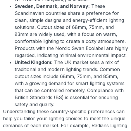
Sweden, Denmark, and Norway:
These
Scandinavian countries share a preference for
clean, simple designs and energy-efficient lighting
solutions. Cutout sizes of 68mm, 75mm, and
83mm are widely used, with a focus on warm,
comfortable lighting to create a cozy atmosphere.
Products with the Nordic Swan Ecolabel are highly
regarded, indicating minimal environmental impact.
United Kingdom:
The UK market sees a mix of
traditional and modern lighting trends. Common
cutout sizes include 68mm, 75mm, and 85mm,
with a growing demand for smart lighting systems
that can be controlled remotely. Compliance with
British Standards (BS) is essential for ensuring
safety and quality.
Understanding these country-specific preferences can
help you tailor your lighting choices to meet the unique
demands of each market. For example, Radians Lighting