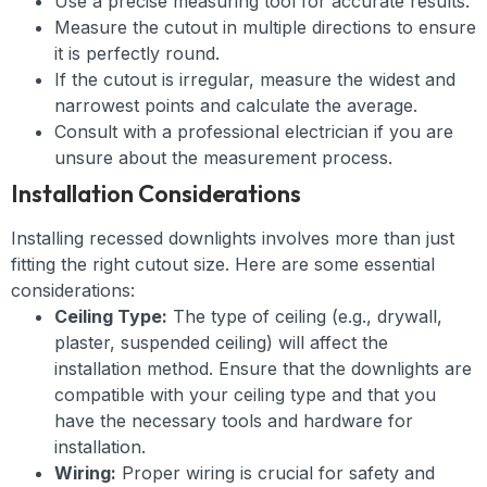
Use a precise measuring tool for accurate results.
Measure the cutout in multiple directions to ensure
it is perfectly round.
If the cutout is irregular, measure the widest and
narrowest points and calculate the average.
Consult with a professional electrician if you are
unsure about the measurement process.
Installation Considerations
Installing recessed downlights involves more than just
fitting the right cutout size. Here are some essential
considerations:
Ceiling Type:
The type of ceiling (e.g., drywall,
plaster, suspended ceiling) will affect the
installation method. Ensure that the downlights are
compatible with your ceiling type and that you
have the necessary tools and hardware for
installation.
Wiring:
Proper wiring is crucial for safety and