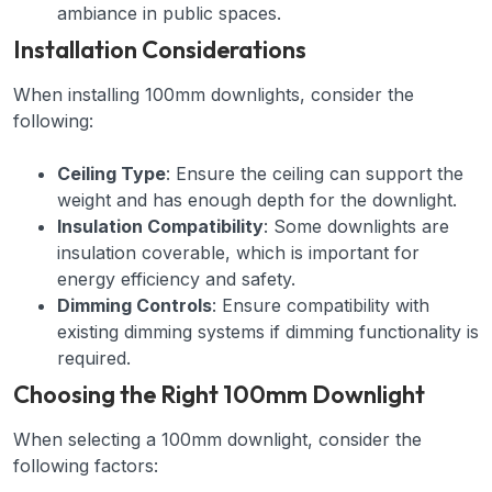
ambiance in public spaces.
Installation Considerations
When installing 100mm downlights, consider the
following:
Ceiling Type
: Ensure the ceiling can support the
weight and has enough depth for the downlight.
Insulation Compatibility
: Some downlights are
insulation coverable, which is important for
energy efficiency and safety.
Dimming Controls
: Ensure compatibility with
existing dimming systems if dimming functionality is
required.
Choosing the Right 100mm Downlight
When selecting a 100mm downlight, consider the
following factors: