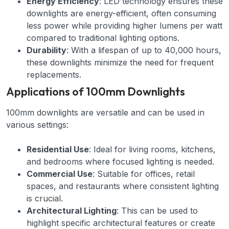
Energy Efficiency
: LED technology ensures these
downlights are energy-efficient, often consuming
less power while providing higher lumens per watt
compared to traditional lighting options.
Durability
: With a lifespan of up to 40,000 hours,
these downlights minimize the need for frequent
replacements.
Applications of 100mm Downlights
100mm downlights are versatile and can be used in
various settings:
Residential Use
: Ideal for living rooms, kitchens,
and bedrooms where focused lighting is needed.
Commercial Use
: Suitable for offices, retail
spaces, and restaurants where consistent lighting
is crucial.
Architectural Lighting
: This can be used to
highlight specific architectural features or create