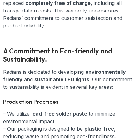
replaced
completely free of charge
, including all
transportation costs. This warranty underscores
Radians’ commitment to customer satisfaction and
product reliability.
A Commitment to Eco-friendly and
Sustainability.
Radians is dedicated to developing
environmentally
friendly
and
sustainable LED lights
. Our commitment
to sustainability is evident in several key areas:
Production Practices
– We utilize
lead-free solder paste
to minimize
environmental impact.
– Our packaging is designed to be
plastic-free
,
reducing waste and promoting eco-friendliness.