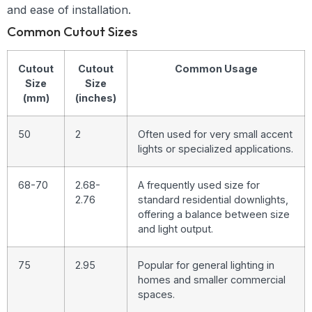
and ease of installation.
Common Cutout Sizes
Cutout
Cutout
Common Usage
Size
Size
(mm)
(inches)
50
2
Often used for very small accent
lights or specialized applications.
68-70
2.68-
A frequently used size for
2.76
standard residential downlights,
offering a balance between size
and light output.
75
2.95
Popular for general lighting in
homes and smaller commercial
spaces.