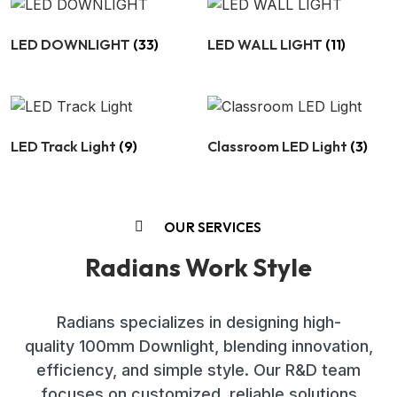
LED DOWNLIGHT
(33)
LED WALL LIGHT
(11)
LED Track Light
(9)
Classroom LED Light
(3)
OUR SERVICES
Radians Work Style
Radians specializes in designing high-
quality 100mm Downlight, blending innovation,
efficiency, and simple style. Our R&D team
focuses on customized, reliable solutions