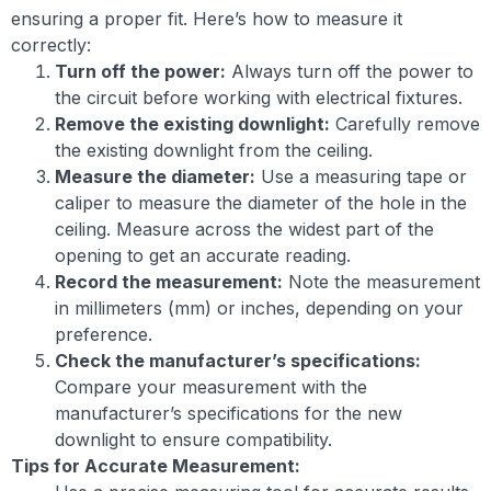
ensuring a proper fit. Here’s how to measure it
correctly:
Turn off the power:
Always turn off the power to
the circuit before working with electrical fixtures.
Remove the existing downlight:
Carefully remove
the existing downlight from the ceiling.
Measure the diameter:
Use a measuring tape or
caliper to measure the diameter of the hole in the
ceiling. Measure across the widest part of the
opening to get an accurate reading.
Record the measurement:
Note the measurement
in millimeters (mm) or inches, depending on your
preference.
Check the manufacturer’s specifications:
Compare your measurement with the
manufacturer’s specifications for the new
downlight to ensure compatibility.
Tips for Accurate Measurement: