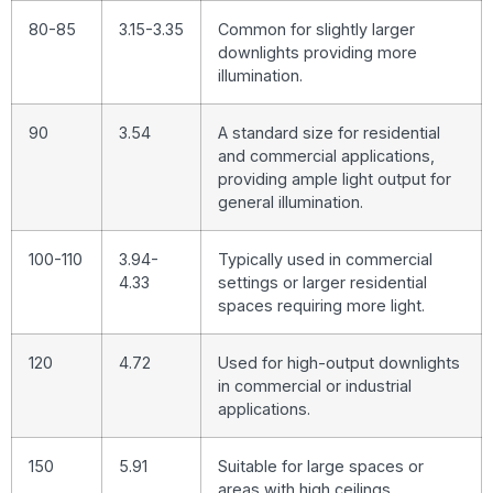
80-85
3.15-3.35
Common for slightly larger
downlights providing more
illumination.
90
3.54
A standard size for residential
and commercial applications,
providing ample light output for
general illumination.
100-110
3.94-
Typically used in commercial
4.33
settings or larger residential
spaces requiring more light.
120
4.72
Used for high-output downlights
in commercial or industrial
applications.
150
5.91
Suitable for large spaces or
areas with high ceilings,