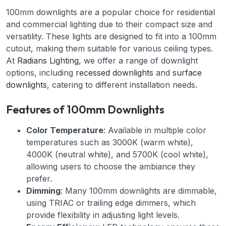
100mm downlights are a popular choice for residential
and commercial lighting due to their compact size and
versatility. These lights are designed to fit into a 100mm
cutout, making them suitable for various ceiling types.
At
Radians Lighting
, we offer a range of downlight
options, including
recessed downlights
and
surface
downlights
, catering to different installation needs.
Features of 100mm Downlights
Color Temperature
: Available in multiple color
temperatures such as 3000K (warm white),
4000K (neutral white), and 5700K (cool white),
allowing users to choose the ambiance they
prefer.
Dimming
: Many 100mm downlights are dimmable,
using TRIAC or trailing edge dimmers, which
provide flexibility in adjusting light levels.