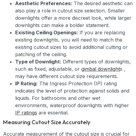
Aesthetic Preferences:
The desired aesthetic can
also play a role in cutout size selection. Smaller
downlights offer a more discreet look, while larger
downlights can make a bolder statement.
Existing Ceiling Openings:
If you are replacing
existing downlights, you will need to match the
existing cutout sizes to avoid additional cutting or
patching of the ceiling.
Type of Downlight:
Different types of downlights,
such as fixed, adjustable, or
gimbal downlight
s ,
may have different cutout size requirements.
IP Rating:
The Ingress Protection (IP) rating
indicates the level of protection against solids and
liquids. For bathrooms and other wet
environments, waterproof downlights with higher
IP ratings
are essential.
Measuring Cutout Size Accurately
Accurate measurement of the cutout size is crucial for