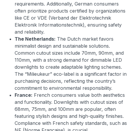
requirements. Additionally, German consumers
often prioritize products certified by organizations
like CE or VDE (Verband der Elektrotechnik
Elektronik Informationstechnik), ensuring safety
and reliability.
The Netherlands:
The Dutch market favors
minimalist design and sustainable solutions.
Common cutout sizes include 70mm, 90mm, and
110mm, with a strong demand for dimmable LED
downlights to create adaptable lighting schemes.
The “Milieukeur” eco-label is a significant factor in
purchasing decisions, reflecting the country’s
commitment to environmental responsibility.
France:
French consumers value both aesthetics
and functionality. Downlights with cutout sizes of
68mm, 75mm, and 100mm are popular, often
featuring stylish designs and high-quality finishes.
Compliance with French safety standards, such as
NF (Norme Française), is crucial.