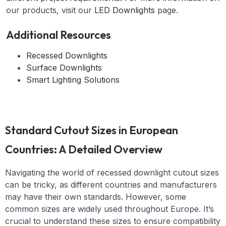
our products, visit our
LED Downlights
page.
Additional Resources
Recessed Downlights
Surface Downlights
Smart Lighting Solutions
Standard Cutout Sizes in European
Countries: A Detailed Overview
Navigating the world of recessed downlight cutout sizes
can be tricky, as different countries and manufacturers
may have their own standards. However, some
common sizes are widely used throughout Europe. It’s
crucial to understand these sizes to ensure compatibility