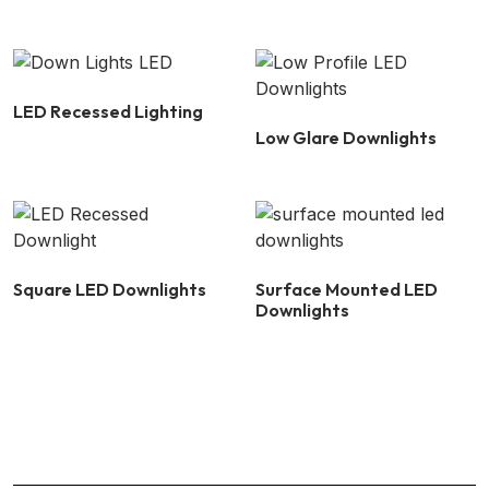
LED Recessed Lighting
Low Glare Downlights
Square LED Downlights
Surface Mounted LED
Downlights