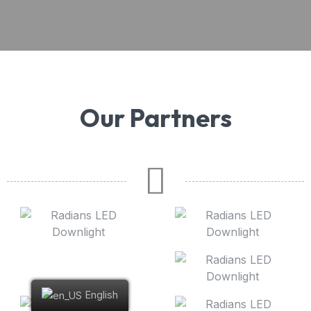
Our Partners
English