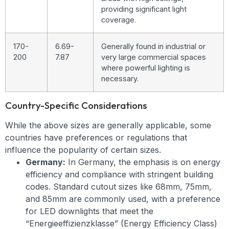
providing significant light
coverage.
170-
6.69-
Generally found in industrial or
200
7.87
very large commercial spaces
where powerful lighting is
necessary.
Country-Specific Considerations
While the above sizes are generally applicable, some
countries have preferences or regulations that
influence the popularity of certain sizes.
Germany:
In Germany, the emphasis is on energy
efficiency and compliance with stringent building
codes. Standard cutout sizes like 68mm, 75mm,
and 85mm are commonly used, with a preference
for LED downlights that meet the
“Energieeffizienzklasse” (Energy Efficiency Class)