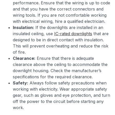
performance. Ensure that the wiring is up to code
and that you have the correct connectors and
wiring tools. If you are not comfortable working
with electrical wiring, hire a qualified electrician.
Insulation:
If the downlights are installed in an
insulated ceiling, use
IC-rated downlights
that are
designed to be in direct contact with insulation.
This will prevent overheating and reduce the risk
of fire.
Clearance:
Ensure that there is adequate
clearance above the ceiling to accommodate the
downlight housing. Check the manufacturer’s
specifications for the required clearance.
Safety:
Always follow safety precautions when
working with electricity. Wear appropriate safety
gear, such as gloves and eye protection, and turn
off the power to the circuit before starting any
work.