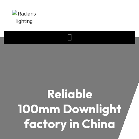
Reliable
100mm Downlight
factory in China