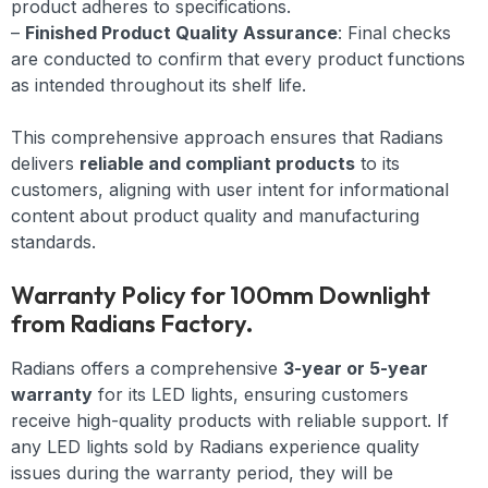
product adheres to specifications.
–
Finished Product Quality Assurance
: Final checks
are conducted to confirm that every product functions
as intended throughout its shelf life.
This comprehensive approach ensures that Radians
delivers
reliable and compliant products
to its
customers, aligning with user intent for informational
content about product quality and manufacturing
standards.
Warranty Policy for 100mm Downlight
from Radians Factory.
Radians offers a comprehensive
3-year or 5-year
warranty
for its LED lights, ensuring customers
receive high-quality products with reliable support. If
any LED lights sold by Radians experience quality
issues during the warranty period, they will be