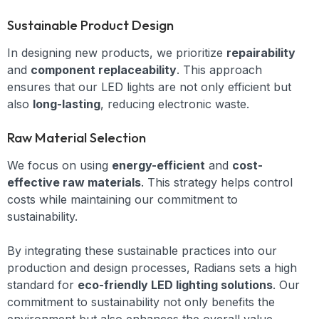
Sustainable Product Design
In designing new products, we prioritize
repairability
and
component replaceability
. This approach
ensures that our LED lights are not only efficient but
also
long-lasting
, reducing electronic waste.
Raw Material Selection
We focus on using
energy-efficient
and
cost-
effective raw materials
. This strategy helps control
costs while maintaining our commitment to
sustainability.
By integrating these sustainable practices into our
production and design processes, Radians sets a high
standard for
eco-friendly LED lighting solutions
. Our
commitment to sustainability not only benefits the