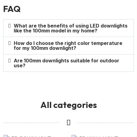
FAQ
What are the benefits of using LED downlights
like the 100mm model in my home?
How do I choose the right color temperature
for my 100mm downlight?
Are 100mm downlights suitable for outdoor
use?
All categories