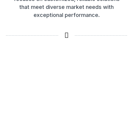
that meet diverse market needs with
exceptional performance.