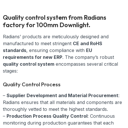
Quality control system from Radians
factory for 100mm Downlight.
Radians’ products are meticulously designed and
manufactured to meet stringent
CE and RoHS
standards
, ensuring compliance with
EU
requirements for new ERP
. The company’s robust
quality control system
encompasses several critical
stages:
Quality Control Process
–
Supplier Development and Material Procurement
:
Radians ensures that all materials and components are
thoroughly vetted to meet the highest standards.
–
Production Process Quality Control
: Continuous
monitoring during production guarantees that each