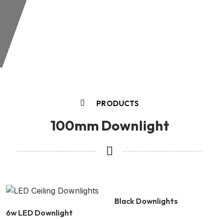
PRODUCTS
100mm Downlight
Black Downlights
6w LED Downlight