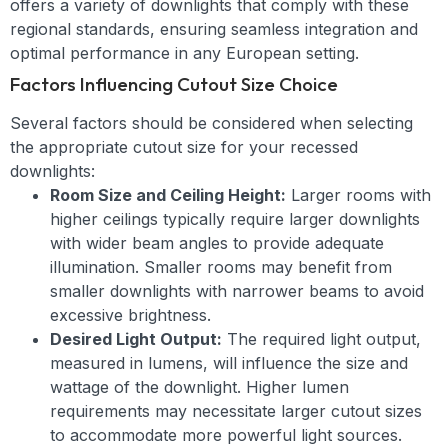
offers a variety of downlights that comply with these
regional standards, ensuring seamless integration and
optimal performance in any European setting.
Factors Influencing Cutout Size Choice
Several factors should be considered when selecting
the appropriate cutout size for your recessed
downlights:
Room Size and Ceiling Height:
Larger rooms with
higher ceilings typically require larger downlights
with wider beam angles to provide adequate
illumination. Smaller rooms may benefit from
smaller downlights with narrower beams to avoid
excessive brightness.
Desired Light Output:
The required light output,
measured in lumens, will influence the size and
wattage of the downlight. Higher lumen
requirements may necessitate larger cutout sizes
to accommodate more powerful light sources.