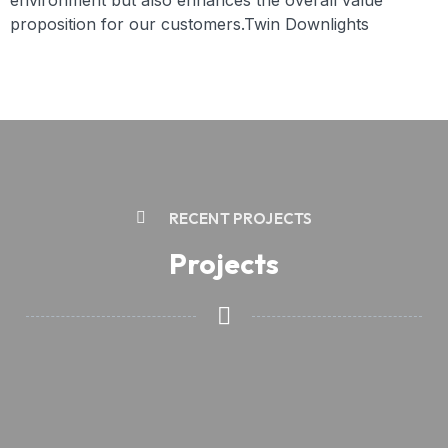
environment but also enhances the overall value
proposition for our customers.Twin Downlights
RECENT PROJECTS
Projects