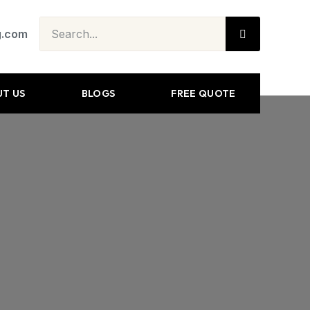
g.com
T US
BLOGS
FREE QUOTE