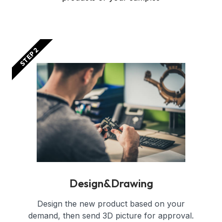
STEP 2
Design&Drawing
Design the new product based on your
demand, then send 3D picture for approval.