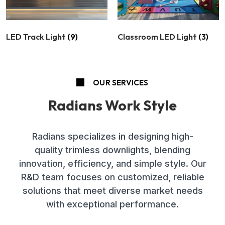
LED Track Light
(9)
Classroom LED Light
(3)
OUR SERVICES
Radians Work Style
Radians specializes in designing high-
quality trimless downlights, blending
innovation, efficiency, and simple style. Our
R&D team focuses on customized, reliable
solutions that meet diverse market needs
with exceptional performance.