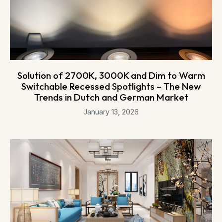
Solution of 2700K, 3000K and Dim to Warm
Switchable Recessed Spotlights – The New
Trends in Dutch and German Market
January 13, 2026