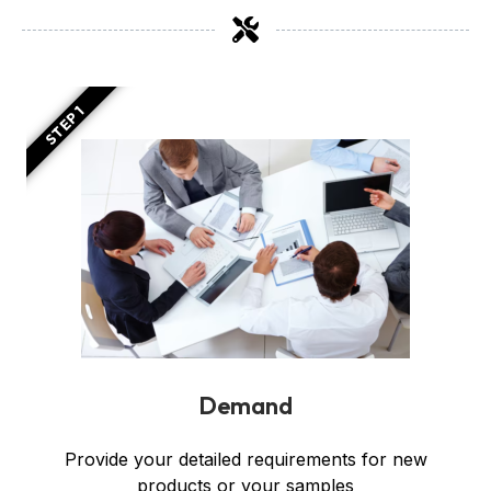
STEP 1
Demand
Provide your detailed requirements for new
products or your samples