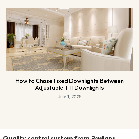
How to Chose Fixed Downlights Between
Adjustable Tilt Downlights
July 1, 2025
Quality control system from Radians