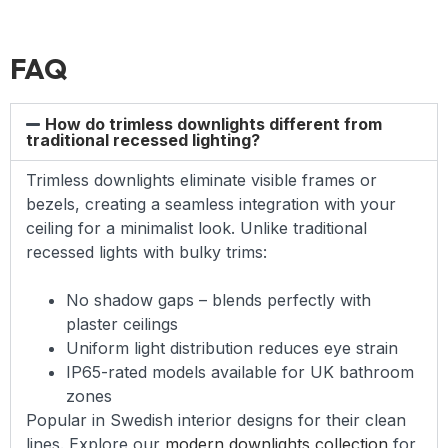
FAQ
How do trimless downlights different from
traditional recessed lighting?
Trimless downlights eliminate visible frames or
bezels, creating a seamless integration with your
ceiling for a minimalist look. Unlike traditional
recessed lights with bulky trims:
No shadow gaps – blends perfectly with
plaster ceilings
Uniform light distribution reduces eye strain
IP65-rated models available for UK bathroom
zones
Popular in Swedish interior designs for their clean
lines. Explore our
modern downlights collection
for