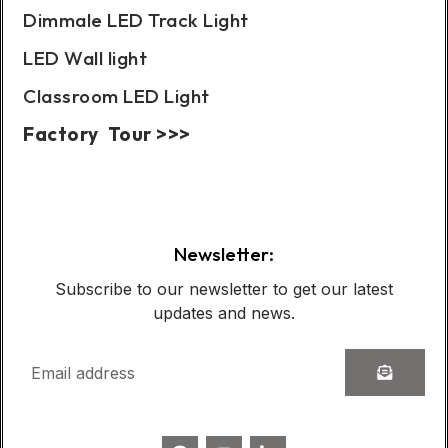
Dimmale LED Track Light
LED Wall light
Classroom LED Light
Factory Tour >>>
Case Show:
Newsletter:
Subscribe to our newsletter to get our latest
updates and news.