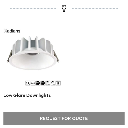
Low Glare Downlights
REQUEST FOR QUOTE