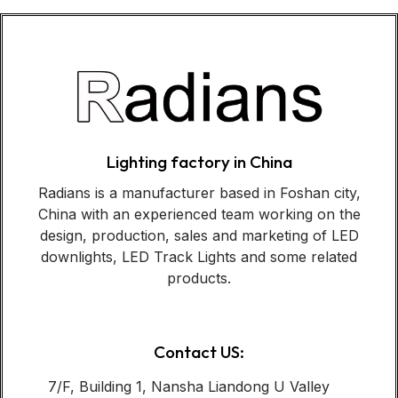
Lighting factory in China
Radians is a manufacturer based in Foshan city,
China with an experienced team working on the
design, production, sales and marketing of LED
downlights, LED Track Lights and some related
products.
Contact US:
7/F, Building 1, Nansha Liandong U Valley