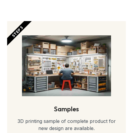
STEP 3
Samples
3D printing sample of complete product for
new design are available.