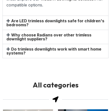
compatible options.
Are LED trimless downlights safe for children's
bedrooms?
Why choose Radians over other trimless
downlight suppliers?
Do trimless downlights work with smart home
systems?
All categories