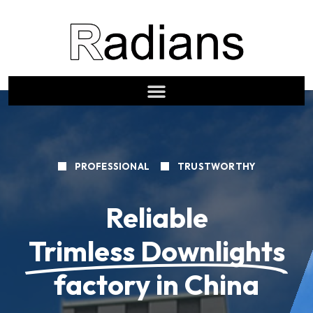
PROFESSIONAL
TRUSTWORTHY
Reliable
Trimless Downlights
factory in China