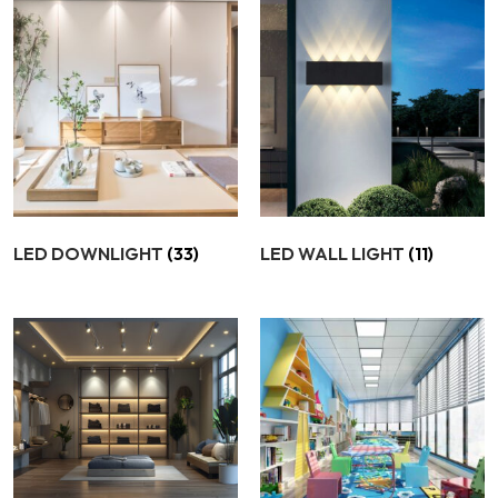
LED DOWNLIGHT
(33)
LED WALL LIGHT
(11)