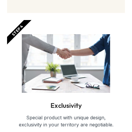
STEP 4
Exclusivity
Special product with unique design,
exclusivity in your territory are negotiable.