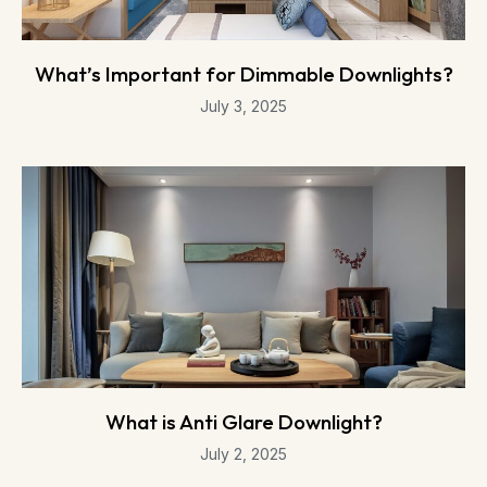
What’s Important for Dimmable Downlights?
July 3, 2025
What is Anti Glare Downlight?
July 2, 2025