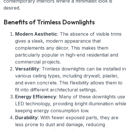
contemporary interiors where a minimalist look is
desired.
Benefits of Trimless Downlights
Modern Aesthetic
: The absence of visible trims
gives a sleek, modern appearance that
complements any décor. This makes them
particularly popular in high-end residential and
commercial projects.
Versatility
: Trimless downlights can be installed in
various ceiling types, including drywall, plaster,
and even concrete. This flexibility allows them to
fit into different architectural settings.
Energy Efficiency
: Many of these downlights use
LED technology, providing bright illumination while
keeping energy consumption low.
Durability
: With fewer exposed parts, they are
less prone to dust and damage, reducing