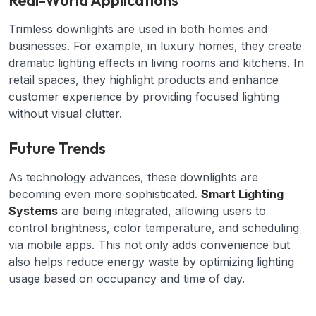
Real-World Applications
Trimless downlights are used in both homes and
businesses. For example, in luxury homes, they create
dramatic lighting effects in living rooms and kitchens. In
retail spaces, they highlight products and enhance
customer experience by providing focused lighting
without visual clutter.
Future Trends
As technology advances, these downlights are
becoming even more sophisticated.
Smart Lighting
Systems
are being integrated, allowing users to
control brightness, color temperature, and scheduling
via mobile apps. This not only adds convenience but
also helps reduce energy waste by optimizing lighting
usage based on occupancy and time of day.