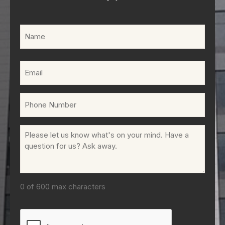
Name
(Required)
Email
(Required)
Phone
(Required)
Comments
(Required)
0 of 600 max characters
CAPTCHA