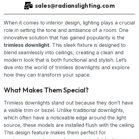
sales@radianslighting.com
When it comes to interior design, lighting plays a crucial
role in setting the tone and ambiance of a room. One
innovative solution that has gained popularity is the
trimless downlight
. This sleek fixture is designed to
blend seamlessly into ceilings, creating a clean and
modern look that is both functional and stylish. Let’s
dive into the world of trimless downlights and explore
how they can transform your space.
What Makes Them Special?
Trimless downlights stand out because they don’t have
a visible trim or bezel. Unlike traditional downlights,
which often have a noticeable edge around the light
source, these models are installed flush with the ceiling.
This design feature makes them perfect for