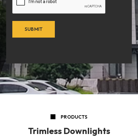
PRODUCTS
Trimless Downlights