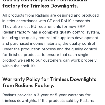
factory for Trimless Downlights.
All products from Radians are designed and produced
in strict accordance with CE and RoHS standards.
They also meet EU requirements for new ERP.
Radians factory has a complete quality control system,
including the quality control of suppliers development
and purchased income materials, the quality control
under the production process and the quality control
for finished products, to ensure that each single
product we sell to our customers can work properly
within the shelf life.
Warranty Policy for Trimless Downlights
from Radians Factory.
Radians provides a 3-year or 5-year warranty for
trimless downlights. If the products sold by Radians