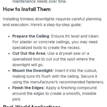
maintenance needs over time.
How to Install Them
Installing trimless downlights requires careful planning
and execution. Here’s a step-by-step guide:
Prepare the Ceiling
: Ensure it’s level and clean.
For plaster or concrete ceilings, you may need
specialized tools to create the recess.
Cut Out the Area
: Use a drywall saw or a
specialized tool to cut out the spot where the
downlight will go.
Mount the Downlight
: Insert it into the cutout,
making sure it’s flush with the ceiling. Secure it
using the manufacturer’s recommended fasteners.
Finish the Edges
: Apply a finishing compound
around the edges to create a smooth, invisible
joint.