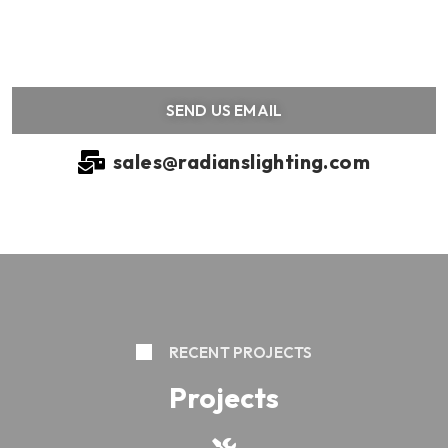
SEND US EMAIL
sales@radianslighting.com
RECENT PROJECTS
Projects