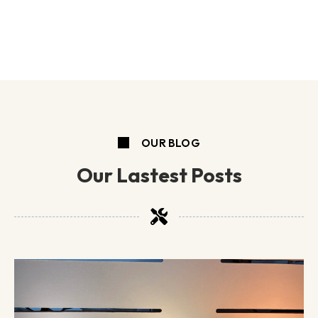
OUR BLOG
Our Lastest Posts