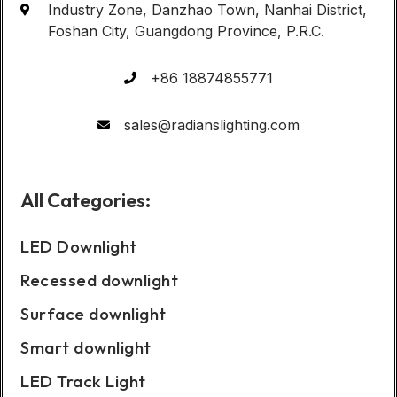
Industry Zone, Danzhao Town, Nanhai District,
Foshan City, Guangdong Province, P.R.C.
+86 18874855771
sales@radianslighting.com
All Categories:
LED Downlight
Recessed downlight
Surface downlight
Smart downlight
LED Track Light