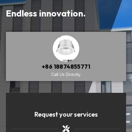
Endless innovation.
+86 18874855771
Call Us Directly.
Request your services