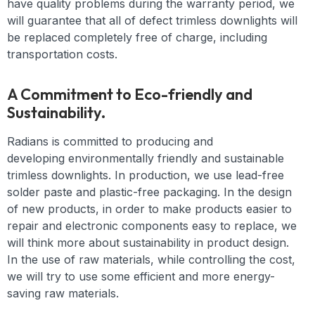
have quality problems during the warranty period, we
will guarantee that all of defect trimless downlights will
be replaced completely free of charge, including
transportation costs.
A Commitment to Eco-friendly and
Sustainability.
Radians is committed to producing and
developing
environmentally friendly and
sustainable
t
rimless downlights
. In production, we use lead-free
solder paste and plastic-free packaging. In the design
of new products, in order to make products easier to
repair and electronic components easy to replace, we
will think more about sustainability in product design.
In the use of raw materials, while controlling the cost,
we will try to use some efficient and more energy-
saving raw materials.