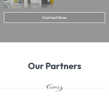
Contact Now
Our Partners