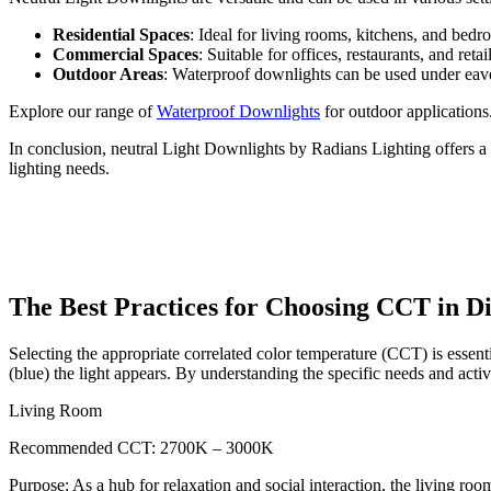
Residential Spaces
: Ideal for living rooms, kitchens, and bed
Commercial Spaces
: Suitable for offices, restaurants, and ret
Outdoor Areas
: Waterproof downlights can be used under eaves 
Explore our range of
Waterproof Downlights
for outdoor applications
In conclusion, neutral Light Downlights by Radians Lighting offers a c
lighting needs.
The Best Practices for Choosing CCT in D
Selecting the appropriate correlated color temperature (CCT) is esse
(blue) the light appears. By understanding the specific needs and activ
Living Room
Recommended CCT: 2700K – 3000K
Purpose: As a hub for relaxation and social interaction, the living ro