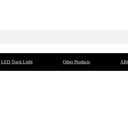
LED Track Light
Other Products
AB