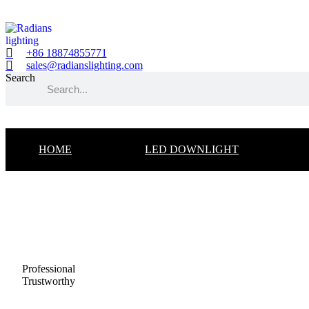
Skip
to
content
+86 18874855771
sales@radianslighting.com
Search
HOME
LED DOWNLIGHT
Professional
Trustworthy