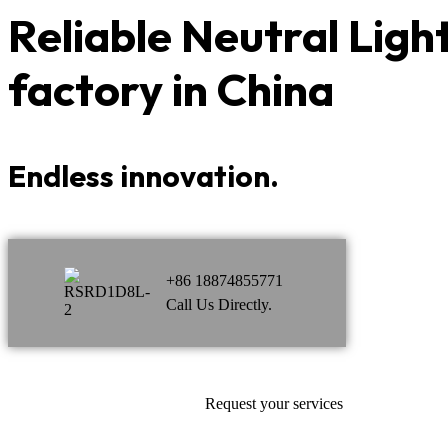
Reliable
Neutral Ligh
factory in China
Endless innovation.
+86 18874855771
Call Us Directly.
Request your services