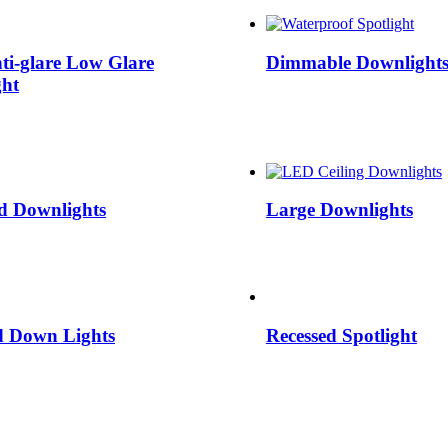
ti-glare Low Glare
Dimmable Downlight
ht
d Downlights
Large Downlights
d Down Lights
Recessed Spotlight