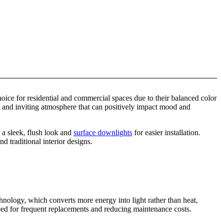
ice for residential and commercial spaces due to their balanced color
t and inviting atmosphere that can positively impact mood and
 a sleek, flush look and
surface downlights
for easier installation.
 traditional interior designs.
hnology, which converts more energy into light rather than heat,
eed for frequent replacements and reducing maintenance costs.