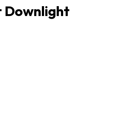
t Downlight