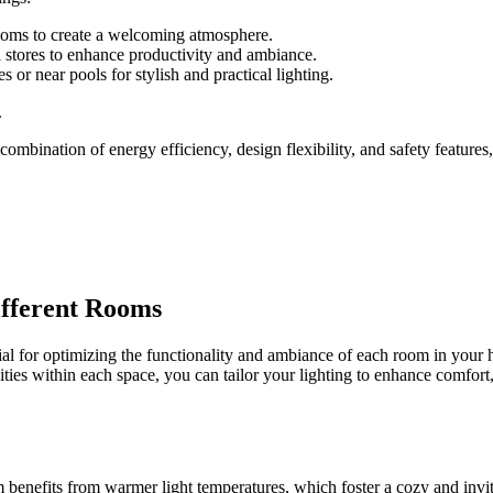
rooms to create a welcoming atmosphere.
ail stores to enhance productivity and ambiance.
or near pools for stylish and practical lighting.
.
ombination of energy efficiency, design flexibility, and safety feature
ifferent Rooms
ntial for optimizing the functionality and ambiance of each room in yo
ities within each space, you can tailor your lighting to enhance comfort,
om benefits from warmer light temperatures, which foster a cozy and invi