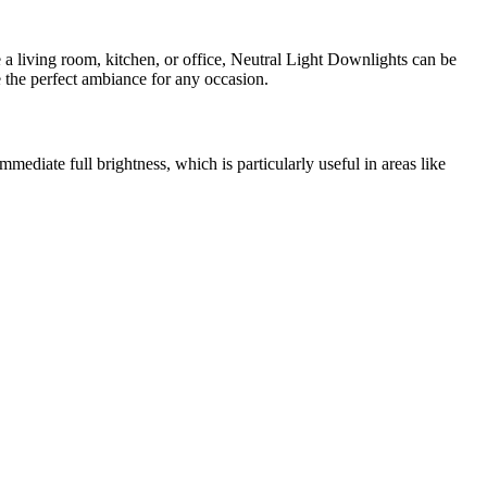
e a living room, kitchen, or office, Neutral Light Downlights can be
e the perfect ambiance for any occasion.
mmediate full brightness, which is particularly useful in areas like