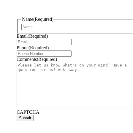
Name
(Required)
First
Email
(Required)
Phone
(Required)
Comments
(Required)
CAPTCHA