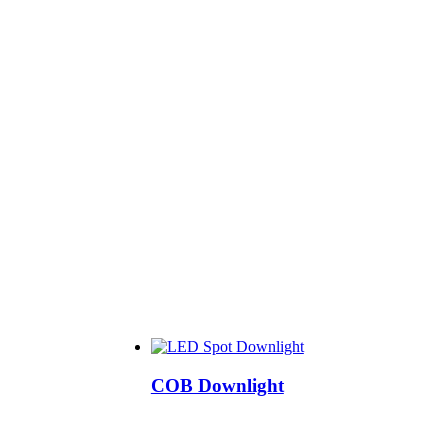
COB Downlight