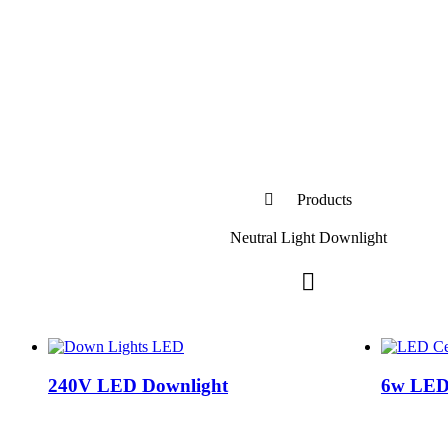
Products
Neutral Light Downlight
240V LED Downlight
6w LED