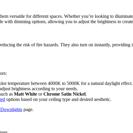
them versatile for different spaces. Whether you’re looking to illuminat
le with dimming options, allowing you to adjust the brightness to creat
ducing the risk of fire hazards. They also turn on instantly, providing i
ors:
olor temperature between 4000K to 5000K for a natural daylight effect.
adjust brightness according to your needs.
 such as
Matt White
or
Chrome Satin Nickel
.
ted
options based on your ceiling type and desired aesthetic.
Downlights
page.
ings: