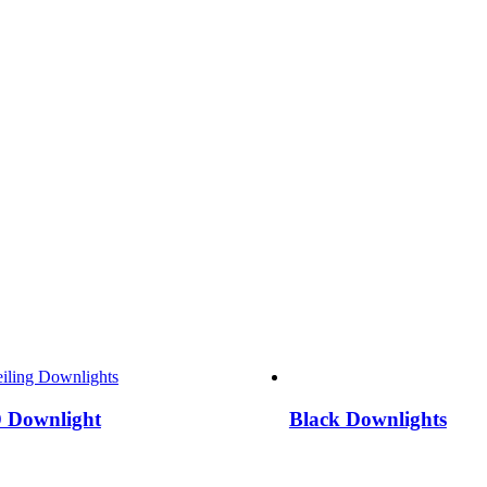
 Downlight
Black Downlights