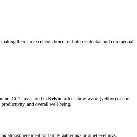
s, making them an excellent choice for both residential and commercial
ur home. CCT, measured in
Kelvin
, affects how warm (yellow) or cool
 productivity, and overall well-being.
ting atmosphere ideal for family gatherings or quiet evenings.