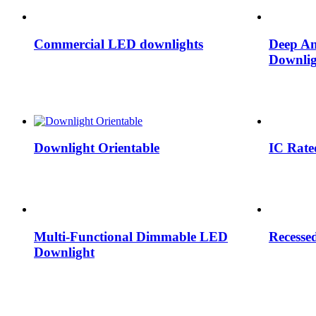
Commercial LED downlights
Deep An
Downlig
Downlight Orientable
IC Rate
Multi-Functional Dimmable LED
Recesse
Downlight