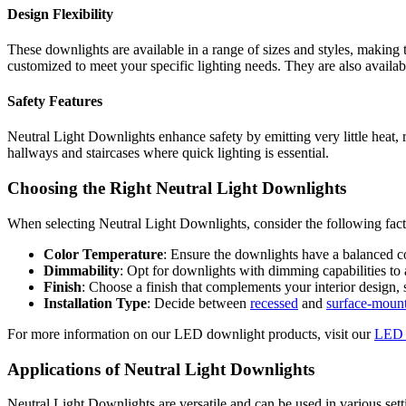
Design Flexibility
These downlights are available in a range of sizes and styles, making 
customized to meet your specific lighting needs. They are also availab
Safety Features
Neutral Light Downlights enhance safety by emitting very little heat, re
hallways and staircases where quick lighting is essential.
Choosing the Right Neutral Light Downlights
When selecting Neutral Light Downlights, consider the following fact
Color Temperature
: Ensure the downlights have a balanced c
Dimmability
: Opt for downlights with dimming capabilities to 
Finish
: Choose a finish that complements your interior design,
Installation Type
: Decide between
recessed
and
surface-moun
For more information on our LED downlight products, visit our
LED 
Applications of Neutral Light Downlights
Neutral Light Downlights are versatile and can be used in various sett