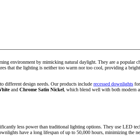
ing environment by mimicking natural daylight. They are a popular cho
s that the lighting is neither too warm nor too cool, providing a brigh
to different design needs. Our products include
recessed downlights
for
hite
and
Chrome Satin Nickel
, which blend well with both modern and
ficantly less power than traditional lighting options. They use LED tec
downlights have a long lifespan of up to 50,000 hours, minimizing the n