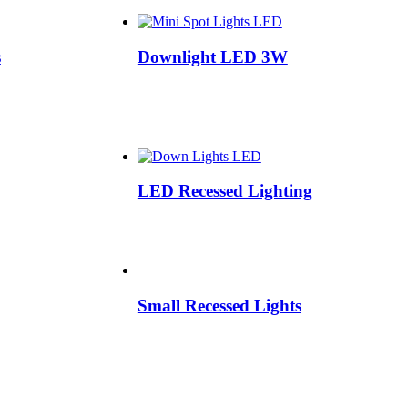
s
Downlight LED 3W
LED Recessed Lighting
Small Recessed Lights