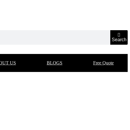
Search
OUT US
BLOGS
Free Quote