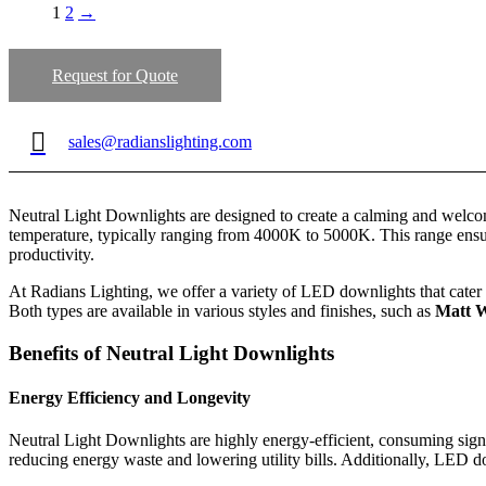
1
2
→
Request for Quote
sales@radianslighting.com
Neutral Light Downlights are designed to create a calming and welcom
temperature, typically ranging from 4000K to 5000K. This range ensure
productivity.
At Radians Lighting, we offer a variety of LED downlights that cater 
Both types are available in various styles and finishes, such as
Matt W
Benefits of Neutral Light Downlights
Energy Efficiency and Longevity
Neutral Light Downlights are highly energy-efficient, consuming signi
reducing energy waste and lowering utility bills. Additionally, LED 