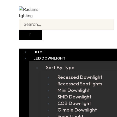
HOME
LED DOWNLIGHT
Sort By Type
Recessed Downlight
Recessed Spotlights
Mini Downlight
SMD Downlight
COB Downlight
Gimble Downlight
Smart Light