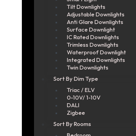
Tilt Downlights
Adjustable Downlights
Anti Glare Downlights
Surface Downlight
IC Rated Downlights
Trimless Downlights
Waterproof Downlight
Integrated Downlights
Twin Downlights
Sort By Dim Type
Triac / ELV
0-10V/ 1-10V
DALI
Zigbee
Sort By Rooms
Bedroom