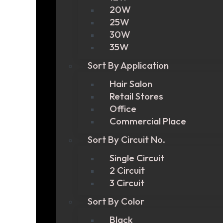
20W
25W
30W
35W
Sort By Application
Hair Salon
Retail Stores
Office
Commercial Place
Sort By Circuit No.
Single Circuit
2 Circuit
3 Circuit
Sort By Color
Black