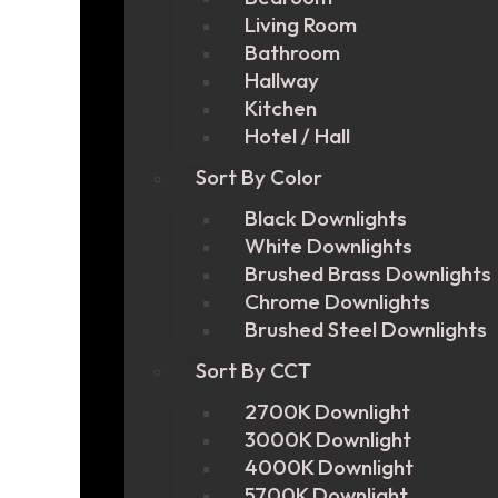
Living Room
Bathroom
Hallway
Kitchen
Hotel / Hall
Sort By Color
Black Downlights
White Downlights
Brushed Brass Downlights
Chrome Downlights
Brushed Steel Downlights
Sort By CCT
2700K Downlight
3000K Downlight
4000K Downlight
5700K Downlight