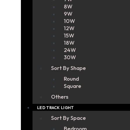
8W
9W
10W
12W
15W
18W
24W
30W
Sort By Shape
Round
Square
Others
LED TRACK LIGHT
Sort By Space
Bedroom