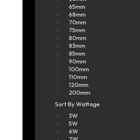
65mm
68mm
70mm
75mm
80mm
83mm
85mm
90mm
100mm
110mm
120mm
200mm
Sort By Wattage
3W
5W
6W
7W