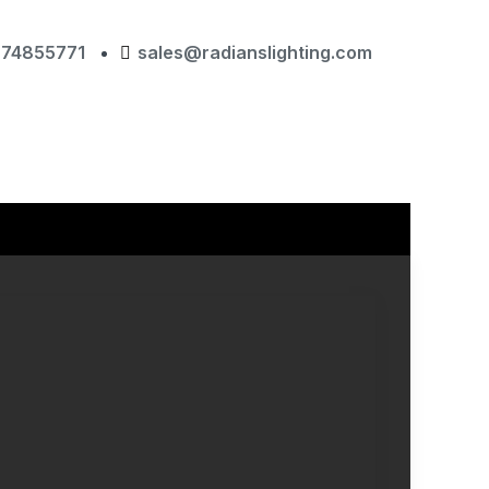
874855771
sales@radianslighting.com