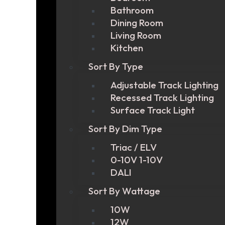
Bathroom
Dining Room
Living Room
Kitchen
Sort By Type
Adjustable Track Lighting
Recessed Track Lighting
Surface Track Light
Sort By Dim Type
Triac / ELV
0-10V 1-10V
DALI
Sort By Wattage
10W
12W