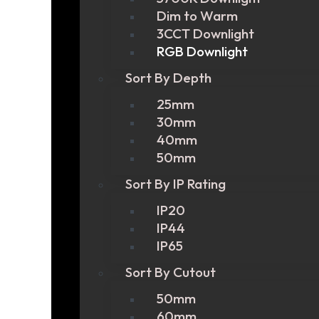
Dim to Warm
3CCT Downlight
RGB Downlight
Sort By Depth
25mm
30mm
40mm
50mm
Sort By IP Rating
IP20
IP44
IP65
Sort By Cutout
50mm
60mm