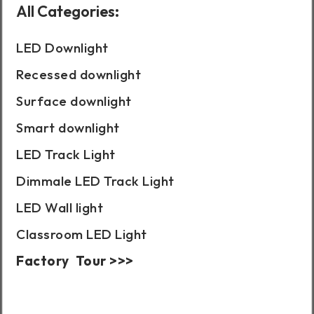
All Categories:
LED Downlight
Recessed downlight
Surface downlight
Smart downlight
LED Track Light
Dimmale LED Track Light
LED Wall light
Classroom LED Light
Factory Tour >>>
Case Show: