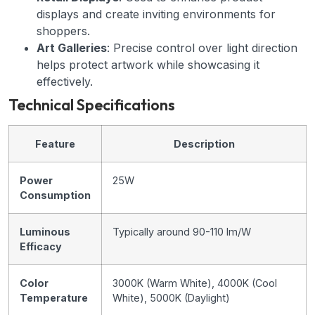
displays and create inviting environments for
shoppers.
Art Galleries
: Precise control over light direction
helps protect artwork while showcasing it
effectively.
Technical Specifications
Feature
Description
Power
25W
Consumption
Luminous
Typically around 90-110 lm/W
Efficacy
Color
3000K (Warm White), 4000K (Cool
Temperature
White), 5000K (Daylight)