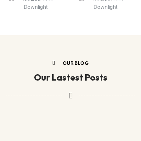
OUR BLOG
Our Lastest Posts