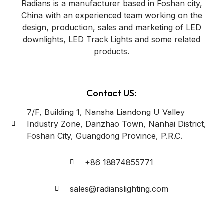
Radians is a manufacturer based in Foshan city,
China with an experienced team working on the
design, production, sales and marketing of LED
downlights, LED Track Lights and some related
products.
Contact US:
7/F, Building 1, Nansha Liandong U Valley
Industry Zone, Danzhao Town, Nanhai District,
Foshan City, Guangdong Province, P.R.C.
+86 18874855771
sales@radianslighting.com