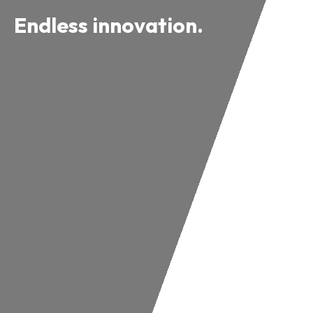
Endless innovation.