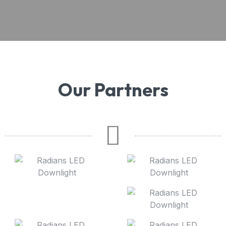
Our Partners