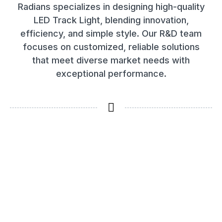
Radians specializes in designing high-quality
LED Track Light, blending innovation,
efficiency, and simple style. Our R&D team
focuses on customized, reliable solutions
that meet diverse market needs with
exceptional performance.