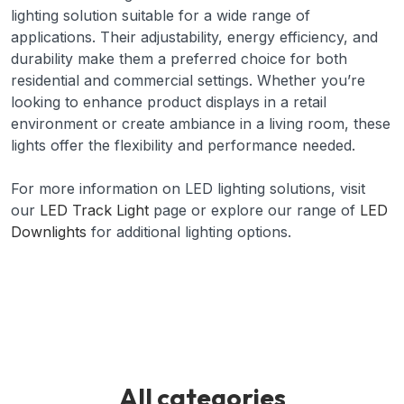
lighting solution suitable for a wide range of
applications. Their adjustability, energy efficiency, and
durability make them a preferred choice for both
residential and commercial settings. Whether you’re
looking to enhance product displays in a retail
environment or create ambiance in a living room, these
lights offer the flexibility and performance needed.
For more information on LED lighting solutions, visit
our
LED Track Light
page or explore our range of
LED
Downlights
for additional lighting options.
All categories