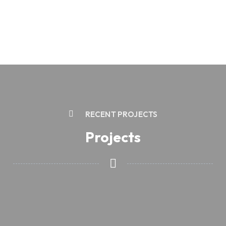
RECENT PROJECTS
Projects