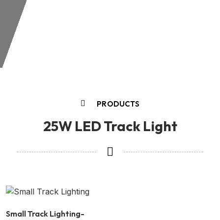
PRODUCTS
25W LED Track Light
Small Track Lighting-