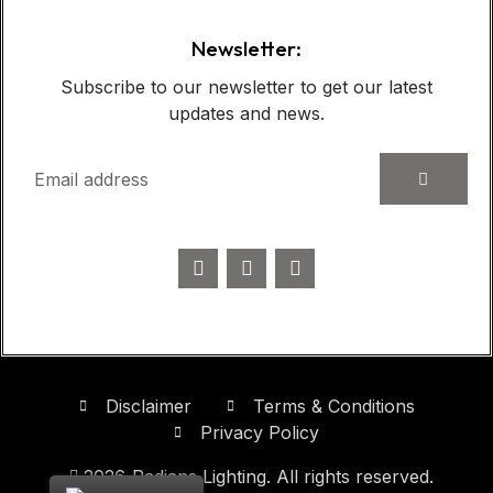
Newsletter:
Subscribe to our newsletter to get our latest
updates and news.
Disclaimer
Terms & Conditions
Privacy Policy
2026
Radians Lighting. All rights reserved.