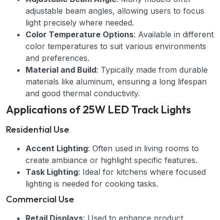
adjustable beam angles, allowing users to focus
light precisely where needed.
Color Temperature Options
: Available in different
color temperatures to suit various environments
and preferences.
Material and Build
: Typically made from durable
materials like aluminum, ensuring a long lifespan
and good thermal conductivity.
Applications of 25W LED Track Lights
Residential Use
Accent Lighting
: Often used in living rooms to
create ambiance or highlight specific features.
Task Lighting
: Ideal for kitchens where focused
lighting is needed for cooking tasks.
Commercial Use
Retail Displays
: Used to enhance product