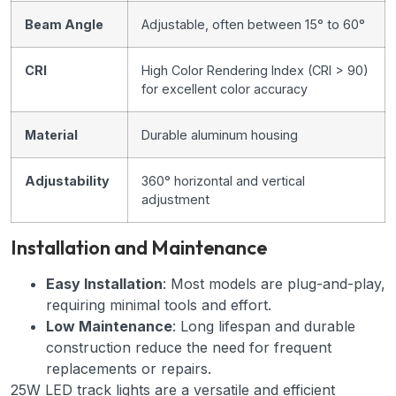
Beam Angle
Adjustable, often between 15° to 60°
CRI
High Color Rendering Index (CRI > 90)
for excellent color accuracy
Material
Durable aluminum housing
Adjustability
360° horizontal and vertical
adjustment
Installation and Maintenance
Easy Installation
: Most models are plug-and-play,
requiring minimal tools and effort.
Low Maintenance
: Long lifespan and durable
construction reduce the need for frequent
replacements or repairs.
25W LED track lights are a versatile and efficient