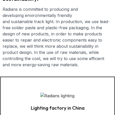
Radians is committed to producing and
developing
environmentally friendly
and
sustainable
track light
.
In production, we use lead-
free solder paste and plastic-free packaging. In the
design of new products, in order to make products
easier to repair and electronic components easy to
replace, we will think more about sustainability in
product design. In the use of raw materials, while
controlling the cost, we will try to use some efficient
and more energy-saving raw materials.
Lighting factory in China