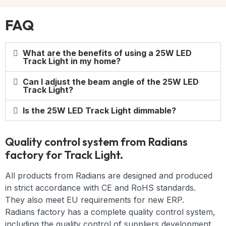
FAQ
What are the benefits of using a 25W LED
Track Light in my home?
Can I adjust the beam angle of the 25W LED
Track Light?
Is the 25W LED Track Light dimmable?
Quality control system from Radians
factory for Track Light.
All products from Radians are designed and produced
in strict accordance with CE and RoHS standards.
They also meet EU requirements for new ERP.
Radians factory has a complete quality control system,
including the quality control of suppliers development