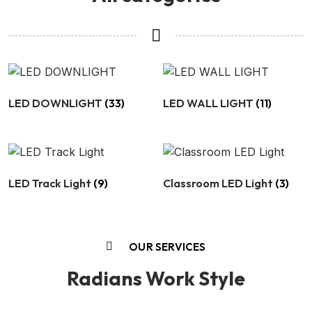
LED DOWNLIGHT
(33)
LED WALL LIGHT
(11)
LED Track Light
(9)
Classroom LED Light
(3)
OUR SERVICES
Radians Work Style