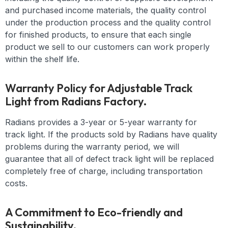
and purchased income materials, the quality control
under the production process and the quality control
for finished products, to ensure that each single
product we sell to our customers can work properly
within the shelf life.
Warranty Policy for Adjustable Track
Light from Radians Factory.
Radians provides a 3-year or 5-year warranty for
track light. If the products sold by Radians have quality
problems during the warranty period, we will
guarantee that all of defect track light will be replaced
completely free of charge, including transportation
costs.
A Commitment to Eco-friendly and
Sustainability.