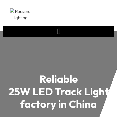
Reliable
25W LED Track Light
factory in China