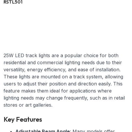
RSTL501
25W LED track lights are a popular choice for both
residential and commercial lighting needs due to their
versatility, energy efficiency, and ease of installation.
These lights are mounted on a track system, allowing
users to adjust their position and direction easily. This
feature makes them ideal for applications where
lighting needs may change frequently, such as in retail
stores or art galleries.
Key Features
Adjustable Beam Angle
: Many models offer