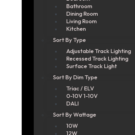
Bathroom
Dining Room
Living Room
Kitchen
Sort By Type
Adjustable Track Lighting
Recessed Track Lighting
Surface Track Light
Sort By Dim Type
Triac / ELV
0-10V 1-10V
DALI
Sort By Wattage
10W
12W