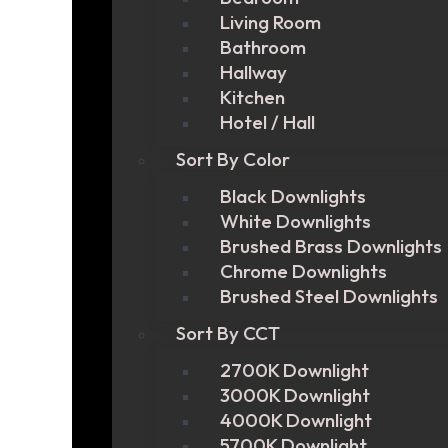
Living Room
Bathroom
Hallway
Kitchen
Hotel / Hall
Sort By Color
Black Downlights
White Downlights
Brushed Brass Downlights
Chrome Downlights
Brushed Steel Downlights
Sort By CCT
2700K Downlight
3000K Downlight
4000K Downlight
5700K Downlight