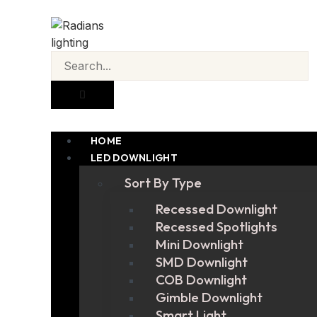
HOME
LED DOWNLIGHT
Sort By Type
Recessed Downlight
Recessed Spotlights
Mini Downlight
SMD Downlight
COB Downlight
Gimble Downlight
Smart Light