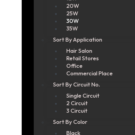
20W
25W
30W
35W
Sort By Application
Hair Salon
Retail Stores
Office
Commercial Place
Sort By Circuit No.
Single Circuit
2 Circuit
3 Circuit
Sort By Color
Black