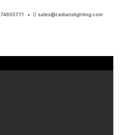
874855771
sales@radianslighting.com