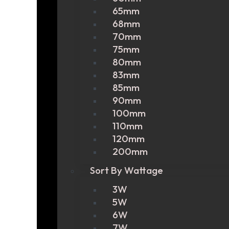
65mm
68mm
70mm
75mm
80mm
83mm
85mm
90mm
100mm
110mm
120mm
200mm
Sort By Wattage
3W
5W
6W
7W