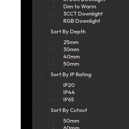
Dim to Warm
3CCT Downlight
RGB Downlight
Sort By Depth
25mm
30mm
40mm
50mm
Sort By IP Rating
IP20
IP44
IP65
Sort By Cutout
50mm
60mm