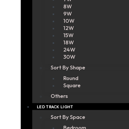
8W
9W
10W
12W
15W
18W
24W
30W
Sort By Shape
Round
Square
Others
LED TRACK LIGHT
Sort By Space
Bedroom