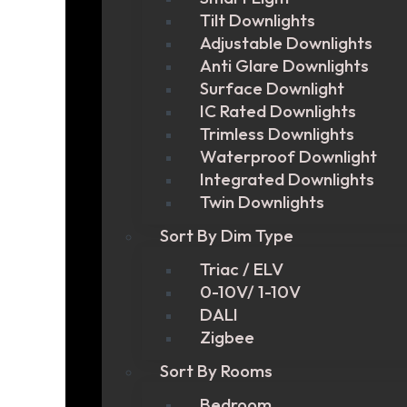
Tilt Downlights
Adjustable Downlights
Anti Glare Downlights
Surface Downlight
IC Rated Downlights
Trimless Downlights
Waterproof Downlight
Integrated Downlights
Twin Downlights
Sort By Dim Type
Triac / ELV
0-10V/ 1-10V
DALI
Zigbee
Sort By Rooms
Bedroom