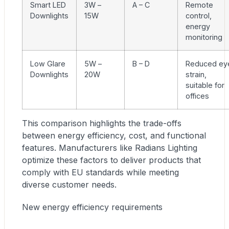
Smart LED
3W –
A – C
Remote
Downlights
15W
control,
energy
monitoring
Low Glare
5W –
B – D
Reduced ey
Downlights
20W
strain,
suitable for
offices
This comparison highlights the trade-offs
between energy efficiency, cost, and functional
features. Manufacturers like Radians Lighting
optimize these factors to deliver products that
comply with EU standards while meeting
diverse customer needs.
New energy efficiency requirements