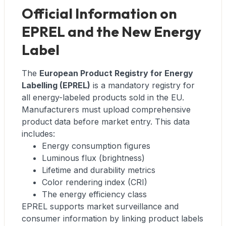
Official Information on
EPREL and the New Energy
Label
The
European Product Registry for Energy
Labelling (EPREL)
is a mandatory registry for
all energy-labeled products sold in the EU.
Manufacturers must upload comprehensive
product data before market entry. This data
includes:
Energy consumption figures
Luminous flux (brightness)
Lifetime and durability metrics
Color rendering index (CRI)
The energy efficiency class
EPREL supports market surveillance and
consumer information by linking product labels