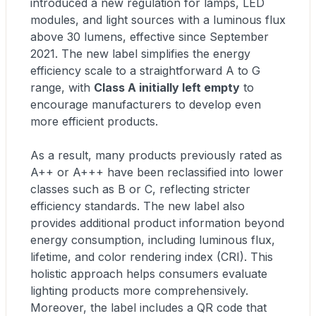
introduced a new regulation for lamps, LED
modules, and light sources with a luminous flux
above 30 lumens, effective since September
2021. The new label simplifies the energy
efficiency scale to a straightforward A to G
range, with
Class A initially left empty
to
encourage manufacturers to develop even
more efficient products.
As a result, many products previously rated as
A++ or A+++ have been reclassified into lower
classes such as B or C, reflecting stricter
efficiency standards. The new label also
provides additional product information beyond
energy consumption, including luminous flux,
lifetime, and color rendering index (CRI). This
holistic approach helps consumers evaluate
lighting products more comprehensively.
Moreover, the label includes a QR code that