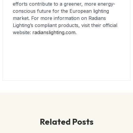
efforts contribute to a greener, more energy-
conscious future for the European lighting
market. For more information on Radians
Lighting’s compliant products, visit their official
website:
radianslighting.com
.
Related Posts