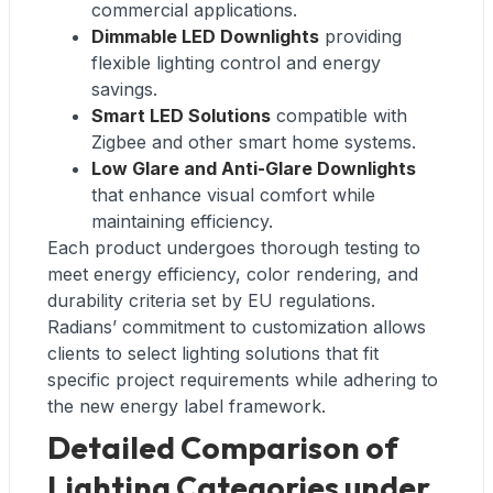
commercial applications.
Dimmable LED Downlights
providing
flexible lighting control and energy
savings.
Smart LED Solutions
compatible with
Zigbee and other smart home systems.
Low Glare and Anti-Glare Downlights
that enhance visual comfort while
maintaining efficiency.
Each product undergoes thorough testing to
meet energy efficiency, color rendering, and
durability criteria set by EU regulations.
Radians’ commitment to customization allows
clients to select lighting solutions that fit
specific project requirements while adhering to
the new energy label framework.
Detailed Comparison of
Lighting Categories under