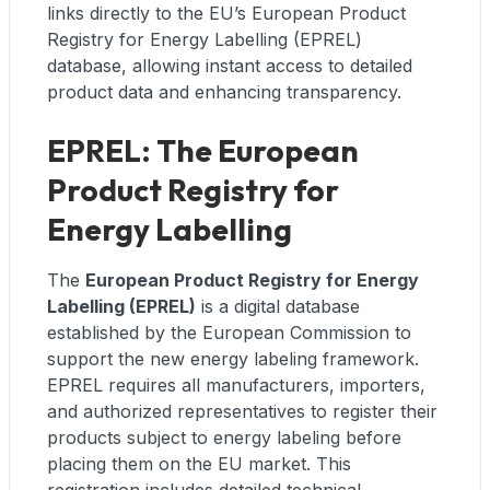
links directly to the EU’s European Product
Registry for Energy Labelling (EPREL)
database, allowing instant access to detailed
product data and enhancing transparency.
EPREL: The European
Product Registry for
Energy Labelling
The
European Product Registry for Energy
Labelling (EPREL)
is a digital database
established by the European Commission to
support the new energy labeling framework.
EPREL requires all manufacturers, importers,
and authorized representatives to register their
products subject to energy labeling before
placing them on the EU market. This