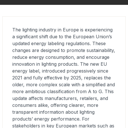
The lighting industry in Europe is experiencing
a significant shift due to the European Union’s
updated energy labeling regulations. These
changes are designed to promote sustainability,
reduce energy consumption, and encourage
innovation in lighting products. The new EU
energy label, introduced progressively since
2021 and fully effective by 2025, replaces the
older, more complex scale with a simplified and
more ambitious classification from A to G. This
update affects manufacturers, retailers, and
consumers alike, offering clearer, more
transparent information about lighting
products’ energy performance. For
stakeholders in key European markets such as