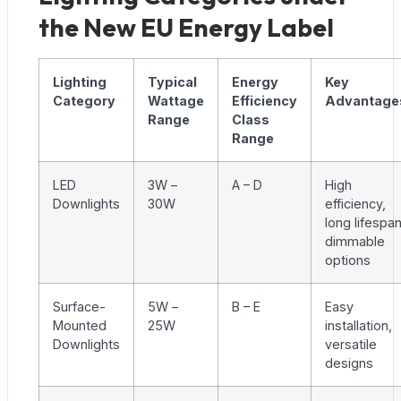
the New EU Energy Label
Lighting
Typical
Energy
Key
Category
Wattage
Efficiency
Advantage
Range
Class
Range
LED
3W –
A – D
High
Downlights
30W
efficiency,
long lifespan
dimmable
options
Surface-
5W –
B – E
Easy
Mounted
25W
installation,
Downlights
versatile
designs