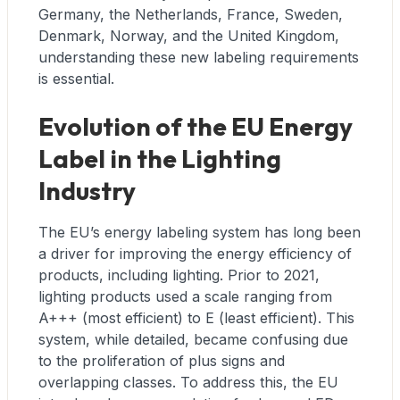
Germany, the Netherlands, France, Sweden,
Denmark, Norway, and the United Kingdom,
understanding these new labeling requirements
is essential.
Evolution of the EU Energy
Label in the Lighting
Industry
The EU’s energy labeling system has long been
a driver for improving the energy efficiency of
products, including lighting. Prior to 2021,
lighting products used a scale ranging from
A+++ (most efficient) to E (least efficient). This
system, while detailed, became confusing due
to the proliferation of plus signs and
overlapping classes. To address this, the EU