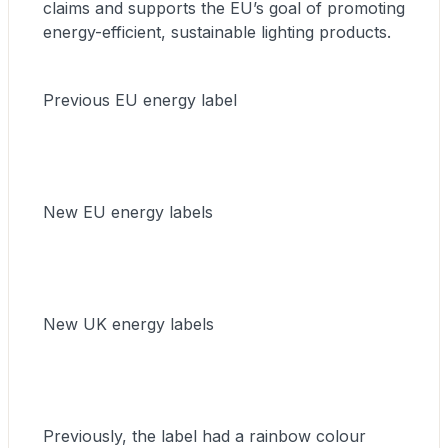
claims and supports the EU’s goal of promoting
energy-efficient, sustainable lighting products.
Previous EU energy label
New EU energy labels
New UK energy labels
Previously, the label had a rainbow colour