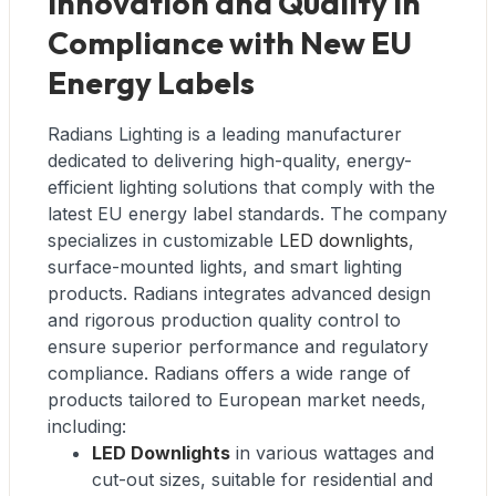
Innovation and Quality in
Compliance with New EU
Energy Labels
Radians Lighting is a leading manufacturer
dedicated to delivering high-quality, energy-
efficient lighting solutions that comply with the
latest EU energy label standards. The company
specializes in customizable
LED downlights
,
surface-mounted lights, and smart lighting
products. Radians integrates advanced design
and rigorous production quality control to
ensure superior performance and regulatory
compliance. Radians offers a wide range of
products tailored to European market needs,
including:
LED Downlights
in various wattages and
cut-out sizes, suitable for residential and