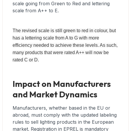
scale going from Green to Red and lettering
scale from A++ to E.
The revised scale is still green to red in colour, but
has a lettering scale from A to G with more
efficiency needed to achieve these levels. As such,
many products that were rated A++ will now be
rated C or D.
Impact on Manufacturers
and Market Dynamics
Manufacturers, whether based in the EU or
abroad, must comply with the updated labeling
rules to sell lighting products in the European
market. Registration in EPREL is mandatory