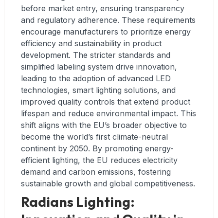
before market entry, ensuring transparency
and regulatory adherence. These requirements
encourage manufacturers to prioritize energy
efficiency and sustainability in product
development. The stricter standards and
simplified labeling system drive innovation,
leading to the adoption of advanced LED
technologies, smart lighting solutions, and
improved quality controls that extend product
lifespan and reduce environmental impact. This
shift aligns with the EU’s broader objective to
become the world’s first climate-neutral
continent by 2050. By promoting energy-
efficient lighting, the EU reduces electricity
demand and carbon emissions, fostering
sustainable growth and global competitiveness.
Radians Lighting: