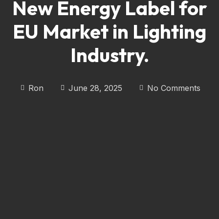
New Energy Label for
EU Market in Lighting
Industry.
Ron
June 28, 2025
No Comments