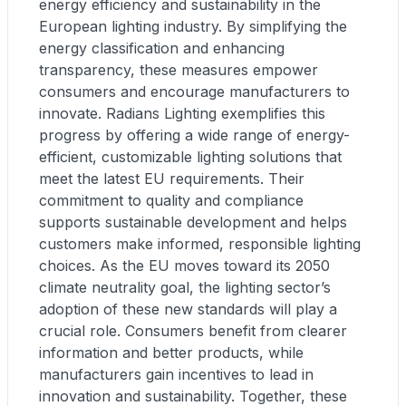
energy efficiency and sustainability in the
European lighting industry. By simplifying the
energy classification and enhancing
transparency, these measures empower
consumers and encourage manufacturers to
innovate. Radians Lighting exemplifies this
progress by offering a wide range of energy-
efficient, customizable lighting solutions that
meet the latest EU requirements. Their
commitment to quality and compliance
supports sustainable development and helps
customers make informed, responsible lighting
choices. As the EU moves toward its 2050
climate neutrality goal, the lighting sector’s
adoption of these new standards will play a
crucial role. Consumers benefit from clearer
information and better products, while
manufacturers gain incentives to lead in
innovation and sustainability. Together, these