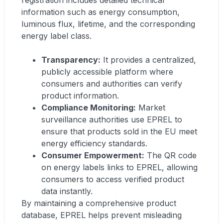
registration includes detailed technical
information such as energy consumption,
luminous flux, lifetime, and the corresponding
energy label class.
Transparency:
It provides a centralized,
publicly accessible platform where
consumers and authorities can verify
product information.
Compliance Monitoring:
Market
surveillance authorities use EPREL to
ensure that products sold in the EU meet
energy efficiency standards.
Consumer Empowerment:
The QR code
on energy labels links to EPREL, allowing
consumers to access verified product
data instantly.
By maintaining a comprehensive product
database, EPREL helps prevent misleading