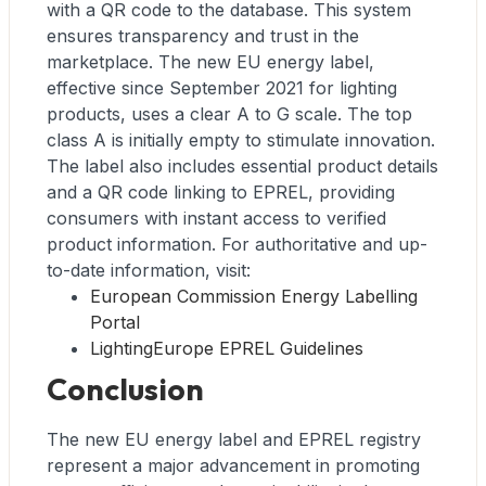
with a QR code to the database. This system
ensures transparency and trust in the
marketplace. The new EU energy label,
effective since September 2021 for lighting
products, uses a clear A to G scale. The top
class A is initially empty to stimulate innovation.
The label also includes essential product details
and a QR code linking to EPREL, providing
consumers with instant access to verified
product information. For authoritative and up-
to-date information, visit:
European Commission Energy Labelling
Portal
LightingEurope EPREL Guidelines
Conclusion
The new EU energy label and EPREL registry
represent a major advancement in promoting