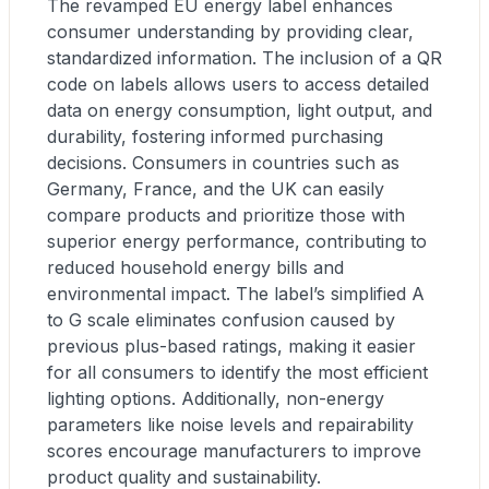
The revamped EU energy label enhances
consumer understanding by providing clear,
standardized information. The inclusion of a QR
code on labels allows users to access detailed
data on energy consumption, light output, and
durability, fostering informed purchasing
decisions. Consumers in countries such as
Germany, France, and the UK can easily
compare products and prioritize those with
superior energy performance, contributing to
reduced household energy bills and
environmental impact. The label’s simplified A
to G scale eliminates confusion caused by
previous plus-based ratings, making it easier
for all consumers to identify the most efficient
lighting options. Additionally, non-energy
parameters like noise levels and repairability
scores encourage manufacturers to improve
product quality and sustainability.