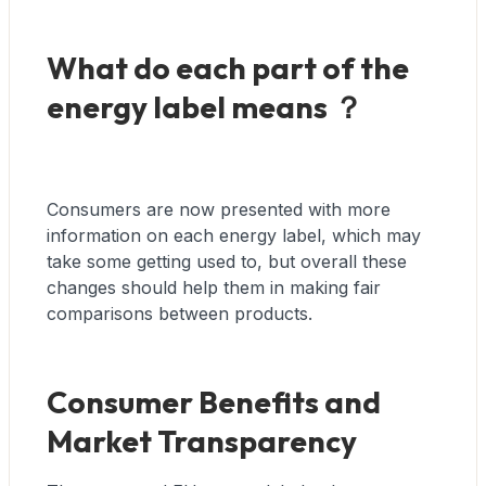
What do each part of the
energy label means ？
Consumers are now presented with more
information on each energy label, which may
take some getting used to, but overall these
changes should help them in making fair
comparisons between products.
Consumer Benefits and
Market Transparency