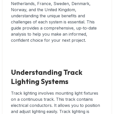
Netherlands, France, Sweden, Denmark,
Norway, and the United Kingdom,
understanding the unique benefits and
challenges of each system is essential. This
guide provides a comprehensive, up-to-date
analysis to help you make an informed,
confident choice for your next project.
Understanding Track
Lighting Systems
Track lighting involves mounting light fixtures
on a continuous track. This track contains
electrical conductors. It allows you to position
and adjust lighting easily. Track lighting is