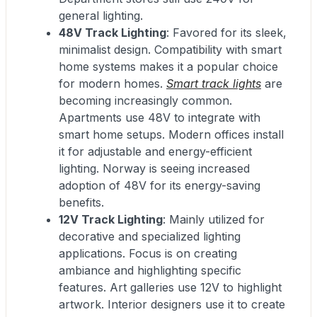
general lighting.
48V Track Lighting
: Favored for its sleek,
minimalist design. Compatibility with smart
home systems makes it a popular choice
for modern homes.
Smart track lights
are
becoming increasingly common.
Apartments use 48V to integrate with
smart home setups. Modern offices install
it for adjustable and energy-efficient
lighting. Norway is seeing increased
adoption of 48V for its energy-saving
benefits.
12V Track Lighting
: Mainly utilized for
decorative and specialized lighting
applications. Focus is on creating
ambiance and highlighting specific
features. Art galleries use 12V to highlight
artwork. Interior designers use it to create