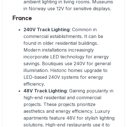
ambient lighting in living rooms. Museums
in Norway use 12V for sensitive displays.
France
240V Track Lighting
: Common in
commercial establishments. It can be
found in older residential buildings.
Modern installations increasingly
incorporate LED technology for energy
savings. Boutiques use 240V for general
illumination. Historic homes upgrade to
LED-based 240V systems for energy
efficiency.
48V Track Lighting
: Gaining popularity in
high-end residential and commercial
projects. These projects prioritize
aesthetics and energy efficiency. Luxury
apartments feature 48V for stylish lighting
solutions. High-end restaurants use it to