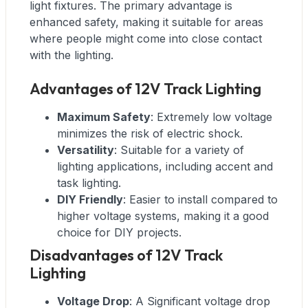
light fixtures. The primary advantage is
enhanced safety, making it suitable for areas
where people might come into close contact
with the lighting.
Advantages of 12V Track Lighting
Maximum Safety
: Extremely low voltage
minimizes the risk of electric shock.
Versatility
: Suitable for a variety of
lighting applications, including accent and
task lighting.
DIY Friendly
: Easier to install compared to
higher voltage systems, making it a good
choice for DIY projects.
Disadvantages of 12V Track
Lighting
Voltage Drop
: A Significant voltage drop