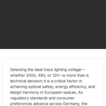
Selecting the ideal track lighting voltage—
whether 240V, 48V, or 12V—is more than a
technical decision; it is a critical factor in
achieving optimal safety, energy efficiency, and
design harmony in European spaces. As
regulatory standards and consumer
preferences advance across Germany, the