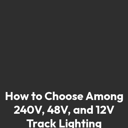
How to Choose Among
240V, 48V, and 12V
Track Lighting