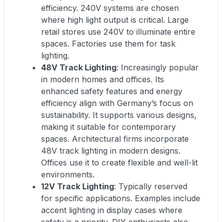
efficiency. 240V systems are chosen
where high light output is critical. Large
retail stores use 240V to illuminate entire
spaces. Factories use them for task
lighting.
48V Track Lighting
: Increasingly popular
in modern homes and offices. Its
enhanced safety features and energy
efficiency align with Germany’s focus on
sustainability. It supports various designs,
making it suitable for contemporary
spaces. Architectural firms incorporate
48V track lighting in modern designs.
Offices use it to create flexible and well-lit
environments.
12V Track Lighting
: Typically reserved
for specific applications. Examples include
accent lighting in display cases where