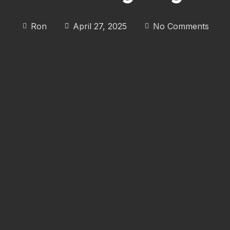
Ron
April 27, 2025
No Comments