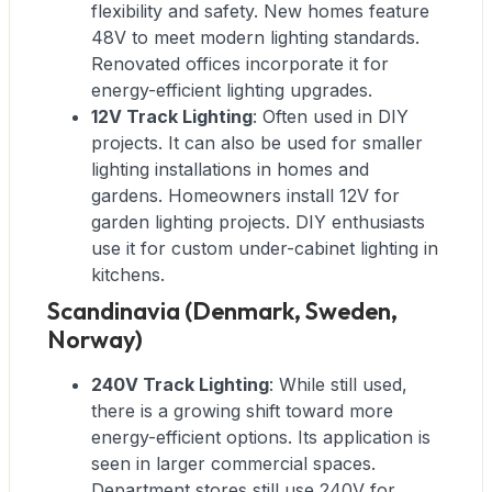
flexibility and safety. New homes feature
48V to meet modern lighting standards.
Renovated offices incorporate it for
energy-efficient lighting upgrades.
12V Track Lighting
: Often used in DIY
projects. It can also be used for smaller
lighting installations in homes and
gardens. Homeowners install 12V for
garden lighting projects. DIY enthusiasts
use it for custom under-cabinet lighting in
kitchens.
Scandinavia (Denmark, Sweden,
Norway)
240V Track Lighting
: While still used,
there is a growing shift toward more
energy-efficient options. Its application is
seen in larger commercial spaces.
Department stores still use 240V for