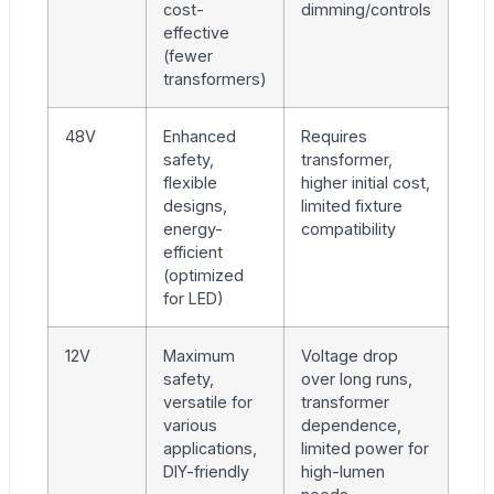
cost-
dimming/controls
effective
(fewer
transformers)
48V
Enhanced
Requires
safety,
transformer,
flexible
higher initial cost,
designs,
limited fixture
energy-
compatibility
efficient
(optimized
for LED)
12V
Maximum
Voltage drop
safety,
over long runs,
versatile for
transformer
various
dependence,
applications,
limited power for
DIY-friendly
high-lumen