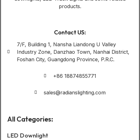
products.
Contact US:
7/F, Building 1, Nansha Liandong U Valley
Industry Zone, Danzhao Town, Nanhai District,
Foshan City, Guangdong Province, P.R.C.
+86 18874855771
sales@radianslighting.com
All Categories:
LED Downlight