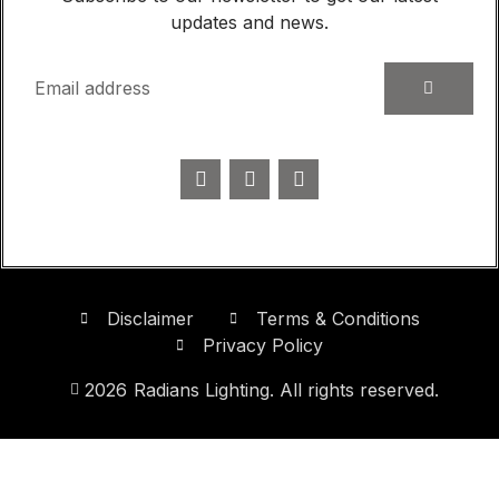
updates and news.
Disclaimer
Terms & Conditions
Privacy Policy
2026
Radians Lighting. All rights reserved.