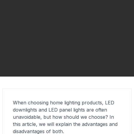
When choosing home lighting products, LED
downlights and LED panel lights are often
unavoidable, but how should we choose? In
this article, we will explain the advantages and
disadvantages of both.