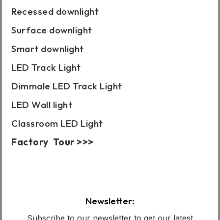
Recessed downlight
Surface downlight
Smart downlight
LED Track Light
Dimmale LED Track Light
LED Wall light
Classroom LED Light
Factory Tour >>>
Case Show:
Newsletter:
Subscribe to our newsletter to get our latest