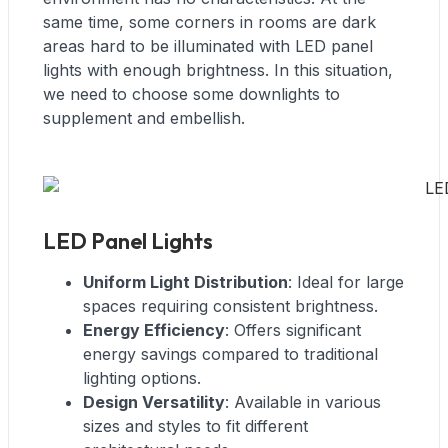
same time, some corners in rooms are dark
areas hard to be illuminated with LED panel
lights with enough brightness. In this situation,
we need to choose some downlights to
supplement and embellish.
LED Panel Lights
Uniform Light Distribution
: Ideal for large
spaces requiring consistent brightness.
Energy Efficiency
: Offers significant
energy savings compared to traditional
lighting options.
Design Versatility
: Available in various
sizes and styles to fit different