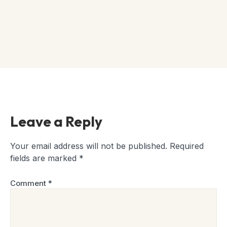
Leave a Reply
Your email address will not be published.
Required
fields are marked
*
Comment
*