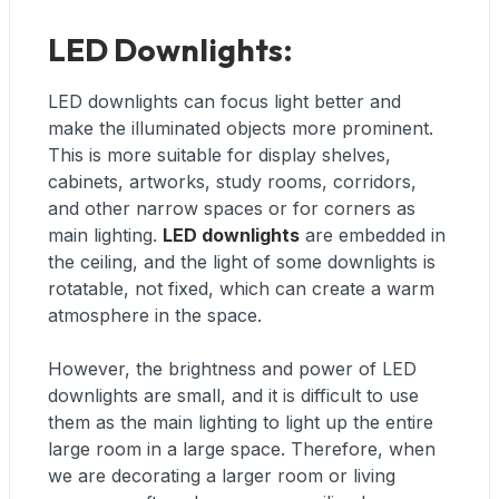
LED Downlights:
LED downlights can focus light better and
make the illuminated objects more prominent.
This is more suitable for display shelves,
cabinets, artworks, study rooms, corridors,
and other narrow spaces or for corners as
main lighting.
LED downlights
are embedded in
the ceiling, and the light of some downlights is
rotatable, not fixed, which can create a warm
atmosphere in the space.
However, the brightness and power of LED
downlights are small, and it is difficult to use
them as the main lighting to light up the entire
large room in a large space. Therefore, when
we are decorating a larger room or living