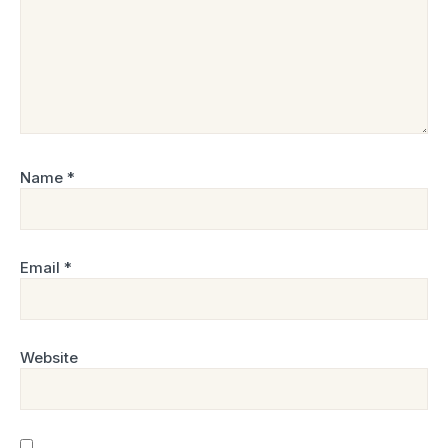
Name
*
Email
*
Website