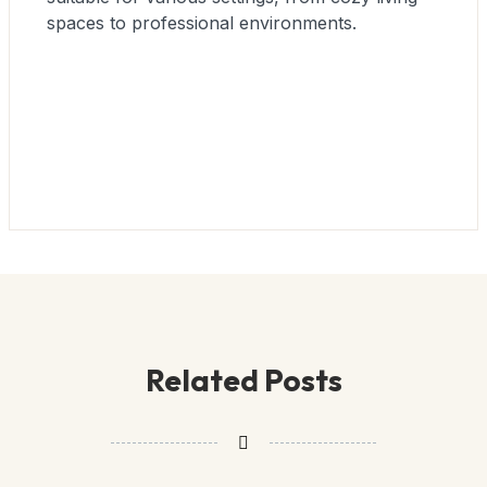
spaces to professional environments.
Related Posts