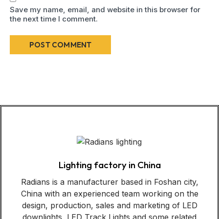
Save my name, email, and website in this browser for
the next time I comment.
Lighting factory in China
Radians is a manufacturer based in Foshan city,
China with an experienced team working on the
design, production, sales and marketing of LED
downlights, LED Track Lights and some related