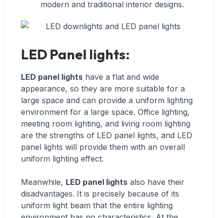
modern and traditional interior designs.
LED Panel lights:
LED panel lights
have a flat and wide
appearance, so they are more suitable for a
large space and can provide a uniform lighting
environment for a large space. Office lighting,
meeting room lighting, and living room lighting
are the strengths of LED panel lights, and LED
panel lights will provide them with an overall
uniform lighting effect.
Meanwhile,
LED panel lights
also have their
disadvantages. It is precisely because of its
uniform light beam that the entire lighting
environment has no characteristics. At the