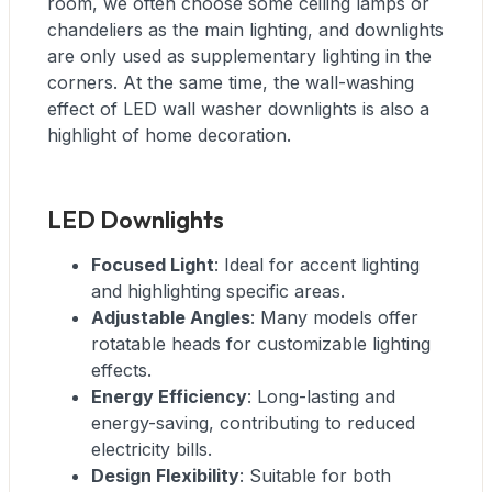
room, we often choose some ceiling lamps or
chandeliers as the main lighting, and downlights
are only used as supplementary lighting in the
corners. At the same time, the wall-washing
effect of LED wall washer downlights is also a
highlight of home decoration.
LED Downlights
Focused Light
: Ideal for accent lighting
and highlighting specific areas.
Adjustable Angles
: Many models offer
rotatable heads for customizable lighting
effects.
Energy Efficiency
: Long-lasting and
energy-saving, contributing to reduced
electricity bills.
Design Flexibility
: Suitable for both