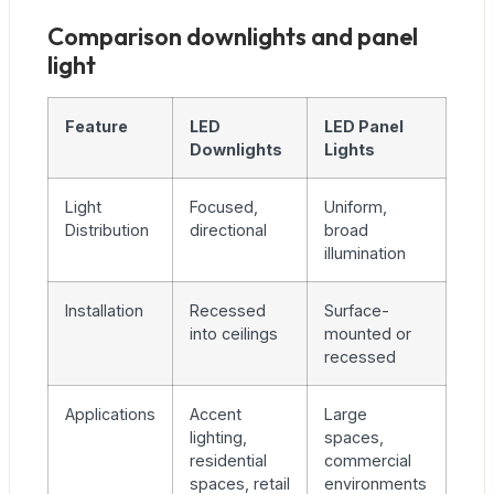
Comparison downlights and panel
light
Feature
LED
LED Panel
Downlights
Lights
Light
Focused,
Uniform,
Distribution
directional
broad
illumination
Installation
Recessed
Surface-
into ceilings
mounted or
recessed
Applications
Accent
Large
lighting,
spaces,
residential
commercial
spaces, retail
environments