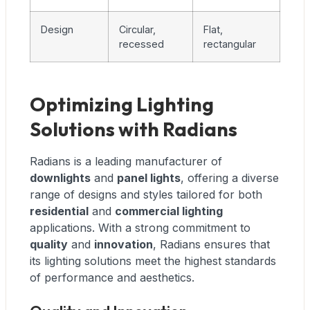
Design
Circular,
Flat,
recessed
rectangular
Optimizing Lighting
Solutions with Radians
Radians is a leading manufacturer of
downlights
and
panel lights
, offering a diverse
range of designs and styles tailored for both
residential
and
commercial lighting
applications. With a strong commitment to
quality
and
innovation
, Radians ensures that
its lighting solutions meet the highest standards
of performance and aesthetics.