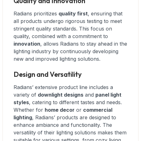
Quality and Innovation
Radians prioritizes
quality first
, ensuring that
all products undergo rigorous testing to meet
stringent quality standards. This focus on
quality, combined with a commitment to
innovation
, allows Radians to stay ahead in the
lighting industry by continuously developing
new and improved lighting solutions.
Design and Versatility
Radians’ extensive product line includes a
variety of
downlight designs
and
panel light
styles
, catering to different tastes and needs.
Whether for
home decor
or
commercial
lighting
, Radians’ products are designed to
enhance ambiance and functionality. The
versatility of their lighting solutions makes them
suitable for various settings, from cozy living