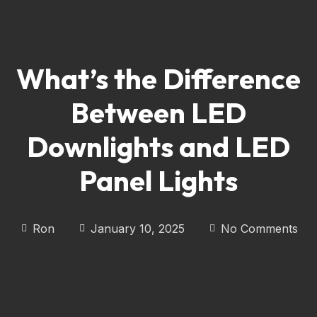
What’s the Difference
Between LED
Downlights and LED
Panel Lights
Ron
January 10, 2025
No Comments