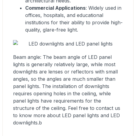
architectural needs.
Commercial Applications
: Widely used in
offices, hospitals, and educational
institutions for their ability to provide high-
quality, glare-free light.
Beam angle: The beam angle of LED panel
lights is generally relatively large, while most
downlights are lenses or reflectors with small
angles, so the angles are much smaller than
panel lights. The installation of downlights
requires opening holes in the ceiling, while
panel lights have requirements for the
structure of the ceiling. Feel free to contact us
to know more about LED panel lights and LED
downlights.b