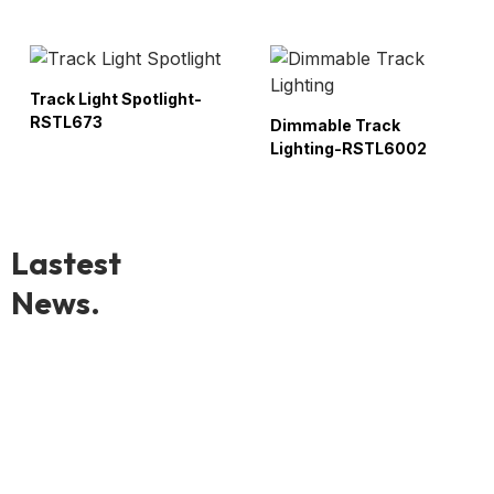
Track Light Spotlight-
RSTL673
Dimmable Track
Lighting-RSTL6002
Lastest
News.