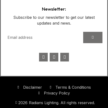
Newsletter:
Subscribe to our newsletter to get our latest
updates and news.
Disclaimer
Terms & Conditions
Privacy Policy
2026
Radians Lighting. All rights reserved.