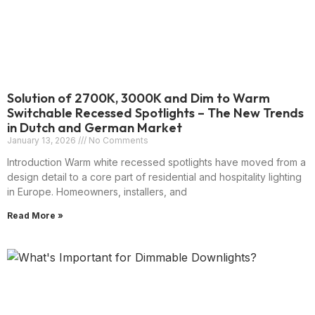
Solution of 2700K, 3000K and Dim to Warm
Switchable Recessed Spotlights – The New Trends
in Dutch and German Market
January 13, 2026
No Comments
Introduction Warm white recessed spotlights have moved from a
design detail to a core part of residential and hospitality lighting
in Europe. Homeowners, installers, and
Read More »