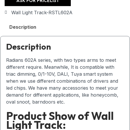
ASK FOR PRICELIST
Wall Light Track-RSTL602A
Description
Description
Radians 602A series, with two types arms to meet
different require. Meanwhile, It is compatible with
triac dimming, 0/1-10V, DALI, Tuya smart system
when we use different combinations of drivers and
led chips. We have many accessories to meet your
demand for different applications, like honeycomb,
oval snoot, barndoors etc.
Product Show of Wall
Light Track: