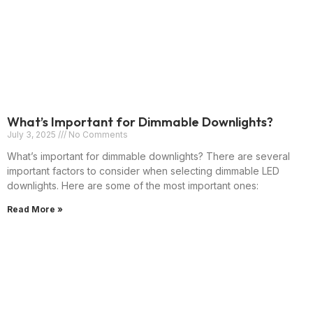
What’s Important for Dimmable Downlights?
July 3, 2025
No Comments
What’s important for dimmable downlights? There are several
important factors to consider when selecting dimmable LED
downlights. Here are some of the most important ones:
Read More »