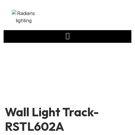
Wall Light Track-
RSTL602A