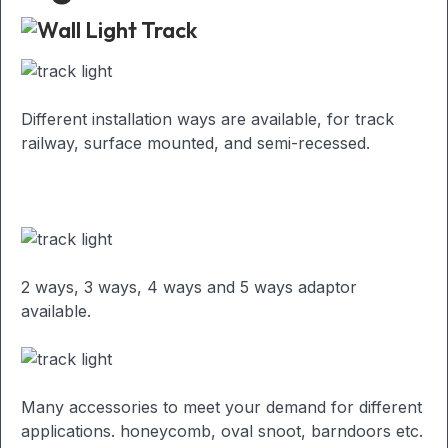
Different installation ways are available, for track
railway, surface mounted, and semi-recessed.
2 ways, 3 ways, 4 ways and 5 ways adaptor
available.
Many accessories to meet your demand for different
applications. honeycomb, oval snoot, barndoors etc.