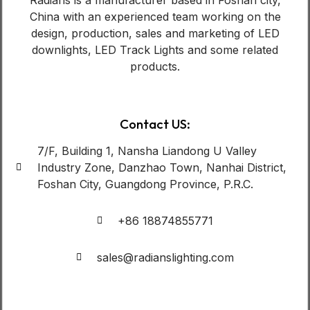
China with an experienced team working on the
design, production, sales and marketing of LED
downlights, LED Track Lights and some related
products.
Contact US:
7/F, Building 1, Nansha Liandong U Valley
Industry Zone, Danzhao Town, Nanhai District,
Foshan City, Guangdong Province, P.R.C.
+86 18874855771
sales@radianslighting.com