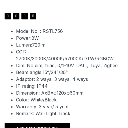
Model No. : RSTL756
Power:8W
Lumen:720lm
CCT:
2700K/3000K/4000K/57000K/DTW/RGBCW
Dim: No dim, triac, 0/1-10V, DALI, Tuya, Zigbee
Beam angle:15°/24°/36°
Adaptor: 2 ways, 3 ways, 4 ways
IP rating: IP44
Dimension: AxB=φ120xφ60mm
Color: White/Black
Warranty: 3 year/ 5 year
Remark: Wall Light Track