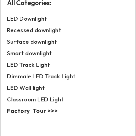
All Categories:
LED Downlight
Recessed downlight
Surface downlight
Smart downlight
LED Track Light
Dimmale LED Track Light
LED Wall light
Classroom LED Light
Factory Tour >>>
Case Show: