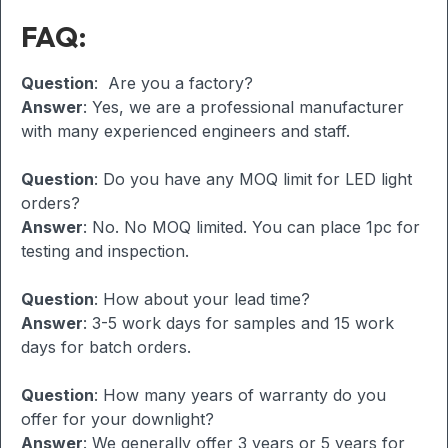
FAQ:
Question
: Are you a factory?
Answer
: Yes, we are a professional manufacturer
with many experienced engineers and staff.
Question
: Do you have any MOQ limit for LED light
orders?
Answer
: No. No MOQ limited. You can place 1pc for
testing and inspection.
Question
: How about your lead time?
Answer
: 3-5 work days for samples and 15 work
days for batch orders.
Question
: How many years of warranty do you
offer for your downlight?
Answer
: We generally offer 3 years or 5 years for