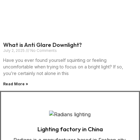
What is Anti Glare Downlight?
July 2, 2025
No Comments
Have you ever found yourself squinting or feeling
uncomfortable when trying to focus on a bright light? If so,
you’re certainly not alone in this
Read More »
Lighting factory in China
Radians is a manufacturer based in Foshan city,