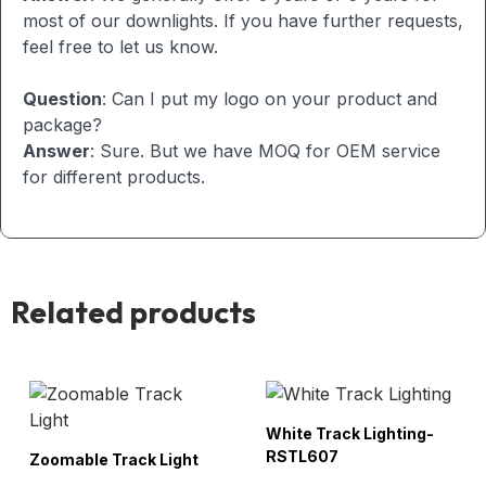
most of our downlights. If you have further requests,
feel free to let us know.
Question
: Can I put my logo on your product and
package?
Answer
: Sure. But we have MOQ for OEM service
for different products.
Related products
White Track Lighting-
RSTL607
Zoomable Track Light