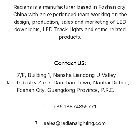
Radians is a manufacturer based in Foshan city,
China with an experienced team working on the
design, production, sales and marketing of LED
downlights, LED Track Lights and some related
products.
Contact US:
7/F, Building 1, Nansha Liandong U Valley
Industry Zone, Danzhao Town, Nanhai District,
Foshan City, Guangdong Province, P.R.C.
+86 18874855771
sales@radianslighting.com