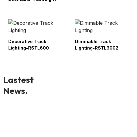
Decorative Track
Dimmable Track
Lighting-RSTL600
Lighting-RSTL6002
Lastest
News.