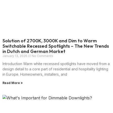
Solution of 2700K, 3000K and Dim to Warm
Switchable Recessed Spotlights – The New Trends
in Dutch and German Market
January 13, 2026
No Comments
Introduction Warm white recessed spotlights have moved from a
design detail to a core part of residential and hospitality lighting
in Europe. Homeowners, installers, and
Read More »