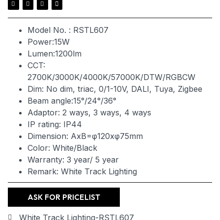
Model No. : RSTL607
Power:15W
Lumen:1200lm
CCT:
2700K/3000K/4000K/57000K/DTW/RGBCW
Dim: No dim, triac, 0/1-10V, DALI, Tuya, Zigbee
Beam angle:15°/24°/36°
Adaptor: 2 ways, 3 ways, 4 ways
IP rating: IP44
Dimension: AxB=φ120xφ75mm
Color: White/Black
Warranty: 3 year/ 5 year
Remark: White Track Lighting
ASK FOR PRICELIST
White Track Lighting-RSTL607