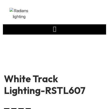
White Track
Lighting-RSTL607