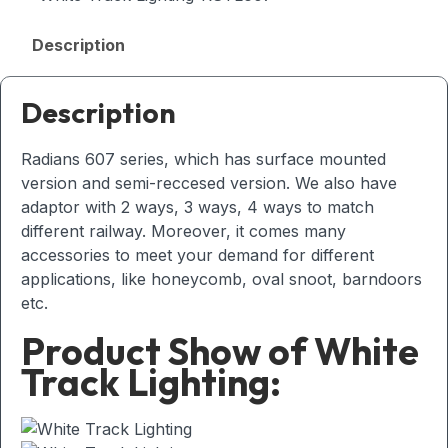
Description
Description
Radians 607 series, which has surface mounted
version and semi-reccesed version. We also have
adaptor with 2 ways, 3 ways, 4 ways to match
different railway. Moreover, it comes many
accessories to meet your demand for different
applications, like honeycomb, oval snoot, barndoors
etc.
Product Show of White
Track Lighting: