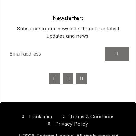
Newsletter:
Subscribe to our newsletter to get our latest
updates and news.
Disclaimer
Terms & Conditions
Privacy Policy
2026
Radians Lighting. All rights reserved.