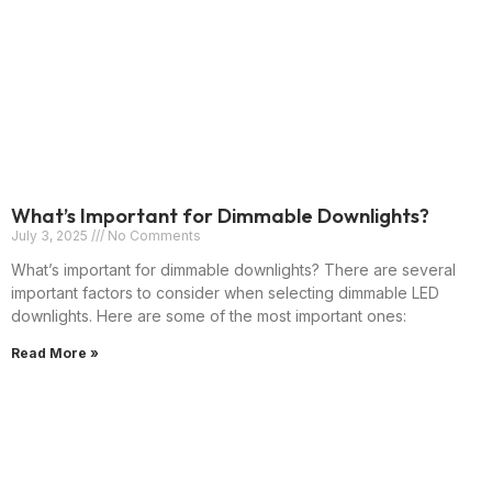
What’s Important for Dimmable Downlights?
July 3, 2025
No Comments
What’s important for dimmable downlights? There are several
important factors to consider when selecting dimmable LED
downlights. Here are some of the most important ones:
Read More »