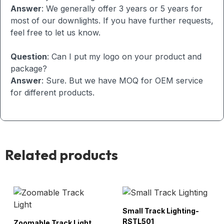
Answer
: We generally offer 3 years or 5 years for
most of our downlights. If you have further requests,
feel free to let us know.
Question
: Can I put my logo on your product and
package?
Answer
: Sure. But we have MOQ for OEM service
for different products.
Related products
Small Track Lighting-
RSTL501
Zoomable Track Light