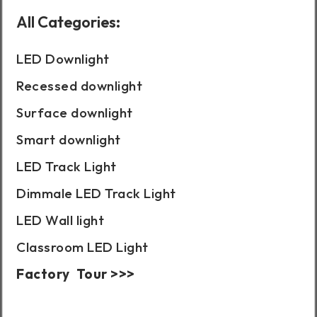
All Categories:
LED Downlight
Recessed downlight
Surface downlight
Smart downlight
LED Track Light
Dimmale LED Track Light
LED Wall light
Classroom LED Light
Factory Tour >>>
Case Show: