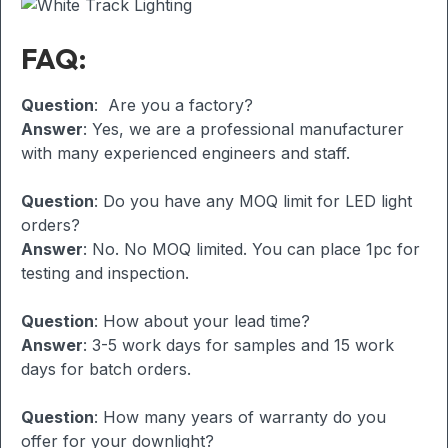
FAQ:
Question
: Are you a factory?
Answer
: Yes, we are a professional manufacturer
with many experienced engineers and staff.
Question
: Do you have any MOQ limit for LED light
orders?
Answer
: No. No MOQ limited. You can place 1pc for
testing and inspection.
Question
: How about your lead time?
Answer
: 3-5 work days for samples and 15 work
days for batch orders.
Question
: How many years of warranty do you
offer for your downlight?