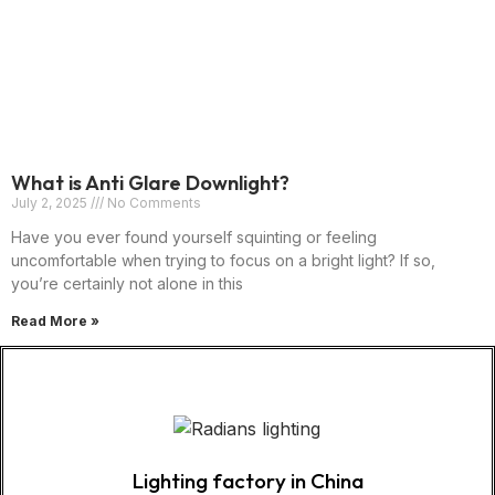
What is Anti Glare Downlight?
July 2, 2025
No Comments
Have you ever found yourself squinting or feeling
uncomfortable when trying to focus on a bright light? If so,
you’re certainly not alone in this
Read More »
Lighting factory in China