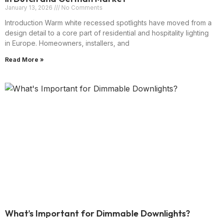
January 13, 2026
No Comments
Introduction Warm white recessed spotlights have moved from a
design detail to a core part of residential and hospitality lighting
in Europe. Homeowners, installers, and
Read More »
What’s Important for Dimmable Downlights?