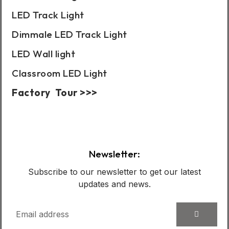
LED Track Light
Dimmale LED Track Light
LED Wall light
Classroom LED Light
Factory Tour >>>
Case Show:
Newsletter:
Subscribe to our newsletter to get our latest
updates and news.