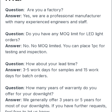
Question
: Are you a factory?
Answer
: Yes, we are a professional manufacturer
with many experienced engineers and staff.
Question
: Do you have any MOQ limit for LED light
orders?
Answer
: No. No MOQ limited. You can place 1pc for
testing and inspection.
Question
: How about your lead time?
Answer
: 3-5 work days for samples and 15 work
days for batch orders.
Question
: How many years of warranty do you
offer for your downlight?
Answer
: We generally offer 3 years or 5 years for
most of our downlights. If you have further requests,
feel free to let us know.