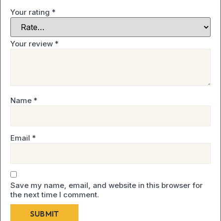
Your rating
*
Your review
*
Name
*
Email
*
Save my name, email, and website in this browser for
the next time I comment.