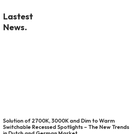
Lastest
News.
Solution of 2700K, 3000K and Dim to Warm
Switchable Recessed Spotlights – The New Trends
in Dutch and German Market