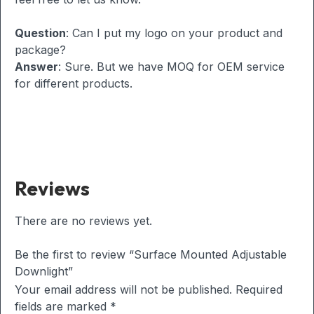
Question
: Can I put my logo on your product and
package?
Answer
: Sure. But we have MOQ for OEM service
for different products.
Reviews
There are no reviews yet.
Be the first to review “Surface Mounted Adjustable
Downlight”
Your email address will not be published.
Required
fields are marked
*