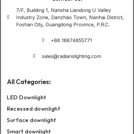
7/F, Building 1, Nansha Liandong U Valley
Industry Zone, Danzhao Town, Nanhai District,
Foshan City, Guangdong Province, P.R.C.
+86 18874855771
sales@radianslighting.com
All Categories:
LED Downlight
Recessed downlight
Surface downlight
Smart downlight