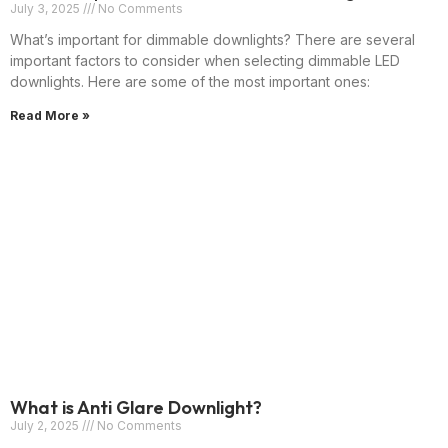
July 3, 2025
No Comments
What’s important for dimmable downlights? There are several
important factors to consider when selecting dimmable LED
downlights. Here are some of the most important ones:
Read More »
What is Anti Glare Downlight?
July 2, 2025
No Comments