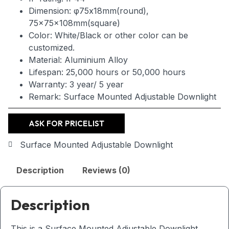
Dimension: φ75x18mm(round),
75x75x108mm(square)
Color: White/Black or other color can be
customized.
Material: Aluminium Alloy
Lifespan: 25,000 hours or 50,000 hours
Warranty: 3 year/ 5 year
Remark: Surface Mounted Adjustable Downlight
ASK FOR PRICELIST
Surface Mounted Adjustable Downlight
Description
Reviews (0)
Description
This is a Surface Mounted Adjustable Downlight,