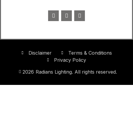
Disclaimer
Terms & Conditions
Privacy Policy
2026
Radians Lighting. All rights reserved.