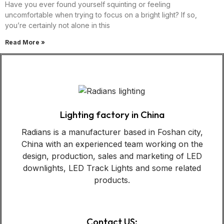
Have you ever found yourself squinting or feeling
uncomfortable when trying to focus on a bright light? If so,
you’re certainly not alone in this
Read More »
Lighting factory in China
Radians is a manufacturer based in Foshan city,
China with an experienced team working on the
design, production, sales and marketing of LED
downlights, LED Track Lights and some related
products.
Contact US: