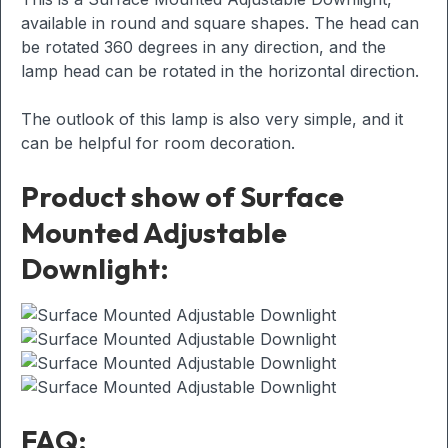
available in round and square shapes. The head can
be rotated 360 degrees in any direction, and the
lamp head can be rotated in the horizontal direction.
The outlook of this lamp is also very simple, and it
can be helpful for room decoration.
Product show of Surface
Mounted Adjustable
Downlight:
FAQ: