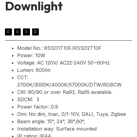
Downlight
Model No.: RSSD1T10F/RSSD2T10F
Power: 10W
Voltage: AC 120V/ AC22-240V 50~60Hz
Lumen: 800lm
CCT:
2700K/3000K/4000K/57000K/DTW/RGBCW
CRI: 80/90 or over Ra93, Ra95 available.
SDCM: 3
Power factor: 0.9
Dim: No dim, triac, 0/1-10V, DALI, Tuya, Zigbee
Beam angle: 15°, 24°, 36°,60°,
Installation way: Surface mounted
IP rating: IP44