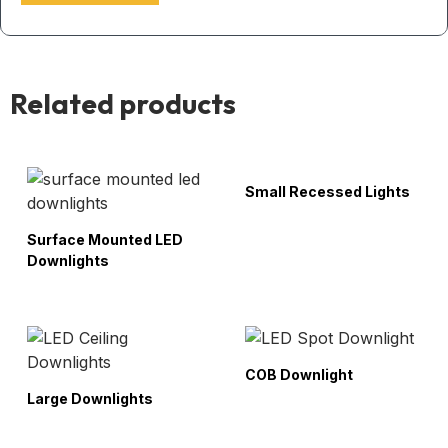
Related products
Small Recessed Lights
Surface Mounted LED
Downlights
COB Downlight
Large Downlights