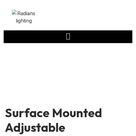
Surface Mounted
Adjustable