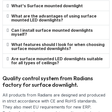
What's Surface mounted downlight
What are the advantages of using surface
mounted LED downlights?
Can I install surface mounted downlights
myself?
What features should I look for when choosing
surface mounted downlights?
Are surface mounted LED downlights suitable
for all types of ceilings?
Quality control system from Radians
factory for surface downlight.
All products from Radians are designed and produced
in strict accordance with CE and RoHS standards.
They also meet EU requirements for new ERP.