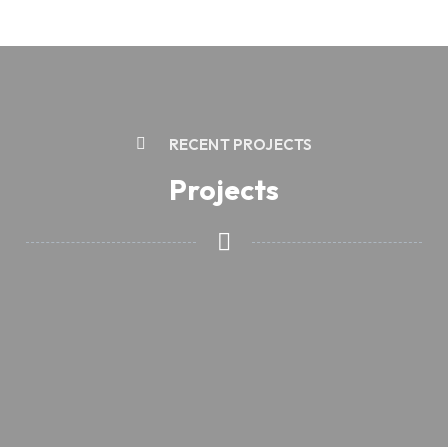
RECENT PROJECTS
Projects