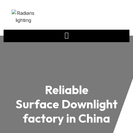
Reliable
Surface Downlight
factory in China