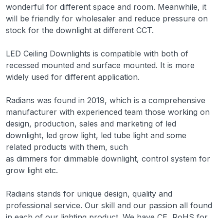
wonderful for different space and room. Meanwhile, it
will be friendly for wholesaler and reduce pressure on
stock for the downlight at different CCT.
LED Ceiling Downlights is compatible with both of
recessed mounted and surface mounted. It is more
widely used for different application.
Radians was found in 2019, which is a comprehensive
manufacturer with experienced team those working on
design, production, sales and marketing of led
downlight, led grow light, led tube light and some
related products with them, such
as dimmers for dimmable downlight, control system for
grow light etc.
Radians stands for unique design, quality and
professional service. Our skill and our passion all found
in each of our lighting product. We have CE, RoHS for