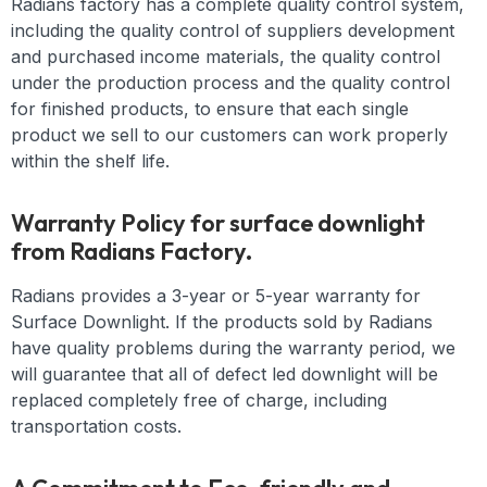
Radians factory has a complete quality control system,
including the quality control of suppliers development
and purchased income materials, the quality control
under the production process and the quality control
for finished products, to ensure that each single
product we sell to our customers can work properly
within the shelf life.
Warranty Policy for surface downlight
from Radians Factory.
Radians provides a 3-year or 5-year warranty for
Surface Downlight. If the products sold by Radians
have quality problems during the warranty period, we
will guarantee that all of defect led downlight will be
replaced completely free of charge, including
transportation costs.