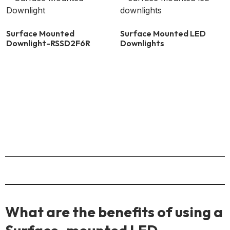
Surface Mounted
Surface Mounted LED
Downlight-RSSD2F6R
Downlights
What are the benefits of using a