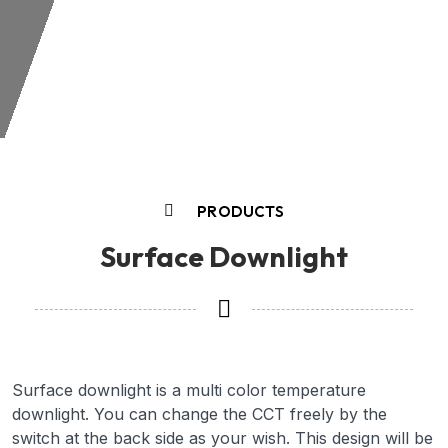
PRODUCTS
Surface Downlight
Surface downlight is a multi color temperature
downlight. You can change the CCT freely by the
switch at the back side as your wish. This design will be