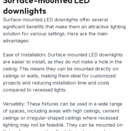
Surface-mounted LED
downlights
Surface-mounted LED downlights offer several
significant benefits that make them an attractive lighting
solution for various settings. Here are the main
advantages:
Ease of Installation: Surface-mounted LED downlights
are easier to install, as they do not make a hole in the
ceiling. This means they can be mounted directly on
ceilings or walls, making them ideal for customized
projects and reducing installation time and costs
compared to recessed lights.
Versatility: These fixtures can be used in a wide range
of spaces, including areas with high ceilings, cement
ceilings or irregular-shaped ceilings where recessed
lighting may not be feasible. They can be mounted on