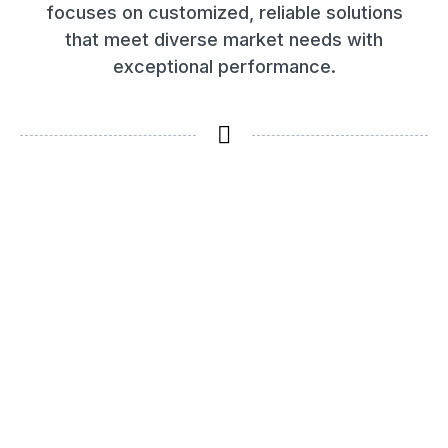
focuses on customized, reliable solutions
that meet diverse market needs with
exceptional performance.