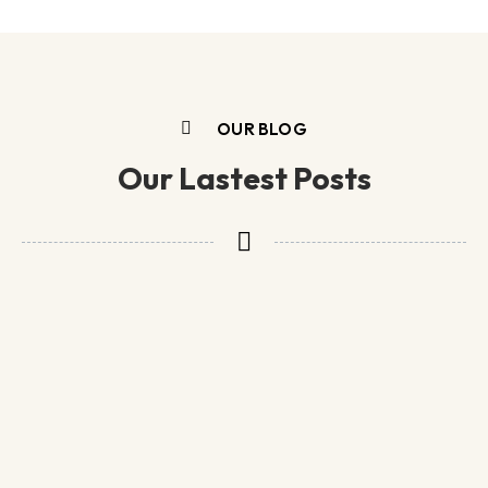
OUR BLOG
Our Lastest Posts