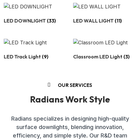
LED DOWNLIGHT
(33)
LED WALL LIGHT
(11)
LED Track Light
(9)
Classroom LED Light
(3)
OUR SERVICES
Radians Work Style
Radians specializes in designing high-quality
surface downlights, blending innovation,
efficiency, and simple style. Our R&D team