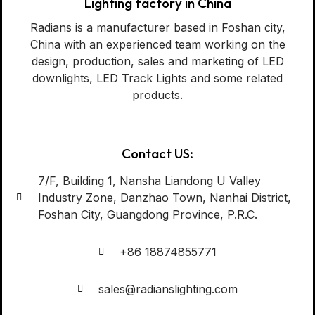
Lighting factory in China
Radians is a manufacturer based in Foshan city,
China with an experienced team working on the
design, production, sales and marketing of LED
downlights, LED Track Lights and some related
products.
Contact US:
7/F, Building 1, Nansha Liandong U Valley
Industry Zone, Danzhao Town, Nanhai District,
Foshan City, Guangdong Province, P.R.C.
+86 18874855771
sales@radianslighting.com