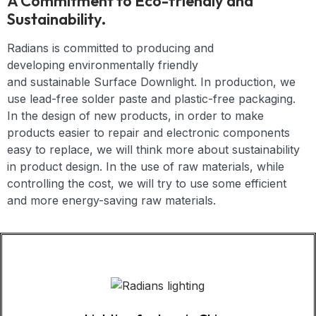
A Commitment to Eco-friendly and
Sustainability.
Radians is committed to producing and
developing
environmentally friendly
and
sustainable
Surface Downlight
. In production, we
use lead-free solder paste and plastic-free packaging.
In the design of new products, in order to make
products easier to repair and electronic components
easy to replace, we will think more about sustainability
in product design. In the use of raw materials, while
controlling the cost, we will try to use some efficient
and more energy-saving raw materials.