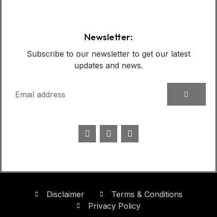
Newsletter:
Subscribe to our newsletter to get our latest
updates and news.
Disclaimer
Terms & Conditions
Privacy Policy