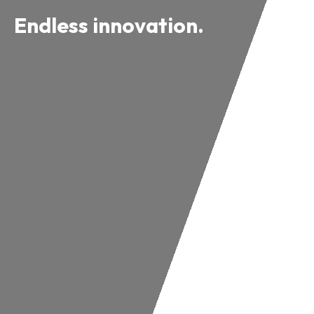
Endless innovation.