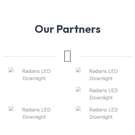
Our Partners