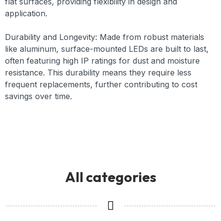
flat surfaces, providing flexibility in design and
application.
Durability and Longevity: Made from robust materials
like aluminum, surface-mounted LEDs are built to last,
often featuring high IP ratings for dust and moisture
resistance. This durability means they require less
frequent replacements, further contributing to cost
savings over time.
All categories