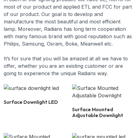
most of our product and applied ETL and FCC for part
of our product. Our goal is to develop and
manufacture the most beautiful and most efficient
lamp. Moreover, Radians has long term cooperation
with many famous brand with good reputation such as
Philips, Samsung, Osram, Boke, Meanwell etc.
It’s for sure that you will be amazed at all we have to
offer, whether you are an existing customer or are
going to experience the unique Radians way.
Surface Downlight LED
Surface Mounted
Adjustable Downlight