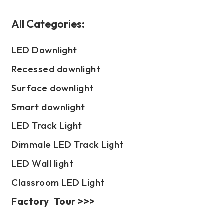
All Categories:
LED Downlight
Recessed downlight
Surface downlight
Smart downlight
LED Track Light
Dimmale LED Track Light
LED Wall light
Classroom LED Light
Factory Tour >>>
Case Show: