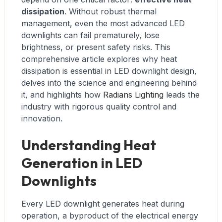
dissipation
. Without robust thermal
management, even the most advanced LED
downlights can fail prematurely, lose
brightness, or present safety risks. This
comprehensive article explores why heat
dissipation is essential in LED downlight design,
delves into the science and engineering behind
it, and highlights how
Radians Lighting
leads the
industry with rigorous quality control and
innovation.
Understanding Heat
Generation in LED
Downlights
Every LED downlight generates heat during
operation, a byproduct of the electrical energy