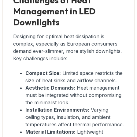
Challenges of Heat
Management in LED
Downlights
Designing for optimal heat dissipation is
complex, especially as European consumers
demand ever-slimmer, more stylish downlights.
Key challenges include:
Compact Size:
Limited space restricts the
size of heat sinks and airflow channels.
Aesthetic Demands:
Heat management
must be integrated without compromising
the minimalist look.
Installation Environments:
Varying
ceiling types, insulation, and ambient
temperatures affect thermal performance.
Material Limitations:
Lightweight