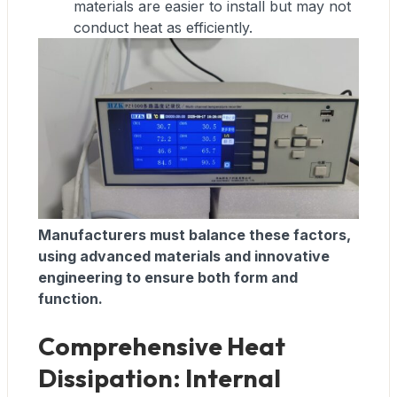
materials are easier to install but may not
conduct heat as efficiently.
Manufacturers must balance these factors,
using advanced materials and innovative
engineering to ensure both form and
function.
Comprehensive Heat
Dissipation: Internal