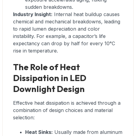
sudden breakdowns.
Industry Insight:
Internal heat buildup causes
chemical and mechanical breakdowns, leading
to rapid lumen depreciation and color
instability. For example, a capacitor’s life
expectancy can drop by half for every 10°C
rise in temperature.
The Role of Heat
Dissipation in LED
Downlight Design
Effective heat dissipation is achieved through a
combination of design choices and material
selection:
Heat Sinks:
Usually made from aluminum