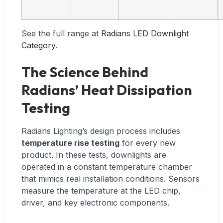
See the full range at
Radians LED Downlight
Category
.
The Science Behind
Radians’ Heat Dissipation
Testing
Radians Lighting’s design process includes
temperature rise testing
for every new
product. In these tests, downlights are
operated in a constant temperature chamber
that mimics real installation conditions. Sensors
measure the temperature at the LED chip,
driver, and key electronic components.