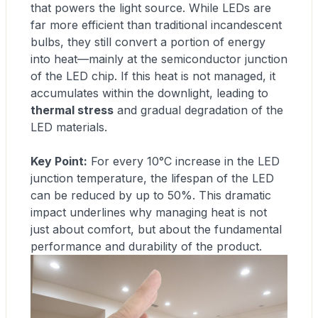
that powers the light source. While LEDs are
far more efficient than traditional incandescent
bulbs, they still convert a portion of energy
into heat—mainly at the semiconductor junction
of the LED chip. If this heat is not managed, it
accumulates within the downlight, leading to
thermal stress
and gradual degradation of the
LED materials.
Key Point:
For every 10°C increase in the LED
junction temperature, the lifespan of the LED
can be reduced by up to 50%. This dramatic
impact underlines why managing heat is not
just about comfort, but about the fundamental
performance and durability of the product.