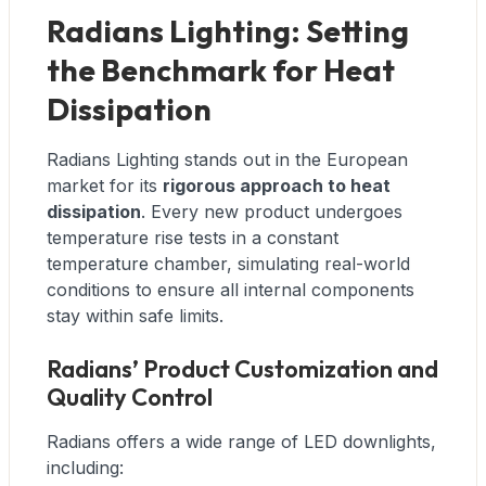
Radians Lighting: Setting
the Benchmark for Heat
Dissipation
Radians Lighting stands out in the European
market for its
rigorous approach to heat
dissipation
. Every new product undergoes
temperature rise tests in a constant
temperature chamber, simulating real-world
conditions to ensure all internal components
stay within safe limits.
Radians’ Product Customization and
Quality Control
Radians offers a wide range of LED downlights,
including: