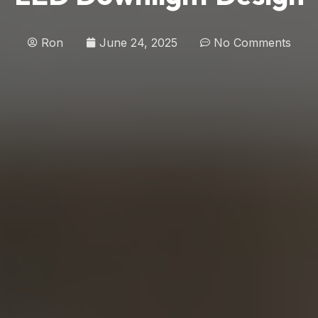
Ron
June 24, 2025
No Comments