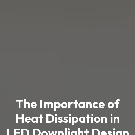
The Importance of
Heat Dissipation in
LED Downlight Design