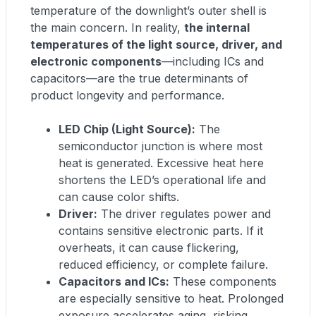
temperature of the downlight’s outer shell is
the main concern. In reality,
the internal
temperatures of the light source, driver, and
electronic components
—including ICs and
capacitors—are the true determinants of
product longevity and performance.
LED Chip (Light Source):
The
semiconductor junction is where most
heat is generated. Excessive heat here
shortens the LED’s operational life and
can cause color shifts.
Driver:
The driver regulates power and
contains sensitive electronic parts. If it
overheats, it can cause flickering,
reduced efficiency, or complete failure.
Capacitors and ICs:
These components
are especially sensitive to heat. Prolonged
exposure accelerates aging, risking