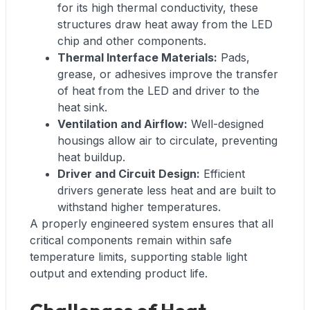
for its high thermal conductivity, these
structures draw heat away from the LED
chip and other components.
Thermal Interface Materials:
Pads,
grease, or adhesives improve the transfer
of heat from the LED and driver to the
heat sink.
Ventilation and Airflow:
Well-designed
housings allow air to circulate, preventing
heat buildup.
Driver and Circuit Design:
Efficient
drivers generate less heat and are built to
withstand higher temperatures.
A properly engineered system ensures that all
critical components remain within safe
temperature limits, supporting stable light
output and extending product life.