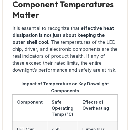
Component Temperatures
Matter
It is essential to recognize that
effective heat
dissipation is not just about keeping the
outer shell cool
. The temperatures of the LED
chip, driver, and electronic components are the
real indicators of product health. If any of
these exceed their rated limits, the entire
downlight’s performance and safety are at risk.
Impact of Temperature on Key Downlight
Components
Component
Safe
Effects of
Operating
Overheating
Temp (°C)
LED Chip
< 95
Lumen loss,