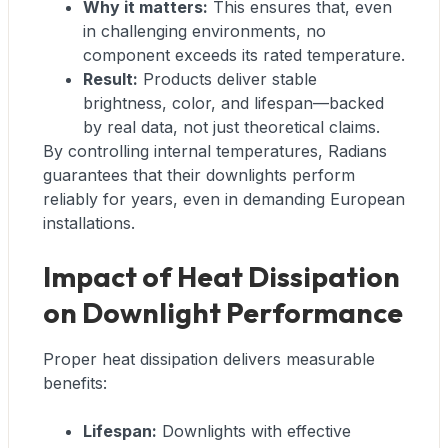
Why it matters:
This ensures that, even
in challenging environments, no
component exceeds its rated temperature.
Result:
Products deliver stable
brightness, color, and lifespan—backed
by real data, not just theoretical claims.
By controlling internal temperatures, Radians
guarantees that their downlights perform
reliably for years, even in demanding European
installations.
Impact of Heat Dissipation
on Downlight Performance
Proper heat dissipation delivers measurable
benefits:
Lifespan:
Downlights with effective