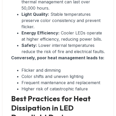
thermal management can last over
50,000 hours.
Light Quality:
Stable temperatures
preserve color consistency and prevent
flicker.
Energy Efficiency:
Cooler LEDs operate
at higher efficiency, reducing power bills.
Safety:
Lower internal temperatures
reduce the risk of fire and electrical faults.
Conversely, poor heat management leads to:
Flicker and dimming
Color shifts and uneven lighting
Frequent maintenance and replacement
Higher risk of catastrophic failure
Best Practices for Heat
Dissipation in LED