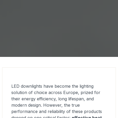
LED downlights have become the lighting
solution of choice across Europe, prized for
their energy efficiency, long lifespan, and
modern design. However, the true
performance and reliability of these products
depend on one critical factor:
effective heat