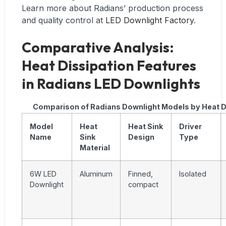
Learn more about Radians’ production process
and quality control at
LED Downlight Factory
.
Comparative Analysis:
Heat Dissipation Features
in Radians LED Downlights
Comparison of Radians Downlight Models by Heat D
Model
Heat
Heat Sink
Driver
Name
Sink
Design
Type
Material
6W LED
Aluminum
Finned,
Isolated
Downlight
compact