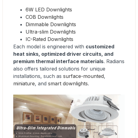
6W LED Downlights
COB Downlights
Dimmable Downlights
Ultra-slim Downlights
IC-Rated Downlights
Each model is engineered with
customized
heat sinks, optimized driver circuits, and
premium thermal interface materials
. Radians
also offers tailored solutions for unique
installations, such as
surface-mounted
,
miniature
, and
smart downlights
.