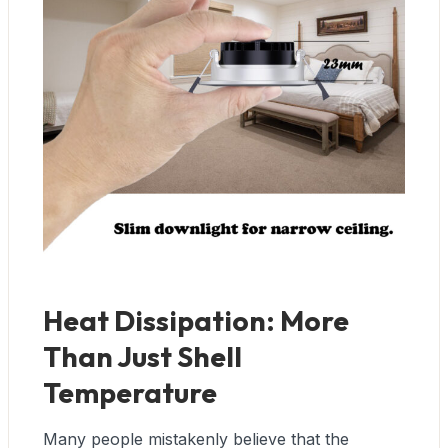
Heat Dissipation: More
Than Just Shell
Temperature
Many people mistakenly believe that the