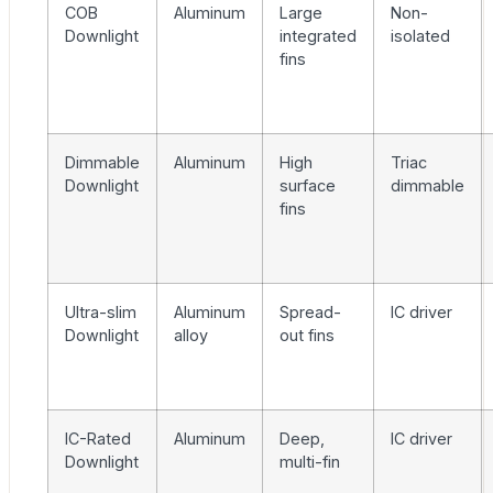
COB
Aluminum
Large
Non-
Downlight
integrated
isolated
fins
Dimmable
Aluminum
High
Triac
Downlight
surface
dimmable
fins
Ultra-slim
Aluminum
Spread-
IC driver
Downlight
alloy
out fins
IC-Rated
Aluminum
Deep,
IC driver
Downlight
multi-fin