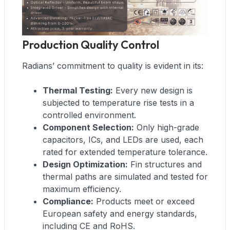
Production Quality Control
Radians’ commitment to quality is evident in its:
Thermal Testing:
Every new design is
subjected to temperature rise tests in a
controlled environment.
Component Selection:
Only high-grade
capacitors, ICs, and LEDs are used, each
rated for extended temperature tolerance.
Design Optimization:
Fin structures and
thermal paths are simulated and tested for
maximum efficiency.
Compliance:
Products meet or exceed
European safety and energy standards,
including CE and RoHS.