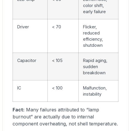
color shift,
early failure
Driver
< 70
Flicker,
reduced
efficiency,
shutdown
Capacitor
< 105
Rapid aging,
sudden
breakdown
IC
< 100
Malfunction,
instability
Fact:
Many failures attributed to “lamp
burnout” are actually due to internal
component overheating, not shell temperature.