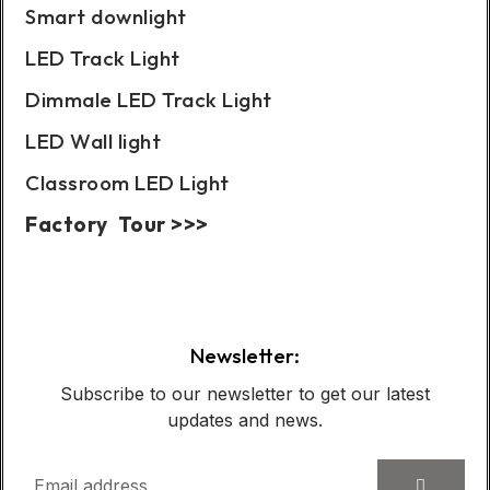
Smart downlight
LED Track Light
Dimmale LED Track Light
LED Wall light
Classroom LED Light
Factory Tour >>>
Case Show:
Newsletter:
Subscribe to our newsletter to get our latest
updates and news.