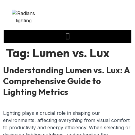
Tag:
Lumen vs. Lux
Understanding Lumen vs. Lux: A
Comprehensive Guide to
Lighting Metrics
Lighting plays a crucial role in shaping our
environments, affecting everything from visual comfort
to productivity and energy efficiency. When selecting or
designing lighting solutions, understanding the