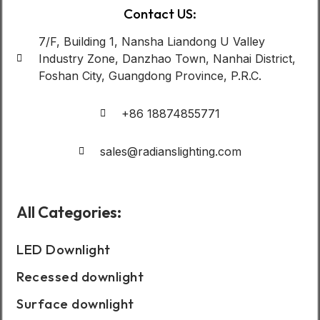
Contact US:
7/F, Building 1, Nansha Liandong U Valley
Industry Zone, Danzhao Town, Nanhai District,
Foshan City, Guangdong Province, P.R.C.
+86 18874855771
sales@radianslighting.com
All Categories:
LED Downlight
Recessed downlight
Surface downlight