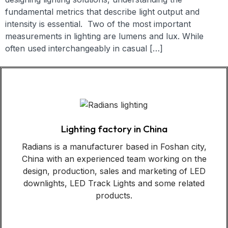
fundamental metrics that describe light output and
intensity is essential. Two of the most important
measurements in lighting are lumens and lux. While
often used interchangeably in casual […]
Lighting factory in China
Radians is a manufacturer based in Foshan city,
China with an experienced team working on the
design, production, sales and marketing of LED
downlights, LED Track Lights and some related
products.