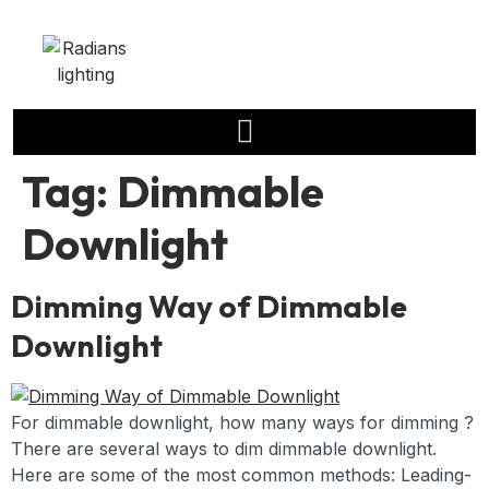
Tag:
Dimmable
Downlight
Dimming Way of Dimmable
Downlight
For dimmable downlight, how many ways for dimming ?
There are several ways to dim dimmable downlight.
Here are some of the most common methods: Leading-