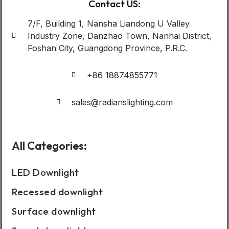
Contact US:
7/F, Building 1, Nansha Liandong U Valley
Industry Zone, Danzhao Town, Nanhai District,
Foshan City, Guangdong Province, P.R.C.
+86 18874855771
sales@radianslighting.com
All Categories:
LED Downlight
Recessed downlight
Surface downlight