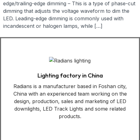
edge/trailing-edge dimming – This is a type of phase-cut
dimming that adjusts the voltage waveform to dim the
LED. Leading-edge dimming is commonly used with
incandescent or halogen lamps, while […]
Lighting factory in China
Radians is a manufacturer based in Foshan city,
China with an experienced team working on the
design, production, sales and marketing of LED
downlights, LED Track Lights and some related
products.