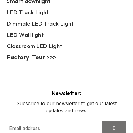
Smart downlight
LED Track Light
Dimmale LED Track Light
LED Wall light
Classroom LED Light
Factory Tour >>>
Case Show:
Newsletter:
Subscribe to our newsletter to get our latest
updates and news.