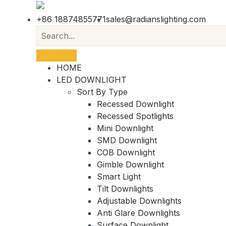
+86 18874855771
sales@radianslighting.com
HOME
LED DOWNLIGHT
Sort By Type
Recessed Downlight
Recessed Spotlights
Mini Downlight
SMD Downlight
COB Downlight
Gimble Downlight
Smart Light
Tilt Downlights
Adjustable Downlights
Anti Glare Downlights
Surface Downlight