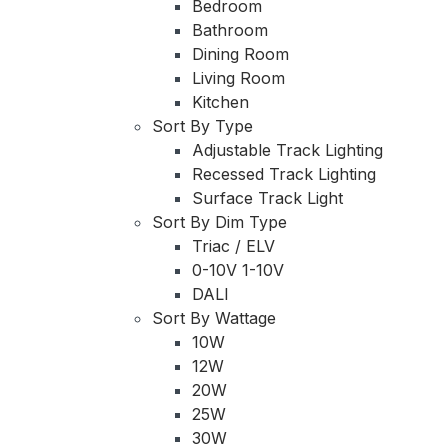
Bedroom
Bathroom
Dining Room
Living Room
Kitchen
Sort By Type
Adjustable Track Lighting
Recessed Track Lighting
Surface Track Light
Sort By Dim Type
Triac / ELV
0-10V 1-10V
DALI
Sort By Wattage
10W
12W
20W
25W
30W