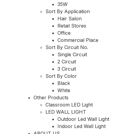
35W
Sort By Application
Hair Salon
Retail Stores
Office
Commercial Place
Sort By Circuit No.
Single Circuit
2 Circuit
3 Circuit
Sort By Color
Black
White
Other Products
Classroom LED Light
LED WALL LIGHT
Outdoor Led Wall Light
Indoor Led Wall Light
ABOUT US