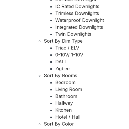
IC Rated Downlights
Trimless Downlights
Waterproof Downlight
Integrated Downlights
Twin Downlights
Sort By Dim Type
Triac / ELV
0-10V/ 1-10V
DALI
Zigbee
Sort By Rooms
Bedroom
Living Room
Bathroom
Hallway
Kitchen
Hotel / Hall
Sort By Color