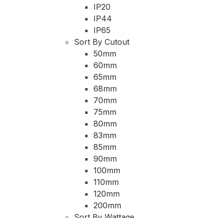
IP20
IP44
IP65
Sort By Cutout
50mm
60mm
65mm
68mm
70mm
75mm
80mm
83mm
85mm
90mm
100mm
110mm
120mm
200mm
Sort By Wattage