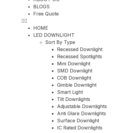
BLOGS
Free Quote
HOME
LED DOWNLIGHT
Sort By Type
Recessed Downlight
Recessed Spotlights
Mini Downlight
SMD Downlight
COB Downlight
Gimble Downlight
Smart Light
Tilt Downlights
Adjustable Downlights
Anti Glare Downlights
Surface Downlight
IC Rated Downlights