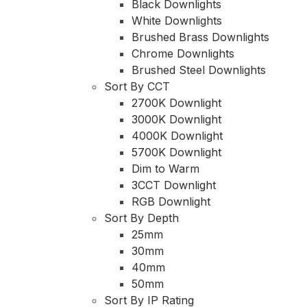
Black Downlights
White Downlights
Brushed Brass Downlights
Chrome Downlights
Brushed Steel Downlights
Sort By CCT
2700K Downlight
3000K Downlight
4000K Downlight
5700K Downlight
Dim to Warm
3CCT Downlight
RGB Downlight
Sort By Depth
25mm
30mm
40mm
50mm
Sort By IP Rating