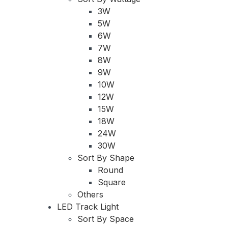
3W
5W
6W
7W
8W
9W
10W
12W
15W
18W
24W
30W
Sort By Shape
Round
Square
Others
LED Track Light
Sort By Space