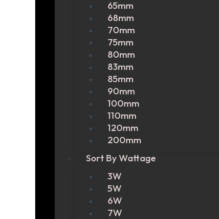
65mm
68mm
70mm
75mm
80mm
83mm
85mm
90mm
100mm
110mm
120mm
200mm
Sort By Wattage
3W
5W
6W
7W