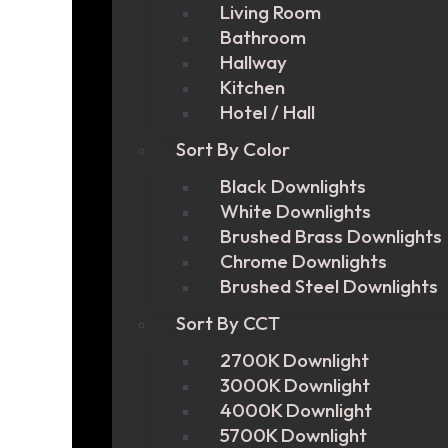
Living Room
Bathroom
Hallway
Kitchen
Hotel / Hall
Sort By Color
Black Downlights
White Downlights
Brushed Brass Downlights
Chrome Downlights
Brushed Steel Downlights
Sort By CCT
2700K Downlight
3000K Downlight
4000K Downlight
5700K Downlight