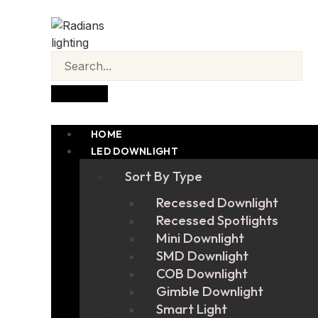
HOME
LED DOWNLIGHT
Sort By Type
Recessed Downlight
Recessed Spotlights
Mini Downlight
SMD Downlight
COB Downlight
Gimble Downlight
Smart Light