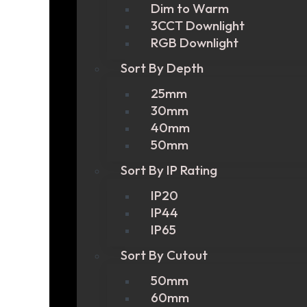
Dim to Warm
3CCT Downlight
RGB Downlight
Sort By Depth
25mm
30mm
40mm
50mm
Sort By IP Rating
IP20
IP44
IP65
Sort By Cutout
50mm
60mm