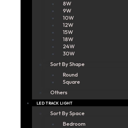
8W
9W
10W
12W
15W
18W
24W
30W
Sort By Shape
Round
Square
Others
LED TRACK LIGHT
Sort By Space
Bedroom