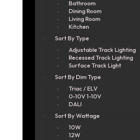
Bathroom
Dining Room
Living Room
Kitchen
Sort By Type
Adjustable Track Lighting
Recessed Track Lighting
Surface Track Light
Sort By Dim Type
Triac / ELV
0-10V 1-10V
DALI
Sort By Wattage
10W
12W