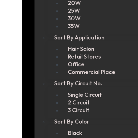
20W
25W
30W
35W
Sort By Application
Hair Salon
Retail Stores
Office
Commercial Place
Sort By Circuit No.
Single Circuit
2 Circuit
3 Circuit
Sort By Color
Black