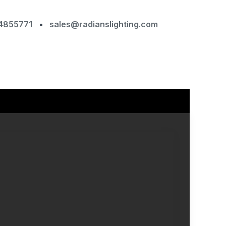
4855771
sales@radianslighting.com