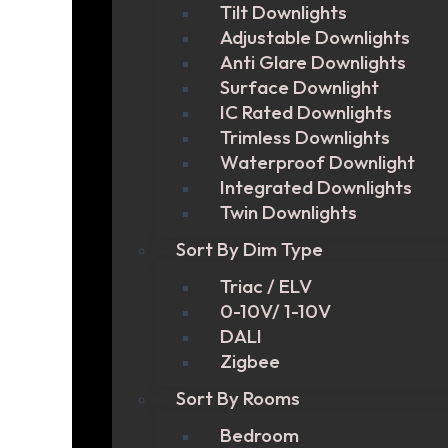
Tilt Downlights
Adjustable Downlights
Anti Glare Downlights
Surface Downlight
IC Rated Downlights
Trimless Downlights
Waterproof Downlight
Integrated Downlights
Twin Downlights
Sort By Dim Type
Triac / ELV
0-10V/ 1-10V
DALI
Zigbee
Sort By Rooms
Bedroom