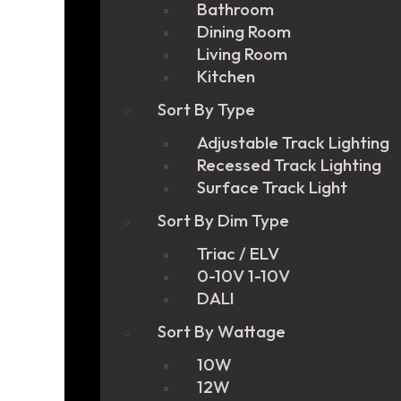
Bathroom
Dining Room
Living Room
Kitchen
Sort By Type
Adjustable Track Lighting
Recessed Track Lighting
Surface Track Light
Sort By Dim Type
Triac / ELV
0-10V 1-10V
DALI
Sort By Wattage
10W
12W