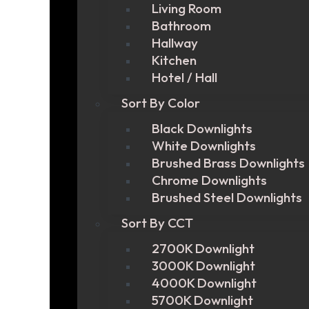
Living Room
Bathroom
Hallway
Kitchen
Hotel / Hall
Sort By Color
Black Downlights
White Downlights
Brushed Brass Downlights
Chrome Downlights
Brushed Steel Downlights
Sort By CCT
2700K Downlight
3000K Downlight
4000K Downlight
5700K Downlight