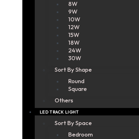
8W
9W
10W
12W
15W
18W
24W
30W
Sort By Shape
Round
Square
Others
LED TRACK LIGHT
Sort By Space
Bedroom