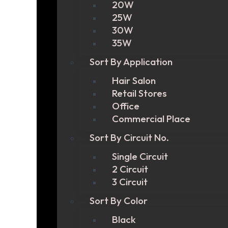
20W
25W
30W
35W
Sort By Application
Hair Salon
Retail Stores
Office
Commercial Place
Sort By Circuit No.
Single Circuit
2 Circuit
3 Circuit
Sort By Color
Black