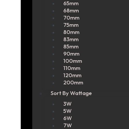
65mm
68mm
70mm
75mm
80mm
83mm
85mm
90mm
100mm
110mm
120mm
200mm
Sort By Wattage
3W
5W
6W
7W