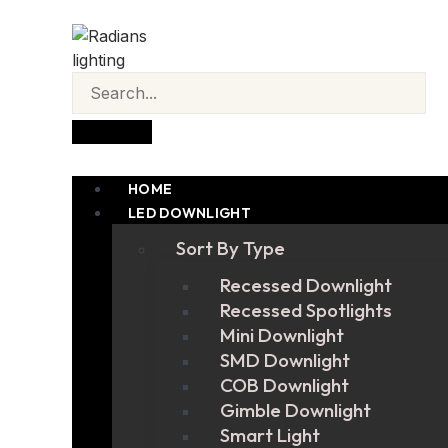
HOME
LED DOWNLIGHT
Sort By Type
Recessed Downlight
Recessed Spotlights
Mini Downlight
SMD Downlight
COB Downlight
Gimble Downlight
Smart Light