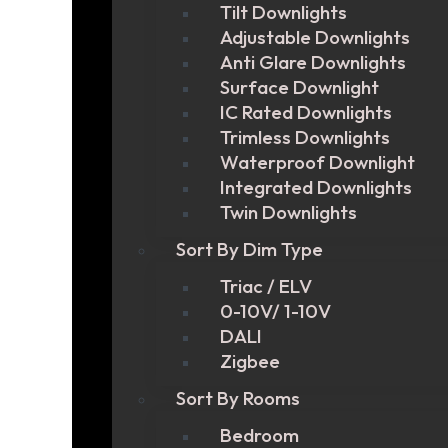
Tilt Downlights
Adjustable Downlights
Anti Glare Downlights
Surface Downlight
IC Rated Downlights
Trimless Downlights
Waterproof Downlight
Integrated Downlights
Twin Downlights
Sort By Dim Type
Triac / ELV
0-10V/ 1-10V
DALI
Zigbee
Sort By Rooms
Bedroom