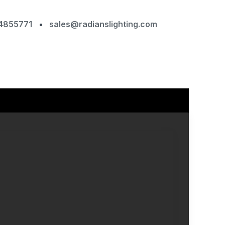
4855771
sales@radianslighting.com