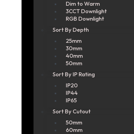
Dim to Warm
3CCT Downlight
RGB Downlight
Sort By Depth
25mm
30mm
40mm
50mm
Sort By IP Rating
IP20
IP44
IP65
Sort By Cutout
50mm
60mm