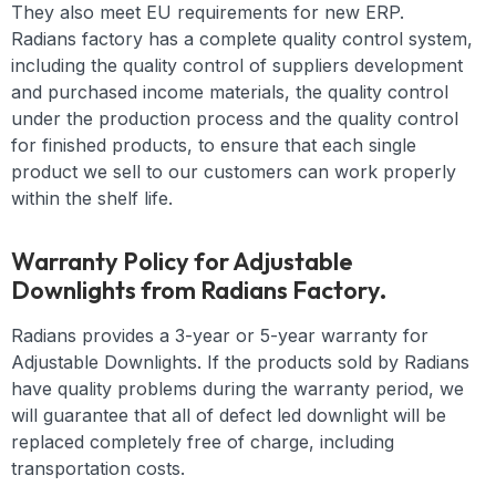
They also meet EU requirements for new ERP.
Radians factory has a complete quality control system,
including the quality control of suppliers development
and purchased income materials, the quality control
under the production process and the quality control
for finished products, to ensure that each single
product we sell to our customers can work properly
within the shelf life.
Warranty Policy for Adjustable
Downlights from Radians Factory.
Radians provides a 3-year or 5-year warranty for
Adjustable Downlights. If the products sold by Radians
have quality problems during the warranty period, we
will guarantee that all of defect led downlight will be
replaced completely free of charge, including
transportation costs.