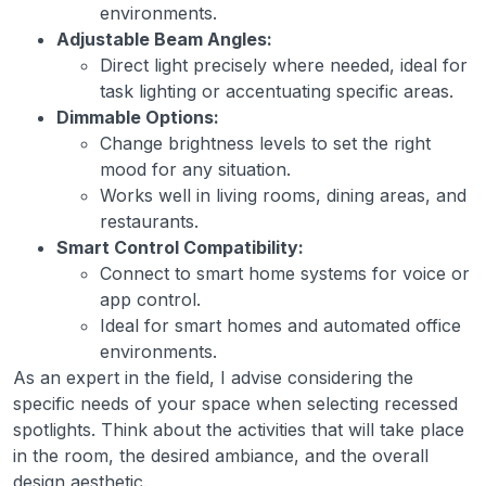
environments.
Adjustable Beam Angles:
Direct light precisely where needed, ideal for
task lighting or accentuating specific areas.
Dimmable Options:
Change brightness levels to set the right
mood for any situation.
Works well in living rooms, dining areas, and
restaurants.
Smart Control Compatibility:
Connect to smart home systems for voice or
app control.
Ideal for smart homes and automated office
environments.
As an expert in the field, I advise considering the
specific needs of your space when selecting recessed
spotlights. Think about the activities that will take place
in the room, the desired ambiance, and the overall
design aesthetic.