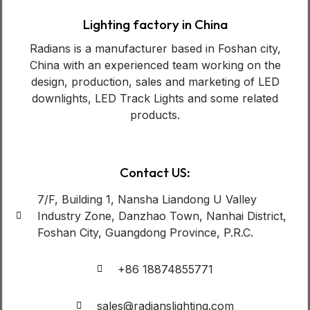
Lighting factory in China
Radians is a manufacturer based in Foshan city,
China with an experienced team working on the
design, production, sales and marketing of LED
downlights, LED Track Lights and some related
products.
Contact US:
7/F, Building 1, Nansha Liandong U Valley
Industry Zone, Danzhao Town, Nanhai District,
Foshan City, Guangdong Province, P.R.C.
+86 18874855771
sales@radianslighting.com