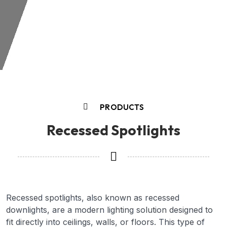
PRODUCTS
Recessed Spotlights
Recessed spotlights, also known as recessed
downlights, are a modern lighting solution designed to
fit directly into ceilings, walls, or floors. This type of