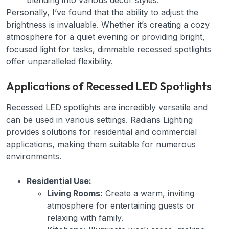
blending into various decor styles.
Personally, I’ve found that the ability to adjust the
brightness is invaluable. Whether it’s creating a cozy
atmosphere for a quiet evening or providing bright,
focused light for tasks, dimmable recessed spotlights
offer unparalleled flexibility.
Applications of Recessed LED Spotlights
Recessed LED spotlights are incredibly versatile and
can be used in various settings. Radians Lighting
provides solutions for residential and commercial
applications, making them suitable for numerous
environments.
Residential Use:
Living Rooms:
Create a warm, inviting
atmosphere for entertaining guests or
relaxing with family.