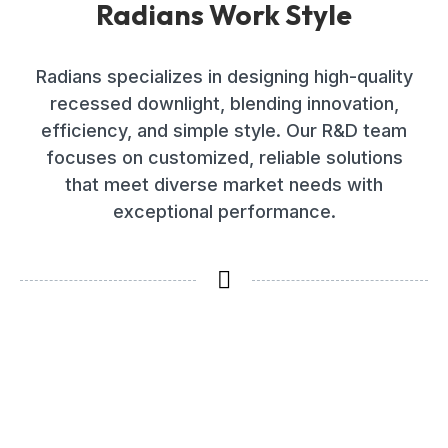
Radians Work Style
Radians specializes in designing high-quality
recessed downlight, blending innovation,
efficiency, and simple style. Our R&D team
focuses on customized, reliable solutions
that meet diverse market needs with
exceptional performance.