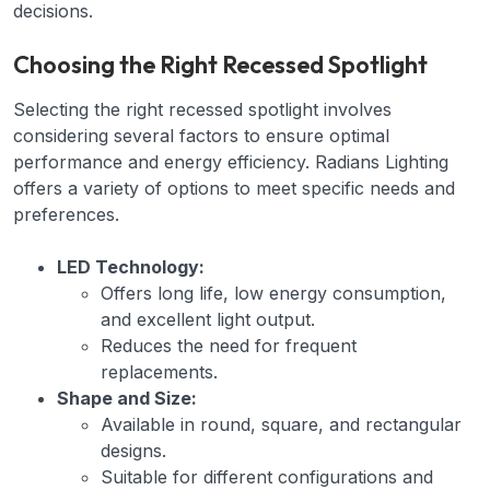
decisions.
Choosing the Right Recessed Spotlight
Selecting the right recessed spotlight involves
considering several factors to ensure optimal
performance and energy efficiency. Radians Lighting
offers a variety of options to meet specific needs and
preferences.
LED Technology:
Offers long life, low energy consumption,
and excellent light output.
Reduces the need for frequent
replacements.
Shape and Size:
Available in round, square, and rectangular
designs.
Suitable for different configurations and