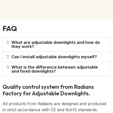
FAQ
What are adjustable downlights and how do
they work?
Can I install adjustable downlights myself?
What is the difference between adjustable
and fixed downlights?
Quality control system from Radians
factory for Adjustable Downlights.
All products from Radians are designed and produced
in strict accordance with CE and RoHS standards.