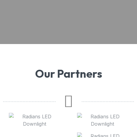
Our Partners