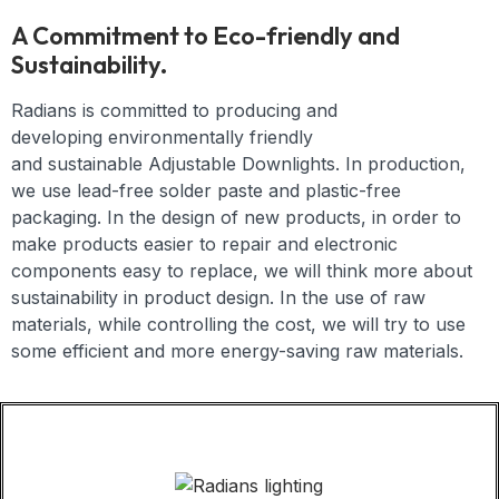
A Commitment to Eco-friendly and
Sustainability.
Radians is committed to producing and
developing
environmentally friendly
and
sustainable
Adjustable Downlights
. In production,
we use lead-free solder paste and plastic-free
packaging. In the design of new products, in order to
make products easier to repair and electronic
components easy to replace, we will think more about
sustainability in product design. In the use of raw
materials, while controlling the cost, we will try to use
some efficient and more energy-saving raw materials.