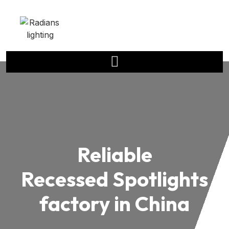
Reliable
Recessed Spotlights
factory in China