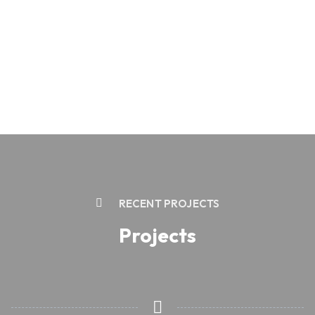
RECENT PROJECTS
Projects