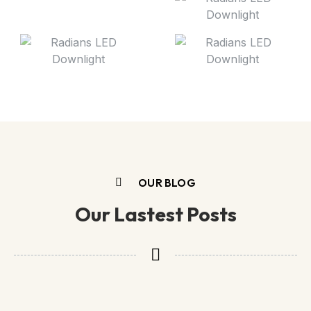
OUR BLOG
Our Lastest Posts