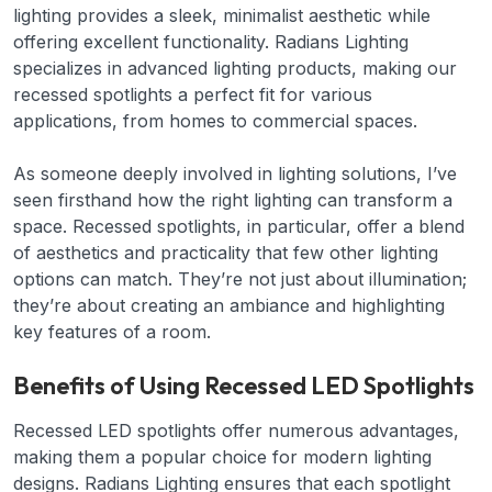
lighting provides a sleek, minimalist aesthetic while
offering excellent functionality. Radians Lighting
specializes in advanced lighting products, making our
recessed spotlights a perfect fit for various
applications, from homes to commercial spaces.
As someone deeply involved in lighting solutions, I’ve
seen firsthand how the right lighting can transform a
space. Recessed spotlights, in particular, offer a blend
of aesthetics and practicality that few other lighting
options can match. They’re not just about illumination;
they’re about creating an ambiance and highlighting
key features of a room.
Benefits of Using Recessed LED Spotlights
Recessed LED spotlights offer numerous advantages,
making them a popular choice for modern lighting
designs. Radians Lighting ensures that each spotlight