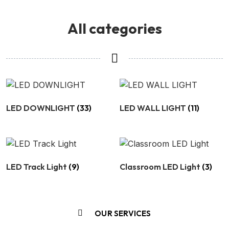
All categories
LED DOWNLIGHT
(33)
LED WALL LIGHT
(11)
LED Track Light
(9)
Classroom LED Light
(3)
OUR SERVICES