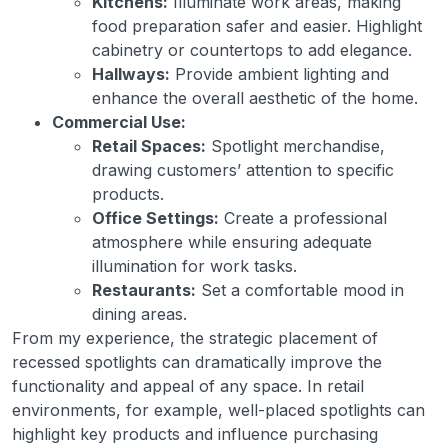
Kitchens:
Illuminate work areas, making
food preparation safer and easier. Highlight
cabinetry or countertops to add elegance.
Hallways:
Provide ambient lighting and
enhance the overall aesthetic of the home.
Commercial Use:
Retail Spaces:
Spotlight merchandise,
drawing customers’ attention to specific
products.
Office Settings:
Create a professional
atmosphere while ensuring adequate
illumination for work tasks.
Restaurants:
Set a comfortable mood in
dining areas.
From my experience, the strategic placement of
recessed spotlights can dramatically improve the
functionality and appeal of any space. In retail
environments, for example, well-placed spotlights can
highlight key products and influence purchasing