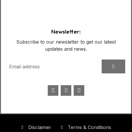
Case Show:
Newsletter:
Subscribe to our newsletter to get our latest
updates and news.
Disclaimer
Terms & Conditions