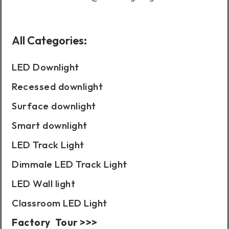
All Categories:
LED Downlight
Recessed downlight
Surface downlight
Smart downlight
LED Track Light
Dimmale LED Track Light
LED Wall light
Classroom LED Light
Factory Tour >>>