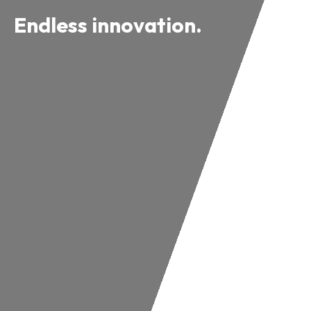
Endless innovation.