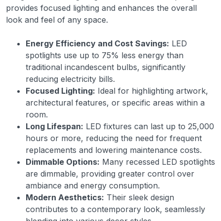
provides focused lighting and enhances the overall
look and feel of any space.
Energy Efficiency and Cost Savings:
LED
spotlights use up to 75% less energy than
traditional incandescent bulbs, significantly
reducing electricity bills.
Focused Lighting:
Ideal for highlighting artwork,
architectural features, or specific areas within a
room.
Long Lifespan:
LED fixtures can last up to 25,000
hours or more, reducing the need for frequent
replacements and lowering maintenance costs.
Dimmable Options:
Many recessed LED spotlights
are dimmable, providing greater control over
ambiance and energy consumption.
Modern Aesthetics:
Their sleek design
contributes to a contemporary look, seamlessly