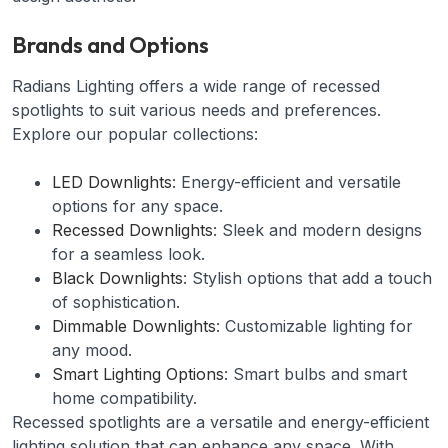
Brands and Options
Radians Lighting offers a wide range of recessed
spotlights to suit various needs and preferences.
Explore our popular collections:
LED Downlights
: Energy-efficient and versatile
options for any space.
Recessed Downlights
: Sleek and modern designs
for a seamless look.
Black Downlights
: Stylish options that add a touch
of sophistication.
Dimmable Downlights
: Customizable lighting for
any mood.
Smart Lighting Options
: Smart bulbs and smart
home compatibility.
Recessed spotlights are a versatile and energy-efficient
lighting solution that can enhance any space. With