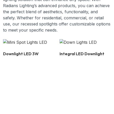
Radians Lighting’s advanced products, you can achieve
the perfect blend of aesthetics, functionality, and
safety. Whether for residential, commercial, or retail
use, our recessed spotlights offer customizable options
to meet your specific needs.
Downlight LED 3W
Integral LED Downlight