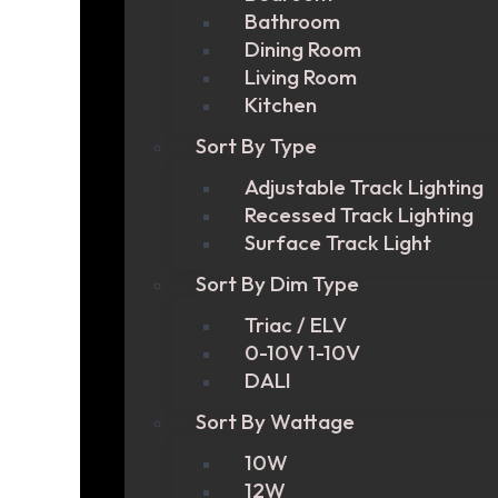
Bathroom
Dining Room
Living Room
Kitchen
Sort By Type
Adjustable Track Lighting
Recessed Track Lighting
Surface Track Light
Sort By Dim Type
Triac / ELV
0-10V 1-10V
DALI
Sort By Wattage
10W
12W