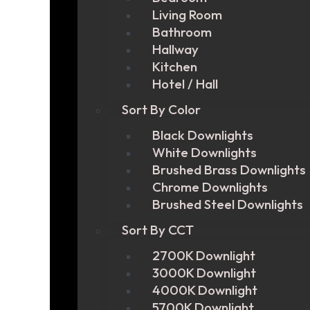
Living Room
Bathroom
Hallway
Kitchen
Hotel / Hall
Sort By Color
Black Downlights
White Downlights
Brushed Brass Downlights
Chrome Downlights
Brushed Steel Downlights
Sort By CCT
2700K Downlight
3000K Downlight
4000K Downlight
5700K Downlight