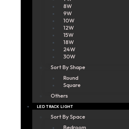
8W
9W
10W
12W
15W
18W
24W
30W
Sort By Shape
Round
Square
Others
LED TRACK LIGHT
Sort By Space
Bedroom