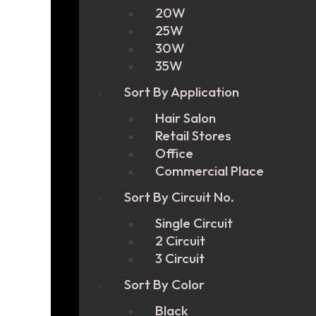
20W
25W
30W
35W
Sort By Application
Hair Salon
Retail Stores
Office
Commercial Place
Sort By Circuit No.
Single Circuit
2 Circuit
3 Circuit
Sort By Color
Black