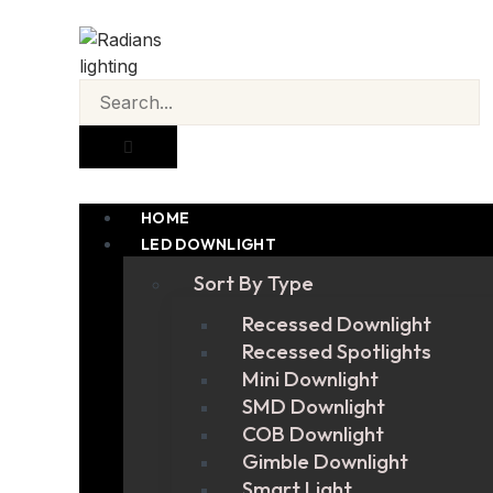
HOME
LED DOWNLIGHT
Sort By Type
Recessed Downlight
Recessed Spotlights
Mini Downlight
SMD Downlight
COB Downlight
Gimble Downlight
Smart Light