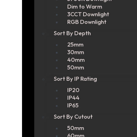
Dim to Warm
3CCT Downlight
RGB Downlight
Sort By Depth
25mm
30mm
40mm
50mm
Sort By IP Rating
IP20
IP44
IP65
Sort By Cutout
50mm
60mm