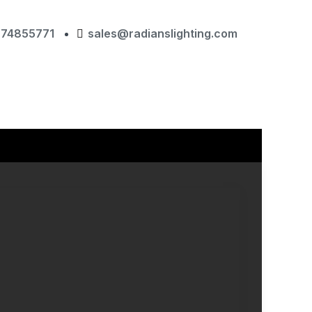
874855771
sales@radianslighting.com