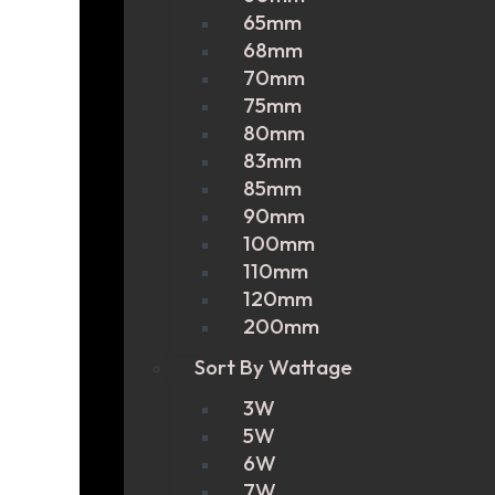
65mm
68mm
70mm
75mm
80mm
83mm
85mm
90mm
100mm
110mm
120mm
200mm
Sort By Wattage
3W
5W
6W
7W