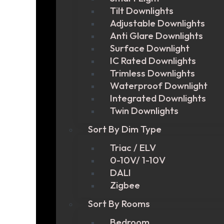
Tilt Downlights
Adjustable Downlights
Anti Glare Downlights
Surface Downlight
IC Rated Downlights
Trimless Downlights
Waterproof Downlight
Integrated Downlights
Twin Downlights
Sort By Dim Type
Triac / ELV
0-10V/ 1-10V
DALI
Zigbee
Sort By Rooms
Bedroom