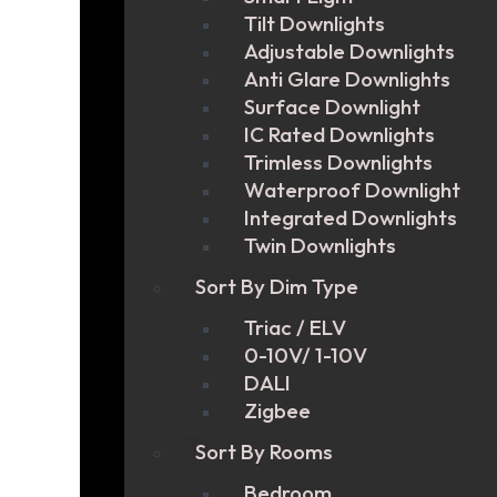
Tilt Downlights
Adjustable Downlights
Anti Glare Downlights
Surface Downlight
IC Rated Downlights
Trimless Downlights
Waterproof Downlight
Integrated Downlights
Twin Downlights
Sort By Dim Type
Triac / ELV
0-10V/ 1-10V
DALI
Zigbee
Sort By Rooms
Bedroom