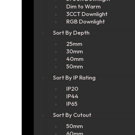
Dim to Warm
3CCT Downlight
RGB Downlight
Sort By Depth
25mm
30mm
40mm
50mm
Sort By IP Rating
IP20
IP44
IP65
Sort By Cutout
50mm
60mm