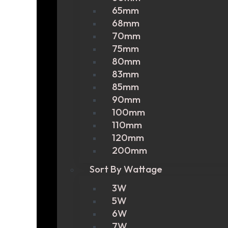
65mm
68mm
70mm
75mm
80mm
83mm
85mm
90mm
100mm
110mm
120mm
200mm
Sort By Wattage
3W
5W
6W
7W