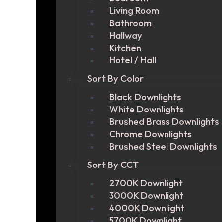
Living Room
Bathroom
Hallway
Kitchen
Hotel / Hall
Sort By Color
Black Downlights
White Downlights
Brushed Brass Downlights
Chrome Downlights
Brushed Steel Downlights
Sort By CCT
2700K Downlight
3000K Downlight
4000K Downlight
5700K Downlight