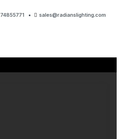
874855771
sales@radianslighting.com