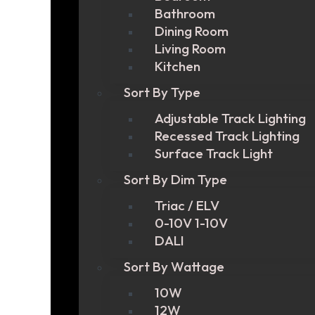
Bathroom
Dining Room
Living Room
Kitchen
Sort By Type
Adjustable Track Lighting
Recessed Track Lighting
Surface Track Light
Sort By Dim Type
Triac / ELV
0-10V 1-10V
DALI
Sort By Wattage
10W
12W