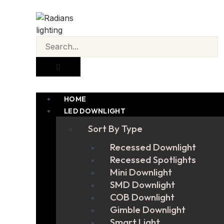
HOME
LED DOWNLIGHT
Sort By Type
Recessed Downlight
Recessed Spotlights
Mini Downlight
SMD Downlight
COB Downlight
Gimble Downlight
Smart Light