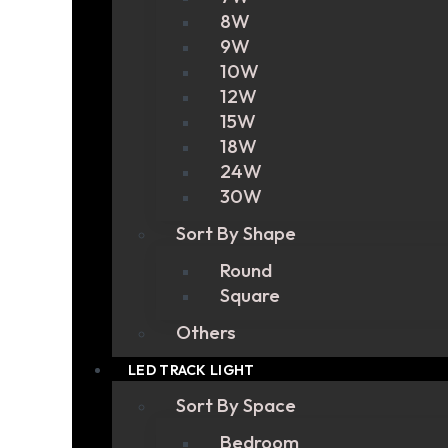
8W
9W
10W
12W
15W
18W
24W
30W
Sort By Shape
Round
Square
Others
LED TRACK LIGHT
Sort By Space
Bedroom