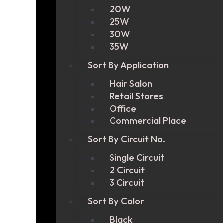
20W
25W
30W
35W
Sort By Application
Hair Salon
Retail Stores
Office
Commercial Place
Sort By Circuit No.
Single Circuit
2 Circuit
3 Circuit
Sort By Color
Black