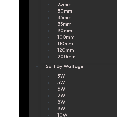
75mm
80mm
83mm
85mm
90mm
100mm
110mm
120mm
200mm
Sort By Wattage
3W
5W
6W
7W
8W
9W
10W