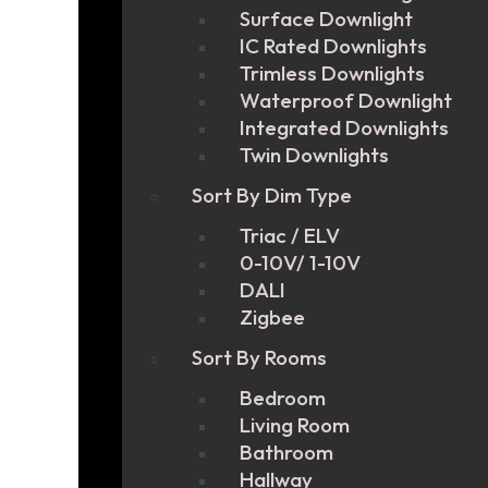
Surface Downlight
IC Rated Downlights
Trimless Downlights
Waterproof Downlight
Integrated Downlights
Twin Downlights
Sort By Dim Type
Triac / ELV
0-10V/ 1-10V
DALI
Zigbee
Sort By Rooms
Bedroom
Living Room
Bathroom
Hallway