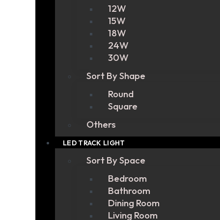
12W
15W
18W
24W
30W
Sort By Shape
Round
Square
Others
LED TRACK LIGHT
Sort By Space
Bedroom
Bathroom
Dining Room
Living Room