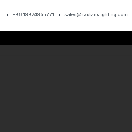
+86 18874855771
sales@radianslighting.com