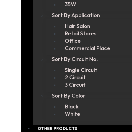
35W
Sort By Application
Hair Salon
Retail Stores
Office
Commercial Place
Sort By Circuit No.
Single Circuit
2 Circuit
3 Circuit
Sort By Color
Black
White
OTHER PRODUCTS