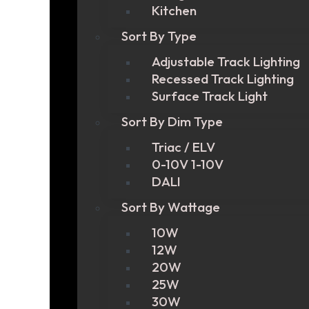
Kitchen
Sort By Type
Adjustable Track Lighting
Recessed Track Lighting
Surface Track Light
Sort By Dim Type
Triac / ELV
0-10V 1-10V
DALI
Sort By Wattage
10W
12W
20W
25W
30W