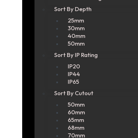
Sort By Depth
25mm
30mm
40mm
50mm
Sort By IP Rating
IP20
IP44
IP65
Sort By Cutout
50mm
60mm
65mm
68mm
70mm