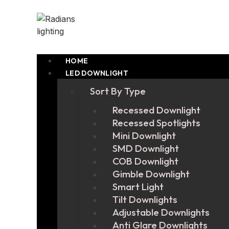
HOME
LED DOWNLIGHT
Sort By Type
Recessed Downlight
Recessed Spotlights
Mini Downlight
SMD Downlight
COB Downlight
Gimble Downlight
Smart Light
Tilt Downlights
Adjustable Downlights
Anti Glare Downlights