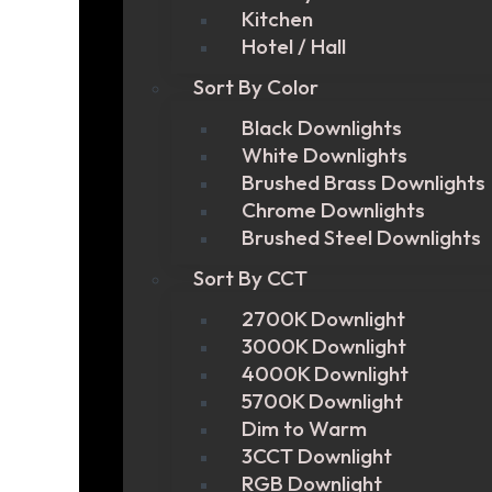
Kitchen
Hotel / Hall
Sort By Color
Black Downlights
White Downlights
Brushed Brass Downlights
Chrome Downlights
Brushed Steel Downlights
Sort By CCT
2700K Downlight
3000K Downlight
4000K Downlight
5700K Downlight
Dim to Warm
3CCT Downlight
RGB Downlight