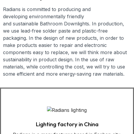
Radians is committed to producing and
developing
environmentally friendly
and
sustainable
Bathroom Downlights
. In production,
we use lead-free solder paste and plastic-free
packaging. In the design of new products, in order to
make products easier to repair and electronic
components easy to replace, we will think more about
sustainability in product design. In the use of raw
materials, while controlling the cost, we will try to use
some efficient and more energy-saving raw materials.
Lighting factory in China