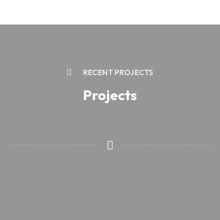
RECENT PROJECTS
Projects