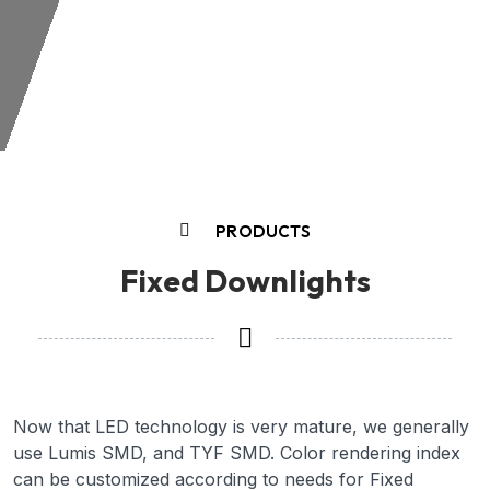
PRODUCTS
Fixed Downlights
Now that LED technology is very mature, we generally
use Lumis SMD, and TYF SMD. Color rendering index
can be customized according to needs for Fixed