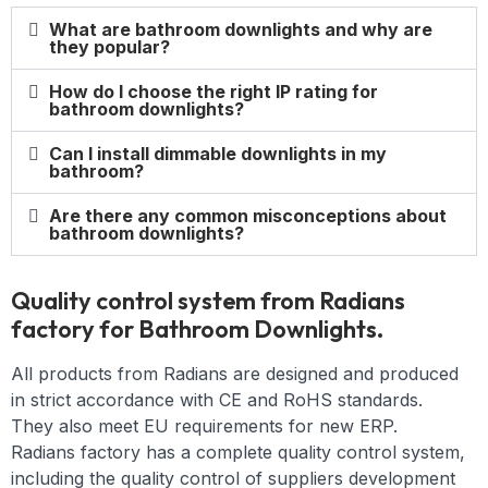
What are bathroom downlights and why are
they popular?
How do I choose the right IP rating for
bathroom downlights?
Can I install dimmable downlights in my
bathroom?
Are there any common misconceptions about
bathroom downlights?
Quality control system from Radians
factory for Bathroom Downlights.
All products from Radians are designed and produced
in strict accordance with CE and RoHS standards.
They also meet EU requirements for new ERP.
Radians factory has a complete quality control system,
including the quality control of suppliers development