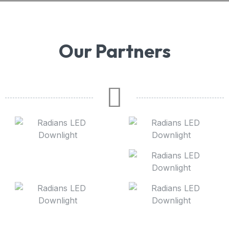
Our Partners