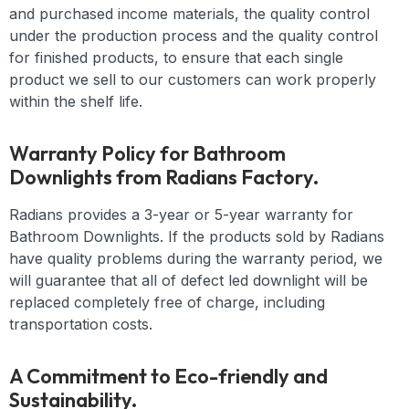
and purchased income materials, the quality control
under the production process and the quality control
for finished products, to ensure that each single
product we sell to our customers can work properly
within the shelf life.
Warranty Policy for Bathroom
Downlights from Radians Factory.
Radians provides a 3-year or 5-year warranty for
Bathroom Downlights. If the products sold by Radians
have quality problems during the warranty period, we
will guarantee that all of defect led downlight will be
replaced completely free of charge, including
transportation costs.
A Commitment to Eco-friendly and
Sustainability.