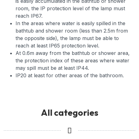
is easily accumulated in the bathtub or shower
room, the IP protection level of the lamp must
reach IP67.
In the areas where water is easily spilled in the
bathtub and shower room (less than 2.5m from
the opposite side), the lamp must be able to
reach at least IP65 protection level.
At 0.6m away from the bathtub or shower area,
the protection index of these areas where water
may spill must be at least IP44.
IP20 at least for other areas of the bathroom.
All categories