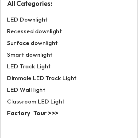
All Categories:
LED Downlight
Recessed downlight
Surface downlight
Smart downlight
LED Track Light
Dimmale LED Track Light
LED Wall light
Classroom LED Light
Factory Tour >>>
Case Show: