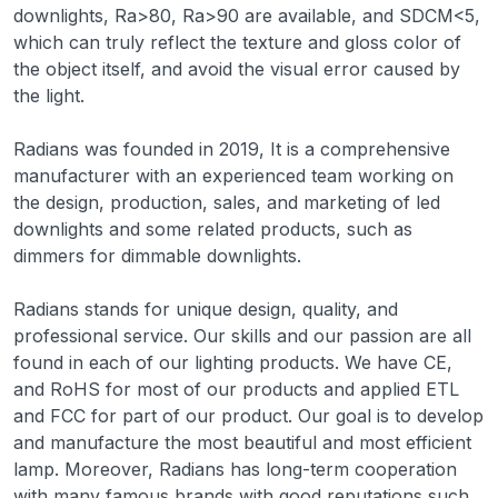
downlights, Ra>80, Ra>90 are available, and SDCM<5,
which can truly reflect the texture and gloss color of
the object itself, and avoid the visual error caused by
the light.
Radians was founded in 2019, It is a comprehensive
manufacturer with an experienced team working on
the design, production, sales, and marketing of led
downlights and some related products, such as
dimmers for dimmable downlights.
Radians stands for unique design, quality, and
professional service. Our skills and our passion are all
found in each of our lighting products. We have CE,
and RoHS for most of our products and applied ETL
and FCC for part of our product. Our goal is to develop
and manufacture the most beautiful and most efficient
lamp. Moreover, Radians has long-term cooperation
with many famous brands with good reputations such