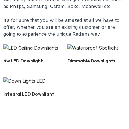
as Philips, Samsung, Osram, Boke, Meanwell etc.
It’s for sure that you will be amazed at all we have to
offer, whether you are an existing customer or are
going to experience the unique Radians way.
6w LED Downlight
Dimmable Downlights
Integral LED Downlight