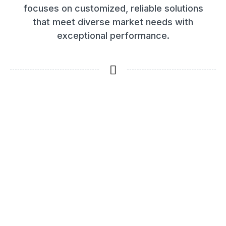
focuses on customized, reliable solutions
that meet diverse market needs with
exceptional performance.