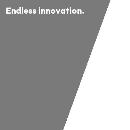
Endless innovation.