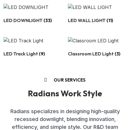
LED DOWNLIGHT
(33)
LED WALL LIGHT
(11)
LED Track Light
(9)
Classroom LED Light
(3)
OUR SERVICES
Radians Work Style
Radians specializes in designing high-quality
recessed downlight, blending innovation,
efficiency, and simple style. Our R&D team