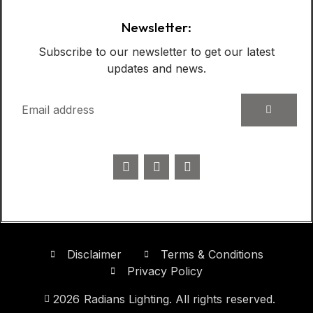
Newsletter:
Subscribe to our newsletter to get our latest
updates and news.
Disclaimer
Terms & Conditions
Privacy Policy
2026
Radians Lighting. All rights reserved.