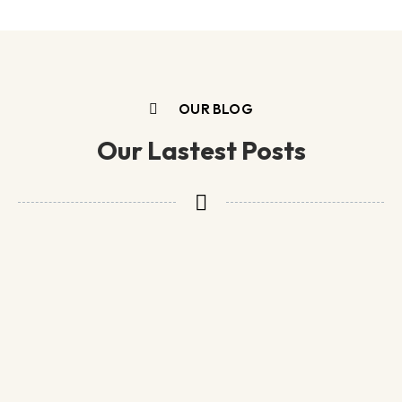
OUR BLOG
Our Lastest Posts