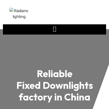
Reliable
Fixed Downlights
factory in China