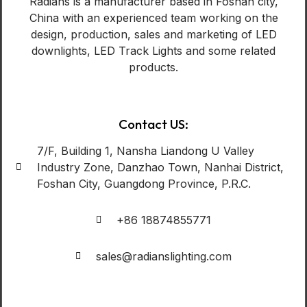
Radians is a manufacturer based in Foshan city,
China with an experienced team working on the
design, production, sales and marketing of LED
downlights, LED Track Lights and some related
products.
Contact US:
7/F, Building 1, Nansha Liandong U Valley
Industry Zone, Danzhao Town, Nanhai District,
Foshan City, Guangdong Province, P.R.C.
+86 18874855771
sales@radianslighting.com