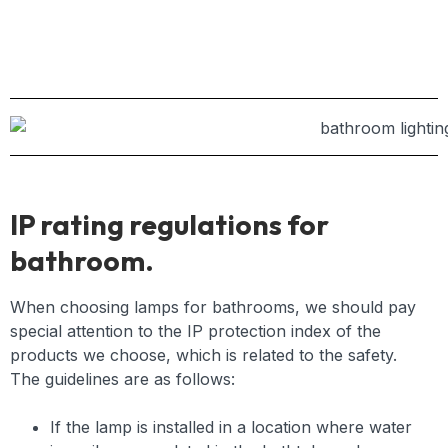
IP rating regulations for
bathroom.
When choosing lamps for bathrooms, we should pay
special attention to the IP protection index of the
products we choose, which is related to the safety.
The guidelines are as follows:
If the lamp is installed in a location where water