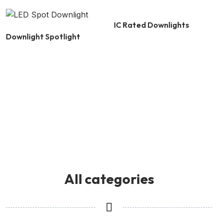
IC Rated Downlights
Downlight Spotlight
All categories