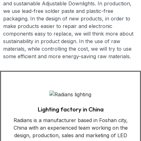
and
sustainable
Adjustable Downlights
. In production,
we use lead-free solder paste and plastic-free
packaging. In the design of new products, in order to
make products easier to repair and electronic
components easy to replace, we will think more about
sustainability in product design. In the use of raw
materials, while controlling the cost, we will try to use
some efficient and more energy-saving raw materials.
Lighting factory in China
Radians is a manufacturer based in Foshan city,
China with an experienced team working on the
design, production, sales and marketing of LED