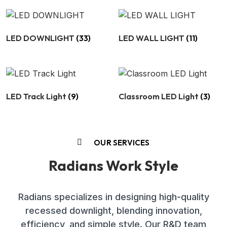
LED DOWNLIGHT
(33)
LED WALL LIGHT
(11)
LED Track Light
(9)
Classroom LED Light
(3)
OUR SERVICES
Radians Work Style
Radians specializes in designing high-quality
recessed downlight, blending innovation,
efficiency, and simple style. Our R&D team