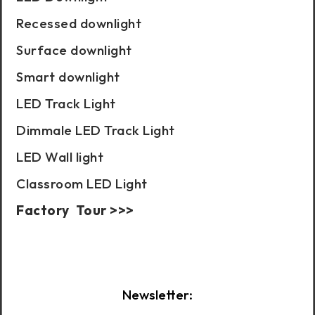
Recessed downlight
Surface downlight
Smart downlight
LED Track Light
Dimmale LED Track Light
LED Wall light
Classroom LED Light
Factory Tour >>>
Case Show:
Newsletter: