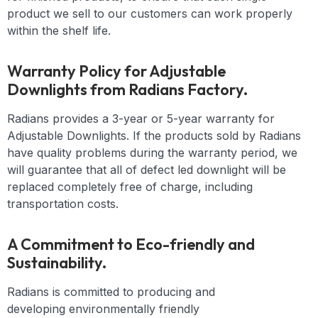
product we sell to our customers can work properly
within the shelf life.
Warranty Policy for Adjustable
Downlights from Radians Factory.
Radians provides a 3-year or 5-year warranty for
Adjustable Downlights. If the products sold by Radians
have quality problems during the warranty period, we
will guarantee that all of defect led downlight will be
replaced completely free of charge, including
transportation costs.
A Commitment to Eco-friendly and
Sustainability.
Radians is committed to producing and
developing
environmentally friendly