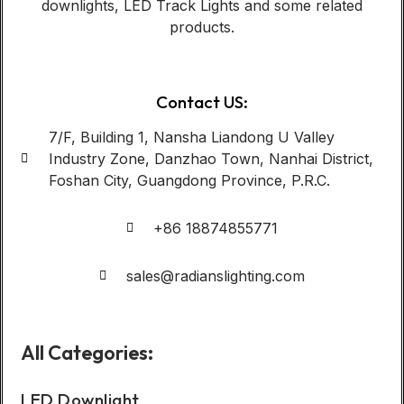
downlights, LED Track Lights and some related
products.
Contact US:
7/F, Building 1, Nansha Liandong U Valley
Industry Zone, Danzhao Town, Nanhai District,
Foshan City, Guangdong Province, P.R.C.
+86 18874855771
sales@radianslighting.com
All Categories:
LED Downlight