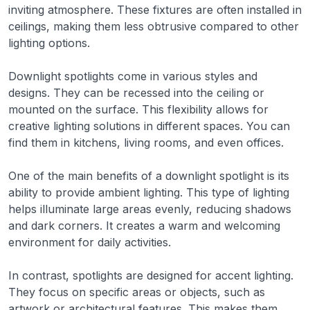
inviting atmosphere. These fixtures are often installed in
ceilings, making them less obtrusive compared to other
lighting options.
Downlight spotlights come in various styles and
designs. They can be recessed into the ceiling or
mounted on the surface. This flexibility allows for
creative lighting solutions in different spaces. You can
find them in kitchens, living rooms, and even offices.
One of the main benefits of a downlight spotlight is its
ability to provide ambient lighting. This type of lighting
helps illuminate large areas evenly, reducing shadows
and dark corners. It creates a warm and welcoming
environment for daily activities.
In contrast, spotlights are designed for accent lighting.
They focus on specific areas or objects, such as
artwork or architectural features. This makes them