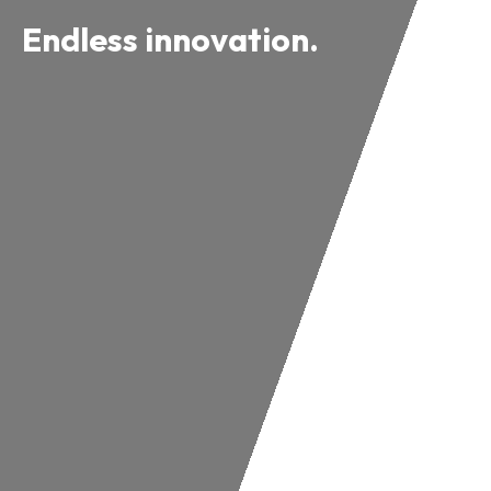
Endless innovation.