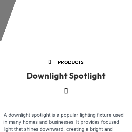
PRODUCTS
Downlight Spotlight
A downlight spotlight is a popular lighting fixture used
in many homes and businesses. It provides focused
light that shines downward, creating a bright and