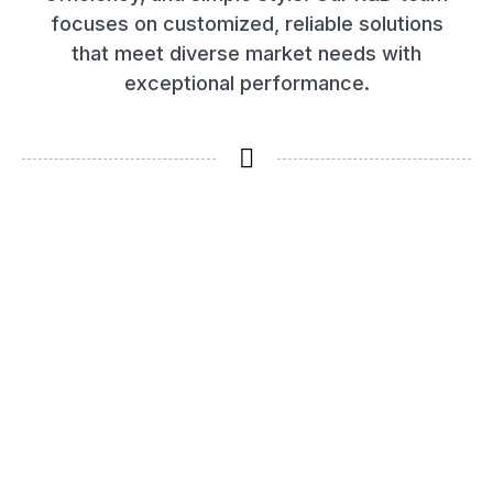
focuses on customized, reliable solutions
that meet diverse market needs with
exceptional performance.