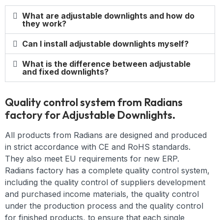
What are adjustable downlights and how do
they work?
Can I install adjustable downlights myself?
What is the difference between adjustable
and fixed downlights?
Quality control system from Radians
factory for Adjustable Downlights.
All products from Radians are designed and produced
in strict accordance with CE and RoHS standards.
They also meet EU requirements for new ERP.
Radians factory has a complete quality control system,
including the quality control of suppliers development
and purchased income materials, the quality control
under the production process and the quality control
for finished products, to ensure that each single