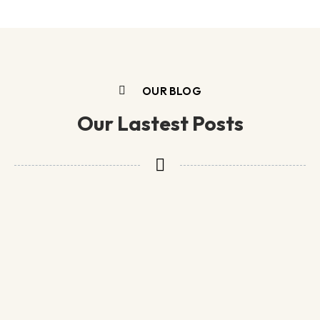
OUR BLOG
Our Lastest Posts