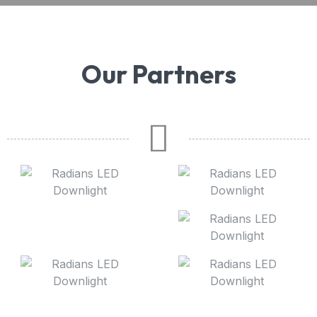
Our Partners