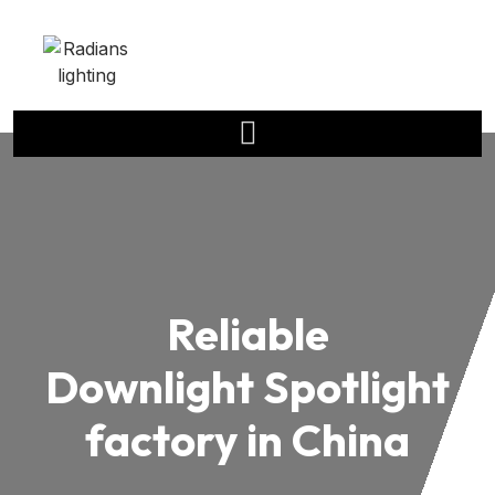
Reliable
Downlight Spotlight
factory in China