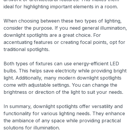
ideal for highlighting important elements in a room.
When choosing between these two types of lighting,
consider the purpose. If you need general illumination,
downlight spotlights are a great choice. For
accentuating features or creating focal points, opt for
traditional spotlights.
Both types of fixtures can use energy-efficient LED
bulbs. This helps save electricity while providing bright
light. Additionally, many modern downlight spotlights
come with adjustable settings. You can change the
brightness or direction of the light to suit your needs.
In summary, downlight spotlights offer versatility and
functionality for various lighting needs. They enhance
the ambiance of any space while providing practical
solutions for illumination.