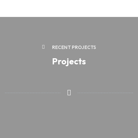
RECENT PROJECTS
Projects