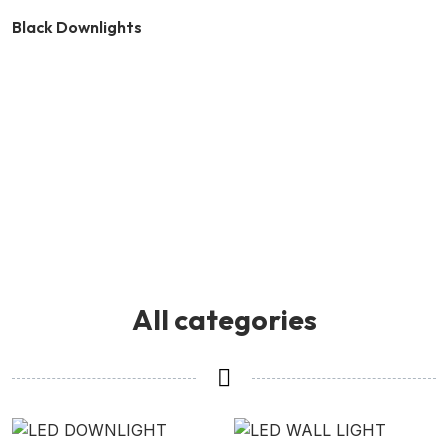
Black Downlights
All categories