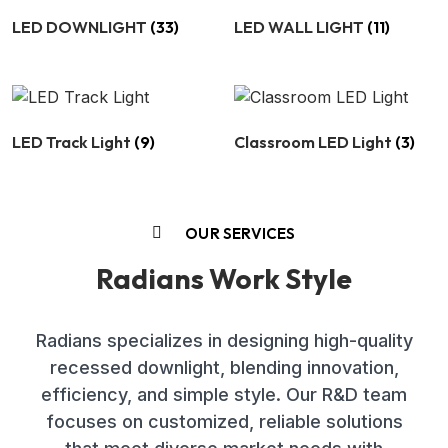
LED DOWNLIGHT
(33)
LED WALL LIGHT
(11)
LED Track Light
(9)
Classroom LED Light
(3)
OUR SERVICES
Radians Work Style
Radians specializes in designing high-quality
recessed downlight, blending innovation,
efficiency, and simple style. Our R&D team
focuses on customized, reliable solutions