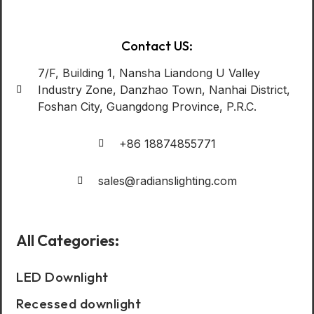
Contact US:
7/F, Building 1, Nansha Liandong U Valley
Industry Zone, Danzhao Town, Nanhai District,
Foshan City, Guangdong Province, P.R.C.
+86 18874855771
sales@radianslighting.com
All Categories:
LED Downlight
Recessed downlight