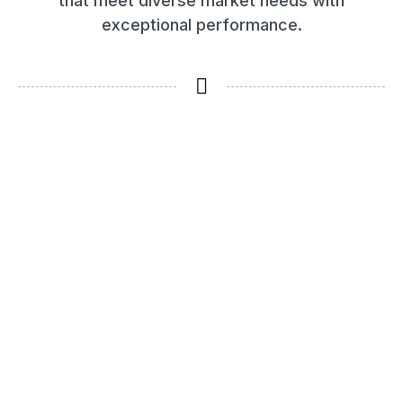
that meet diverse market needs with
exceptional performance.