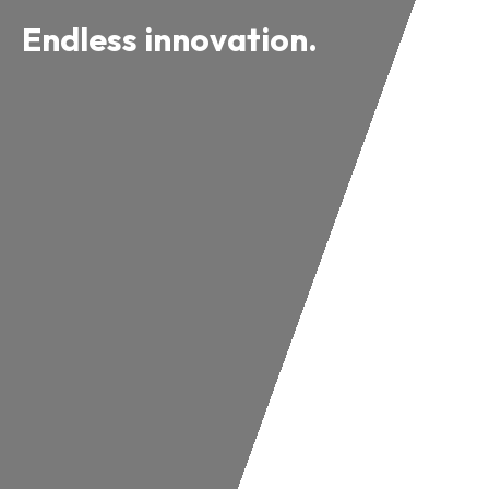
Endless innovation.