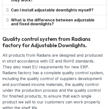
they work?
Can I install adjustable downlights myself?
What is the difference between adjustable
and fixed downlights?
Quality control system from Radians
factory for Adjustable Downlights.
All products from Radians are designed and produced
in strict accordance with CE and RoHS standards.
They also meet EU requirements for new ERP.
Radians factory has a complete quality control system,
including the quality control of suppliers development
and purchased income materials, the quality control
under the production process and the quality control
for finished products, to ensure that each single
product we sell to our customers can work properly
within the shelf life.