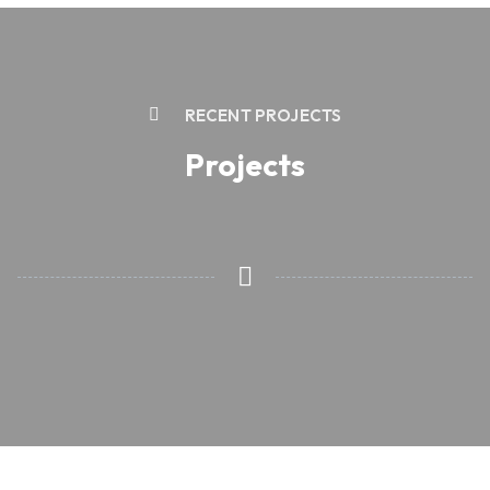
RECENT PROJECTS
Projects