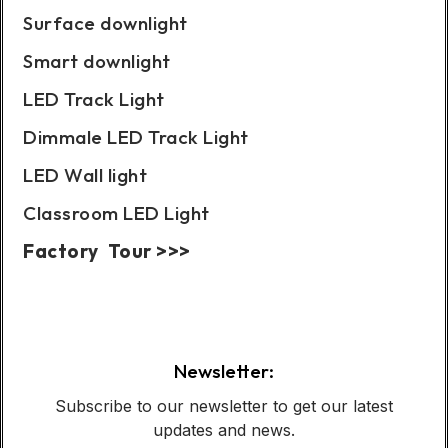
Surface downlight
Smart downlight
LED Track Light
Dimmale LED Track Light
LED Wall light
Classroom LED Light
Factory Tour >>>
Case Show:
Newsletter:
Subscribe to our newsletter to get our latest
updates and news.