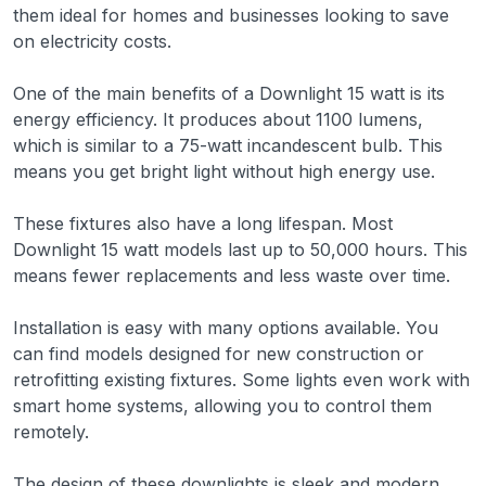
them ideal for homes and businesses looking to save
on electricity costs.
One of the main benefits of a Downlight 15 watt is its
energy efficiency. It produces about 1100 lumens,
which is similar to a 75-watt incandescent bulb. This
means you get bright light without high energy use.
These fixtures also have a long lifespan. Most
Downlight 15 watt models last up to 50,000 hours. This
means fewer replacements and less waste over time.
Installation is easy with many options available. You
can find models designed for new construction or
retrofitting existing fixtures. Some lights even work with
smart home systems, allowing you to control them
remotely.
The design of these downlights is sleek and modern.