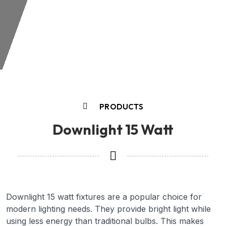
PRODUCTS
Downlight 15 Watt
Downlight 15 watt fixtures are a popular choice for
modern lighting needs. They provide bright light while
using less energy than traditional bulbs. This makes