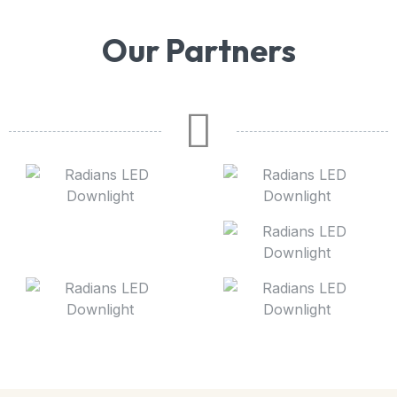
Our Partners