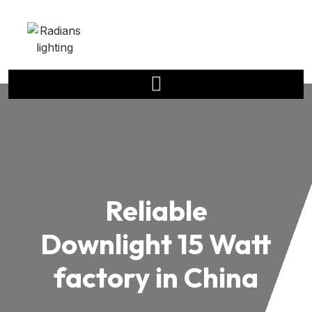
Reliable
Downlight 15 Watt
factory in China