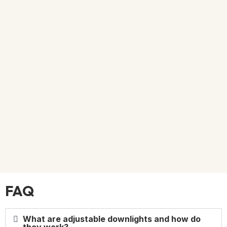
FAQ
What are adjustable downlights and how do