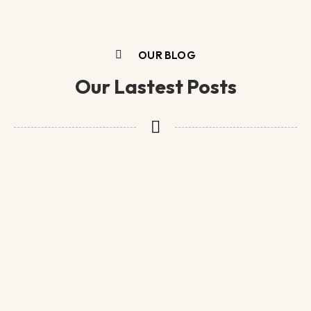
OUR BLOG
Our Lastest Posts