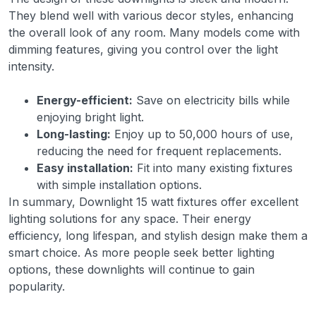
They blend well with various decor styles, enhancing
the overall look of any room. Many models come with
dimming features, giving you control over the light
intensity.
Energy-efficient:
Save on electricity bills while
enjoying bright light.
Long-lasting:
Enjoy up to 50,000 hours of use,
reducing the need for frequent replacements.
Easy installation:
Fit into many existing fixtures
with simple installation options.
In summary, Downlight 15 watt fixtures offer excellent
lighting solutions for any space. Their energy
efficiency, long lifespan, and stylish design make them a
smart choice. As more people seek better lighting
options, these downlights will continue to gain
popularity.