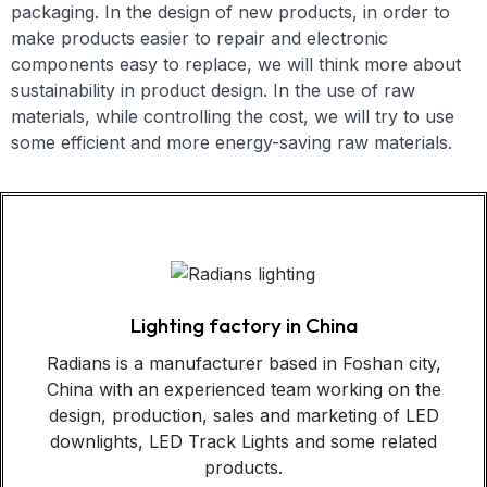
packaging. In the design of new products, in order to
make products easier to repair and electronic
components easy to replace, we will think more about
sustainability in product design. In the use of raw
materials, while controlling the cost, we will try to use
some efficient and more energy-saving raw materials.
Lighting factory in China
Radians is a manufacturer based in Foshan city,
China with an experienced team working on the
design, production, sales and marketing of LED
downlights, LED Track Lights and some related
products.