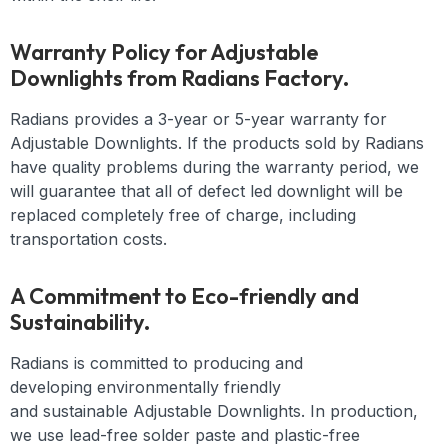
Warranty Policy for Adjustable
Downlights from Radians Factory.
Radians provides a 3-year or 5-year warranty for
Adjustable Downlights. If the products sold by Radians
have quality problems during the warranty period, we
will guarantee that all of defect led downlight will be
replaced completely free of charge, including
transportation costs.
A Commitment to Eco-friendly and
Sustainability.
Radians is committed to producing and
developing
environmentally friendly
and
sustainable
Adjustable Downlights
. In production,
we use lead-free solder paste and plastic-free