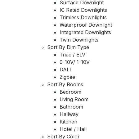
Surface Downlight
IC Rated Downlights
Trimless Downlights
Waterproof Downlight
Integrated Downlights
Twin Downlights
Sort By Dim Type
Triac / ELV
0-10V/ 1-10V
DALI
Zigbee
Sort By Rooms
Bedroom
Living Room
Bathroom
Hallway
Kitchen
Hotel / Hall
Sort By Color