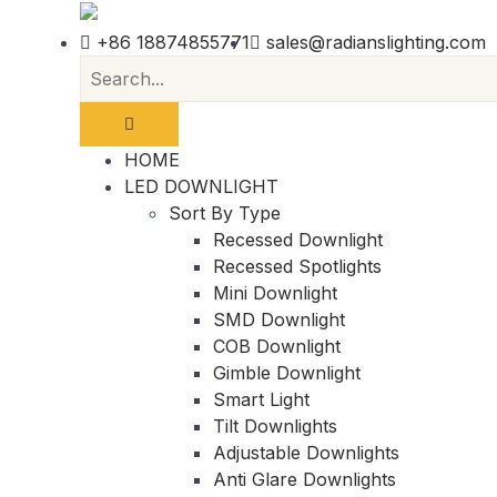
+86 18874855771
sales@radianslighting.com
HOME
LED DOWNLIGHT
Sort By Type
Recessed Downlight
Recessed Spotlights
Mini Downlight
SMD Downlight
COB Downlight
Gimble Downlight
Smart Light
Tilt Downlights
Adjustable Downlights
Anti Glare Downlights