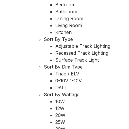
Bedroom
Bathroom
Dining Room
Living Room
Kitchen
Sort By Type
Adjustable Track Lighting
Recessed Track Lighting
Surface Track Light
Sort By Dim Type
Triac / ELV
0-10V 1-10V
DALI
Sort By Wattage
10W
12W
20W
25W
30W