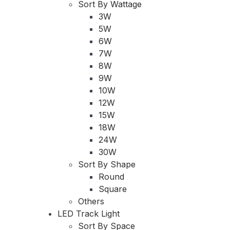
Sort By Wattage
3W
5W
6W
7W
8W
9W
10W
12W
15W
18W
24W
30W
Sort By Shape
Round
Square
Others
LED Track Light
Sort By Space