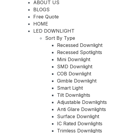
ABOUT US
BLOGS
Free Quote
HOME
LED DOWNLIGHT
Sort By Type
Recessed Downlight
Recessed Spotlights
Mini Downlight
SMD Downlight
COB Downlight
Gimble Downlight
Smart Light
Tilt Downlights
Adjustable Downlights
Anti Glare Downlights
Surface Downlight
IC Rated Downlights
Trimless Downlights