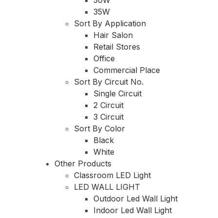
35W
Sort By Application
Hair Salon
Retail Stores
Office
Commercial Place
Sort By Circuit No.
Single Circuit
2 Circuit
3 Circuit
Sort By Color
Black
White
Other Products
Classroom LED Light
LED WALL LIGHT
Outdoor Led Wall Light
Indoor Led Wall Light