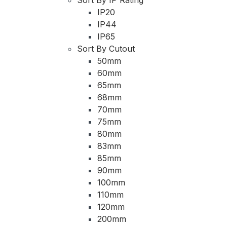
IP20
IP44
IP65
Sort By Cutout
50mm
60mm
65mm
68mm
70mm
75mm
80mm
83mm
85mm
90mm
100mm
110mm
120mm
200mm