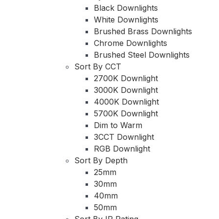
Black Downlights
White Downlights
Brushed Brass Downlights
Chrome Downlights
Brushed Steel Downlights
Sort By CCT
2700K Downlight
3000K Downlight
4000K Downlight
5700K Downlight
Dim to Warm
3CCT Downlight
RGB Downlight
Sort By Depth
25mm
30mm
40mm
50mm
Sort By IP Rating