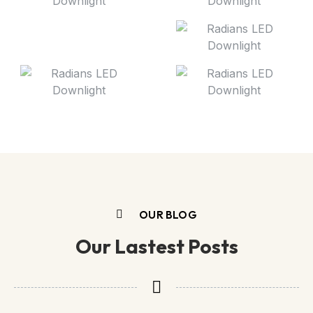
OUR BLOG
Our Lastest Posts