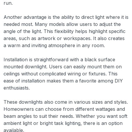
run.
Another advantage is the ability to direct light where it is
needed most. Many models allow users to adjust the
angle of the light. This flexibility helps highlight specific
areas, such as artwork or workspaces. It also creates
a warm and inviting atmosphere in any room.
Installation is straightforward with a black surface
mounted downlight. Users can easily mount them on
ceilings without complicated wiring or fixtures. This
ease of installation makes them a favorite among DIY
enthusiasts.
These downlights also come in various sizes and styles.
Homeowners can choose from different wattages and
beam angles to suit their needs. Whether you want soft
ambient light or bright task lighting, there is an option
available.