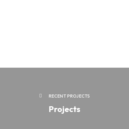
RECENT PROJECTS
Projects