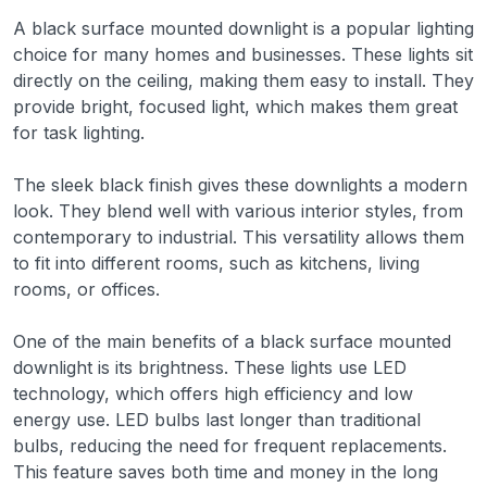
A black surface mounted downlight is a popular lighting
choice for many homes and businesses. These lights sit
directly on the ceiling, making them easy to install. They
provide bright, focused light, which makes them great
for task lighting.
The sleek black finish gives these downlights a modern
look. They blend well with various interior styles, from
contemporary to industrial. This versatility allows them
to fit into different rooms, such as kitchens, living
rooms, or offices.
One of the main benefits of a black surface mounted
downlight is its brightness. These lights use LED
technology, which offers high efficiency and low
energy use. LED bulbs last longer than traditional
bulbs, reducing the need for frequent replacements.
This feature saves both time and money in the long