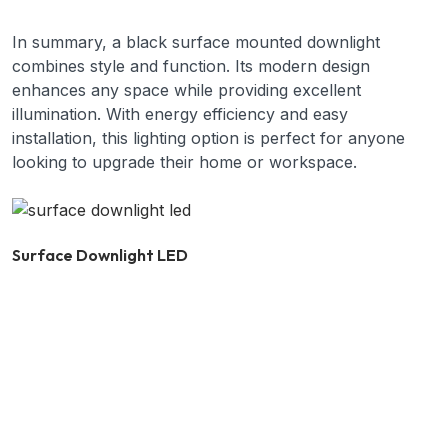
In summary, a black surface mounted downlight
combines style and function. Its modern design
enhances any space while providing excellent
illumination. With energy efficiency and easy
installation, this lighting option is perfect for anyone
looking to upgrade their home or workspace.
Surface Downlight LED