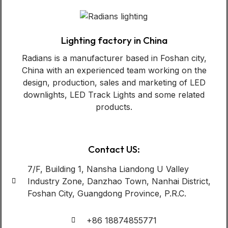
Lighting factory in China
Radians is a manufacturer based in Foshan city,
China with an experienced team working on the
design, production, sales and marketing of LED
downlights, LED Track Lights and some related
products.
Contact US:
7/F, Building 1, Nansha Liandong U Valley
Industry Zone, Danzhao Town, Nanhai District,
Foshan City, Guangdong Province, P.R.C.
+86 18874855771