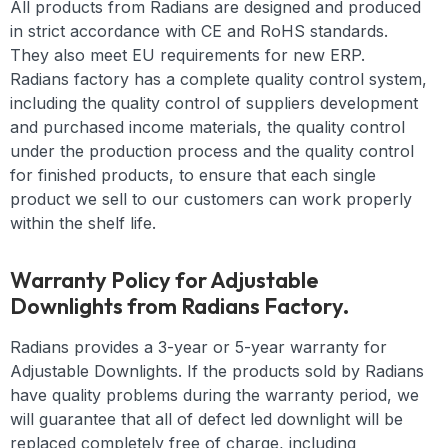
All products from Radians are designed and produced
in strict accordance with CE and RoHS standards.
They also meet EU requirements for new ERP.
Radians factory has a complete quality control system,
including the quality control of suppliers development
and purchased income materials, the quality control
under the production process and the quality control
for finished products, to ensure that each single
product we sell to our customers can work properly
within the shelf life.
Warranty Policy for Adjustable
Downlights from Radians Factory.
Radians provides a 3-year or 5-year warranty for
Adjustable Downlights. If the products sold by Radians
have quality problems during the warranty period, we
will guarantee that all of defect led downlight will be
replaced completely free of charge, including