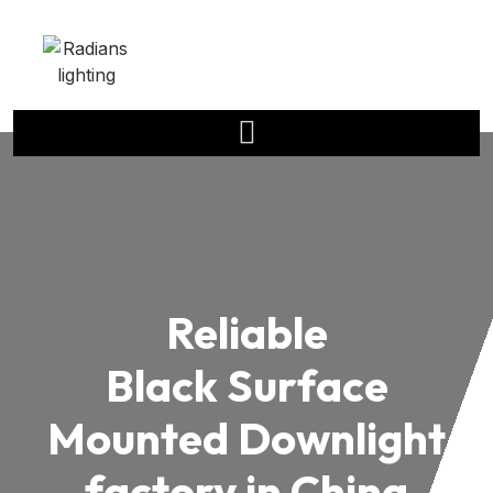
Reliable
Black Surface
Mounted Downlight
factory in China