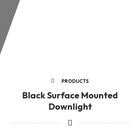
PRODUCTS
Black Surface Mounted
Downlight