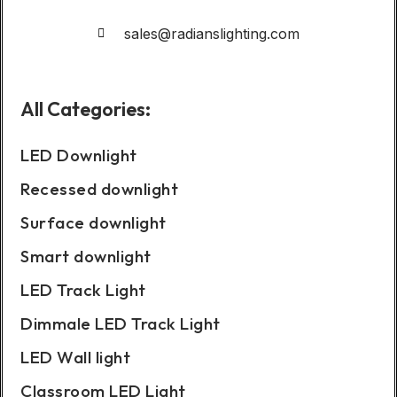
sales@radianslighting.com
All Categories:
LED Downlight
Recessed downlight
Surface downlight
Smart downlight
LED Track Light
Dimmale LED Track Light
LED Wall light
Classroom LED Light