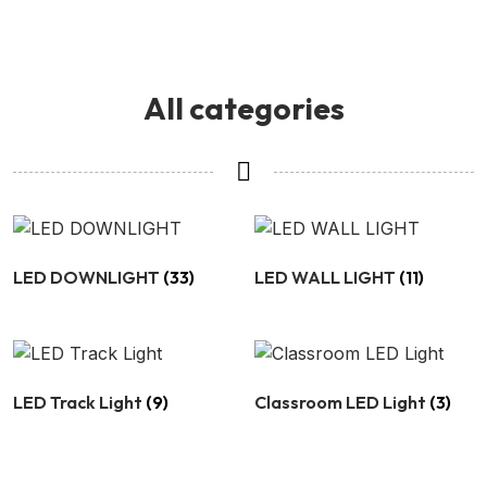
All categories
LED DOWNLIGHT
(33)
LED WALL LIGHT
(11)
LED Track Light
(9)
Classroom LED Light
(3)