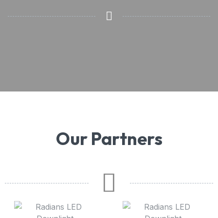
Our Partners