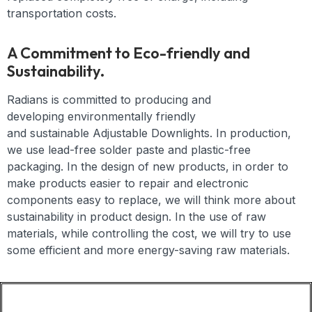
transportation costs.
A Commitment to Eco-friendly and
Sustainability.
Radians is committed to producing and
developing
environmentally friendly
and
sustainable
Adjustable Downlights
. In production,
we use lead-free solder paste and plastic-free
packaging. In the design of new products, in order to
make products easier to repair and electronic
components easy to replace, we will think more about
sustainability in product design. In the use of raw
materials, while controlling the cost, we will try to use
some efficient and more energy-saving raw materials.