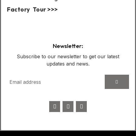
Factory Tour >>>
Case Show:
Newsletter:
Subscribe to our newsletter to get our latest
updates and news.