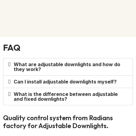
FAQ
What are adjustable downlights and how do
they work?
Can I install adjustable downlights myself?
What is the difference between adjustable
and fixed downlights?
Quality control system from Radians
factory for Adjustable Downlights.