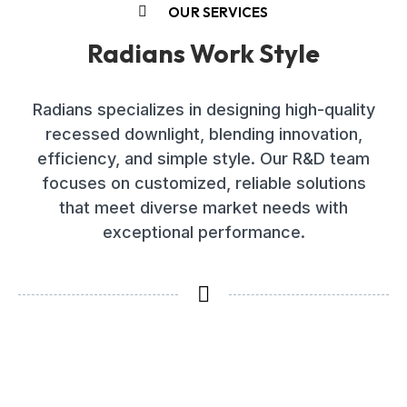
OUR SERVICES
Radians Work Style
Radians specializes in designing high-quality
recessed downlight, blending innovation,
efficiency, and simple style. Our R&D team
focuses on customized, reliable solutions
that meet diverse market needs with
exceptional performance.