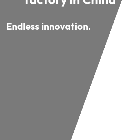
Endless innovation.