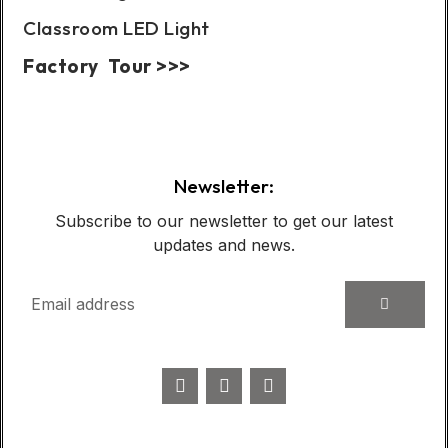
Classroom LED Light
Factory Tour >>>
Case Show:
Newsletter:
Subscribe to our newsletter to get our latest
updates and news.