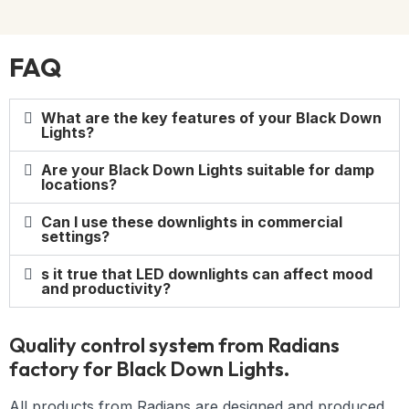
FAQ
What are the key features of your Black Down
Lights?
Are your Black Down Lights suitable for damp
locations?
Can I use these downlights in commercial
settings?
s it true that LED downlights can affect mood
and productivity?
Quality control system from Radians
factory for Black Down Lights.
All products from Radians are designed and produced