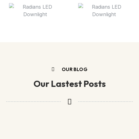
OUR BLOG
Our Lastest Posts