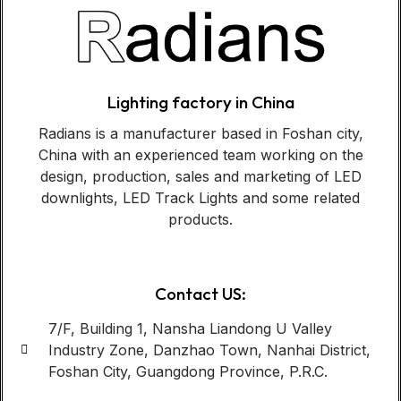
Lighting factory in China
Radians is a manufacturer based in Foshan city,
China with an experienced team working on the
design, production, sales and marketing of LED
downlights, LED Track Lights and some related
products.
Contact US:
7/F, Building 1, Nansha Liandong U Valley
Industry Zone, Danzhao Town, Nanhai District,
Foshan City, Guangdong Province, P.R.C.