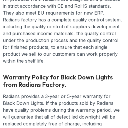
in strict accordance with CE and RoHS standards.
They also meet EU requirements for new ERP.
Radians factory has a complete quality control system,
including the quality control of suppliers development
and purchased income materials, the quality control
under the production process and the quality control
for finished products, to ensure that each single
product we sell to our customers can work properly
within the shelf life.
Warranty Policy for Black Down Lights
from Radians Factory.
Radians provides a 3-year or 5-year warranty for
Black Down Lights. If the products sold by Radians
have quality problems during the warranty period, we
will guarantee that all of defect led downlight will be
replaced completely free of charge, including