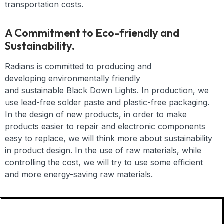
transportation costs.
A Commitment to Eco-friendly and
Sustainability.
Radians is committed to producing and
developing
environmentally friendly
and
sustainable
Black Down Lights
. In production, we
use lead-free solder paste and plastic-free packaging.
In the design of new products, in order to make
products easier to repair and electronic components
easy to replace, we will think more about sustainability
in product design. In the use of raw materials, while
controlling the cost, we will try to use some efficient
and more energy-saving raw materials.