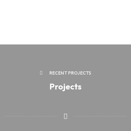
RECENT PROJECTS
Projects