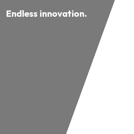
Endless innovation.