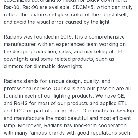
Ra>80, Ra>90 are available, SDCM<5, which can truly
reflect the texture and gloss color of the object itself,
and avoid the visual error caused by the light.
Radians was founded in 2019, It is a comprehensive
manufacturer with an experienced team working on
the design, production, sales, and marketing of LED
downlights and some related products, such as
dimmers for dimmable downlights.
Radians stands for unique design, quality, and
professional service. Our skills and our passion are all
found in each of our lighting products. We have CE,
and RoHS for most of our products and applied ETL
and FCC for part of our product. Our goal is to develop
and manufacture the most beautiful and most efficient
lamp. Moreover, Radians has long-term cooperation
with many famous brands with good reputations such