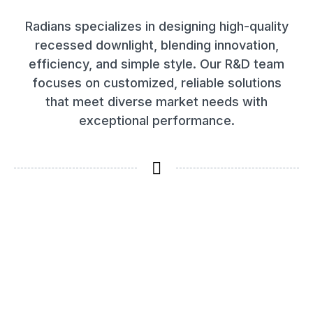
Radians specializes in designing high-quality
recessed downlight, blending innovation,
efficiency, and simple style. Our R&D team
focuses on customized, reliable solutions
that meet diverse market needs with
exceptional performance.