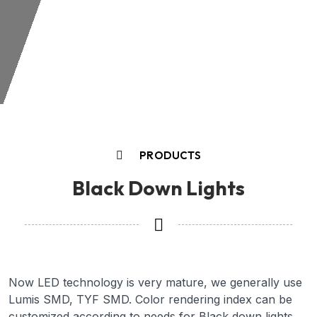
PRODUCTS
Black Down Lights
Now LED technology is very mature, we generally use
Lumis SMD, TYF SMD. Color rendering index can be
customized according to needs for Black down lights,