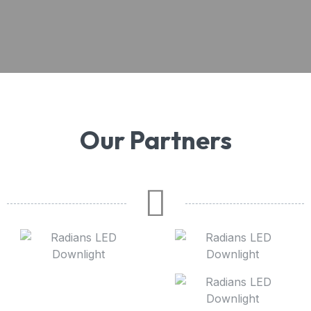
Our Partners