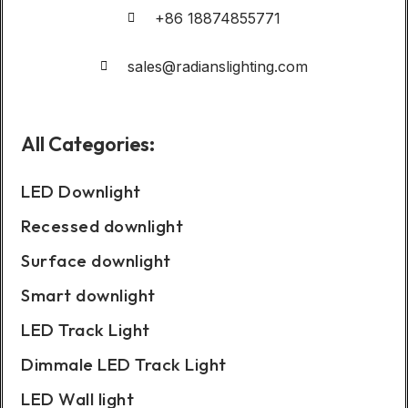
+86 18874855771
sales@radianslighting.com
All Categories:
LED Downlight
Recessed downlight
Surface downlight
Smart downlight
LED Track Light
Dimmale LED Track Light
LED Wall light