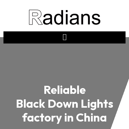
Reliable
Black Down Lights
factory in China