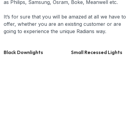
as Philips, Samsung, Osram, Boke, Meanwell etc.
It’s for sure that you will be amazed at all we have to
offer, whether you are an existing customer or are
going to experience the unique Radians way.
Black Downlights
Small Recessed Lights