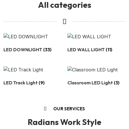
All categories
LED DOWNLIGHT
(33)
LED WALL LIGHT
(11)
LED Track Light
(9)
Classroom LED Light
(3)
OUR SERVICES
Radians Work Style