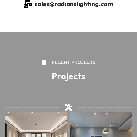
sales@radianslighting.com
RECENT PROJECTS
Projects