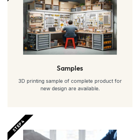
Samples
3D printing sample of complete product for
new design are available.
STEP 4