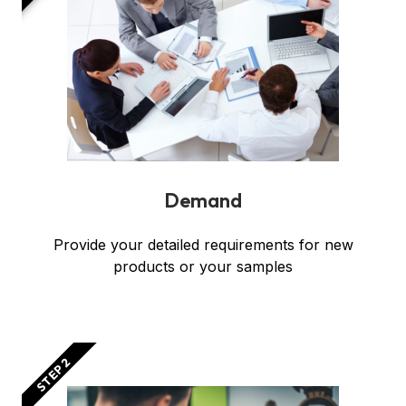
Demand
Provide your detailed requirements for new
products or your samples
STEP 2