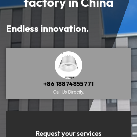
factory in China
Endless innovation.
+86 18874855771
Call Us Directly.
Request your services