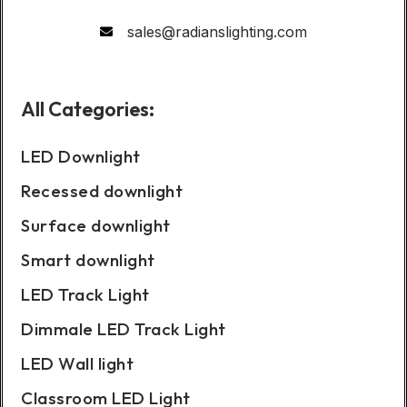
sales@radianslighting.com
All Categories:
LED Downlight
Recessed downlight
Surface downlight
Smart downlight
LED Track Light
Dimmale LED Track Light
LED Wall light
Classroom LED Light