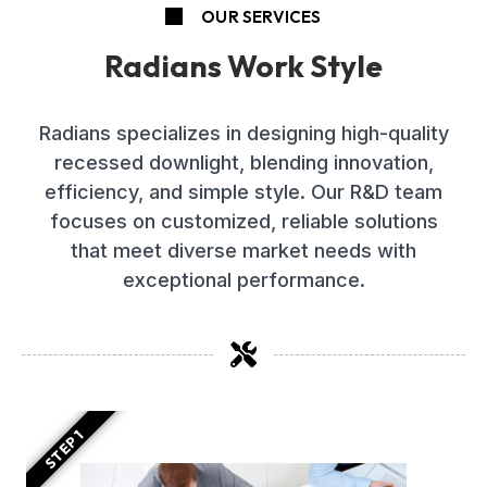
OUR SERVICES
Radians Work Style
Radians specializes in designing high-quality
recessed downlight, blending innovation,
efficiency, and simple style. Our R&D team
focuses on customized, reliable solutions
that meet diverse market needs with
exceptional performance.
STEP 1