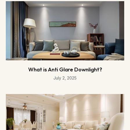
What is Anti Glare Downlight?
July 2, 2025