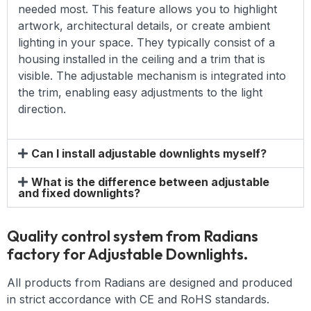
needed most. This feature allows you to highlight
artwork, architectural details, or create ambient
lighting in your space. They typically consist of a
housing installed in the ceiling and a trim that is
visible. The adjustable mechanism is integrated into
the trim, enabling easy adjustments to the light
direction.
Can I install adjustable downlights myself?
What is the difference between adjustable
and fixed downlights?
Quality control system from Radians
factory for Adjustable Downlights.
All products from Radians are designed and produced
in strict accordance with CE and RoHS standards.