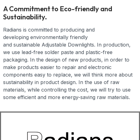
A Commitment to Eco-friendly and
Sustainability.
Radians is committed to producing and
developing
environmentally friendly
and
sustainable
Adjustable Downlights
. In production,
we use lead-free solder paste and plastic-free
packaging. In the design of new products, in order to
make products easier to repair and electronic
components easy to replace, we will think more about
sustainability in product design. In the use of raw
materials, while controlling the cost, we will try to use
some efficient and more energy-saving raw materials.