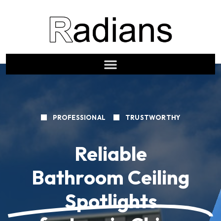
PROFESSIONAL
TRUSTWORTHY
Reliable
Bathroom Ceiling
Spotlights