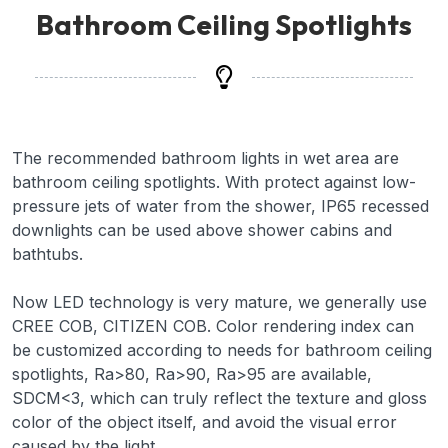
Bathroom Ceiling Spotlights
The recommended bathroom lights in wet area are
bathroom ceiling spotlights. With protect against low-
pressure jets of water from the shower, IP65 recessed
downlights can be used above shower cabins and
bathtubs.
Now LED technology is very mature, we generally use
CREE COB, CITIZEN COB. Color rendering index can
be customized according to needs for bathroom ceiling
spotlights, Ra>80, Ra>90, Ra>95 are available,
SDCM<3, which can truly reflect the texture and gloss
color of the object itself, and avoid the visual error
caused by the light.