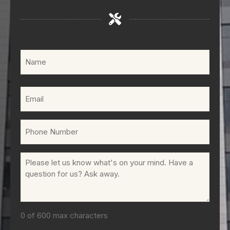
Name
(Required)
Email
(Required)
Phone
(Required)
Comments
(Required)
0 of 600 max characters