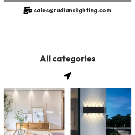
sales@radianslighting.com
All categories