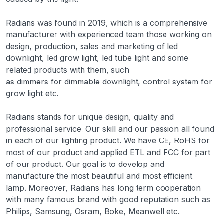
Radians was found in 2019, which is a comprehensive
manufacturer with experienced team those working on
design, production, sales and marketing of led
downlight, led grow light, led tube light and some
related products with them, such
as dimmers for dimmable downlight, control system for
grow light etc.
Radians stands for unique design, quality and
professional service. Our skill and our passion all found
in each of our lighting product. We have CE, RoHS for
most of our product and applied ETL and FCC for part
of our product. Our goal is to develop and
manufacture the most beautiful and most efficient
lamp. Moreover, Radians has long term cooperation
with many famous brand with good reputation such as
Philips, Samsung, Osram, Boke, Meanwell etc.