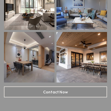
Contact Now