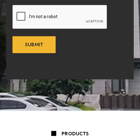
CAPTCHA
PRODUCTS