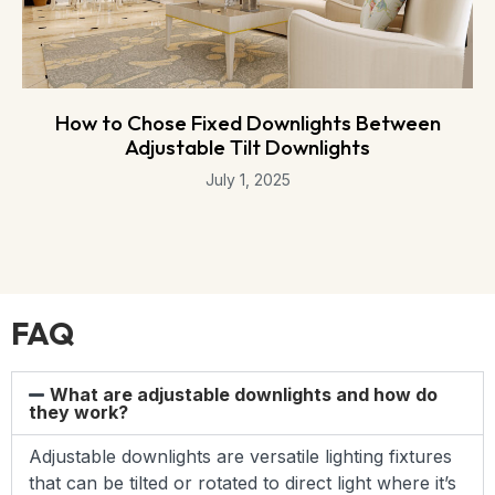
How to Chose Fixed Downlights Between
Adjustable Tilt Downlights
July 1, 2025
FAQ
What are adjustable downlights and how do
they work?
Adjustable downlights are versatile lighting fixtures
that can be tilted or rotated to direct light where it’s