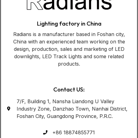
Lighting factory in China
Radians is a manufacturer based in Foshan city,
China with an experienced team working on the
design, production, sales and marketing of LED
downlights, LED Track Lights and some related
products.
Contact US:
7/F, Building 1, Nansha Liandong U Valley
Industry Zone, Danzhao Town, Nanhai District,
Foshan City, Guangdong Province, P.R.C.
+86 18874855771