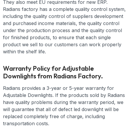
They also meet EU requirements for new ERP.
Radians factory has a complete quality control system,
including the quality control of suppliers development
and purchased income materials, the quality control
under the production process and the quality control
for finished products, to ensure that each single
product we sell to our customers can work properly
within the shelf life.
Warranty Policy for Adjustable
Downlights from Radians Factory.
Radians provides a 3-year or 5-year warranty for
Adjustable Downlights. If the products sold by Radians
have quality problems during the warranty period, we
will guarantee that all of defect led downlight will be
replaced completely free of charge, including
transportation costs.