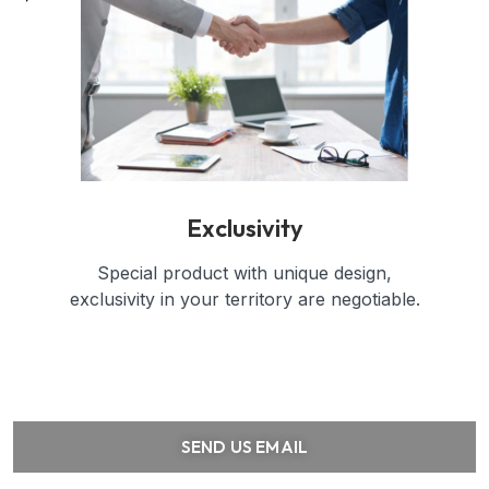
Exclusivity
Special product with unique design,
exclusivity in your territory are negotiable.
SEND US EMAIL