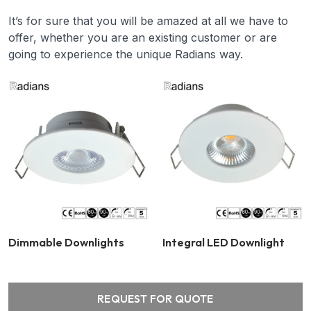
It’s for sure that you will be amazed at all we have to
offer, whether you are an existing customer or are
going to experience the unique Radians way.
Dimmable Downlights
Integral LED Downlight
REQUEST FOR QUOTE