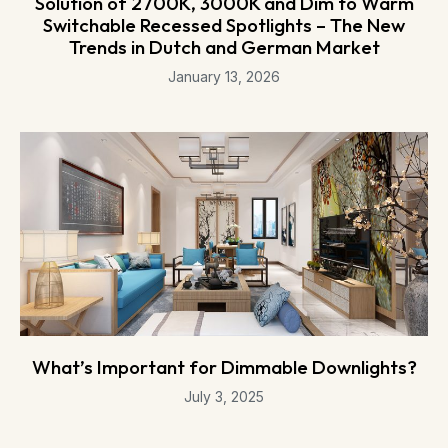
Solution of 2700K, 3000K and Dim to Warm
Switchable Recessed Spotlights – The New
Trends in Dutch and German Market
January 13, 2026
What’s Important for Dimmable Downlights?
July 3, 2025