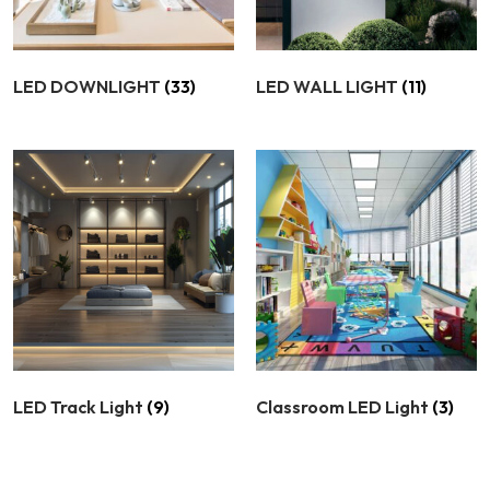
LED DOWNLIGHT
(33)
LED WALL LIGHT
(11)
LED Track Light
(9)
Classroom LED Light
(3)