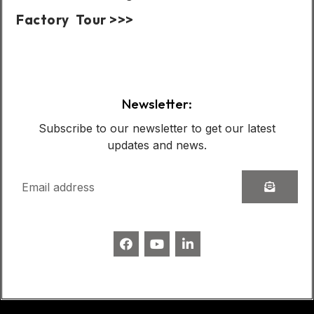
Factory Tour >>>
Case Show:
Newsletter:
Subscribe to our newsletter to get our latest
updates and news.