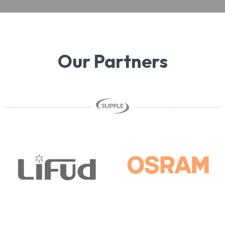
Our Partners