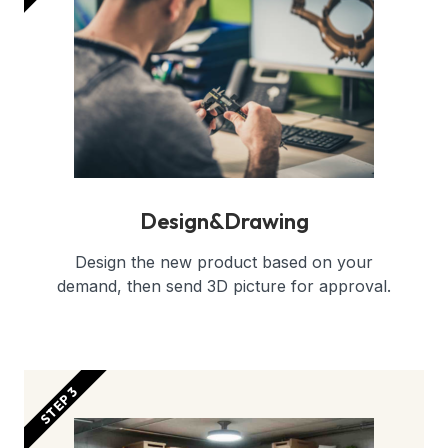
Design&Drawing
Design the new product based on your
demand, then send 3D picture for approval.
STEP 3