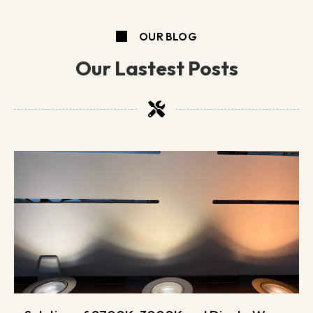
OUR BLOG
Our Lastest Posts