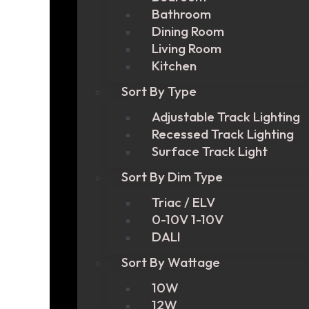
Bathroom
Dining Room
Living Room
Kitchen
Sort By Type
Adjustable Track Lighting
Recessed Track Lighting
Surface Track Light
Sort By Dim Type
Triac / ELV
0-10V 1-10V
DALI
Sort By Wattage
10W
12W