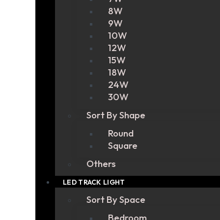
8W
9W
10W
12W
15W
18W
24W
30W
Sort By Shape
Round
Square
Others
LED TRACK LIGHT
Sort By Space
Bedroom