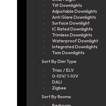
Tilt Downlights
Adjustable Downlights
Anti Glare Downlights
Surface Downlight
IC Rated Downlights
Trimless Downlights
Waterproof Downlight
Integrated Downlights
Twin Downlights
Sort By Dim Type
Triac / ELV
0-10V/ 1-10V
DALI
Zigbee
Sort By Rooms
Bedroom