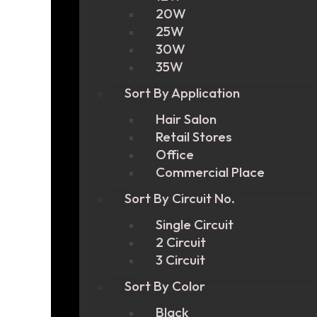
20W
25W
30W
35W
Sort By Application
Hair Salon
Retail Stores
Office
Commercial Place
Sort By Circuit No.
Single Circuit
2 Circuit
3 Circuit
Sort By Color
Black