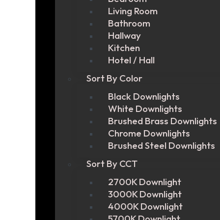
Living Room
Bathroom
Hallway
Kitchen
Hotel / Hall
Sort By Color
Black Downlights
White Downlights
Brushed Brass Downlights
Chrome Downlights
Brushed Steel Downlights
Sort By CCT
2700K Downlight
3000K Downlight
4000K Downlight
5700K Downlight