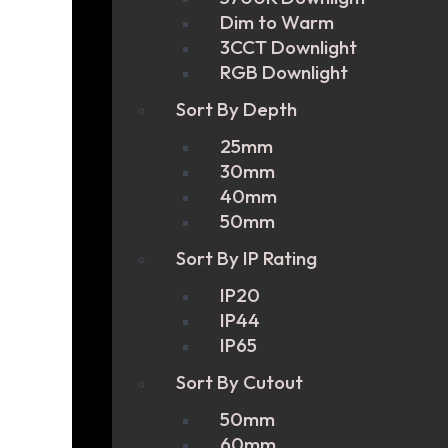
Dim to Warm
3CCT Downlight
RGB Downlight
Sort By Depth
25mm
30mm
40mm
50mm
Sort By IP Rating
IP20
IP44
IP65
Sort By Cutout
50mm
60mm