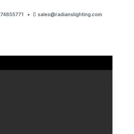
874855771
sales@radianslighting.com