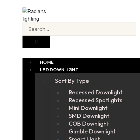
HOME
LED DOWNLIGHT
Sort By Type
Recessed Downlight
Recessed Spotlights
Mini Downlight
SMD Downlight
COB Downlight
Gimble Downlight
Smart Light