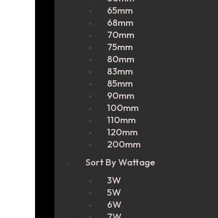
65mm
68mm
70mm
75mm
80mm
83mm
85mm
90mm
100mm
110mm
120mm
200mm
Sort By Wattage
3W
5W
6W
7W