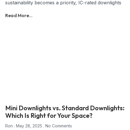
sustainability becomes a priority, IC-rated downlights
Read More...
Mini Downlights vs. Standard Downlights:
Which Is Right for Your Space?
Ron
May 28, 2025
No Comments