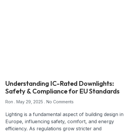
Understanding IC-Rated Downlights:
Safety & Compliance for EU Standards
Ron
May 29, 2025
No Comments
Lighting is a fundamental aspect of building design in
Europe, influencing safety, comfort, and energy
efficiency. As regulations grow stricter and