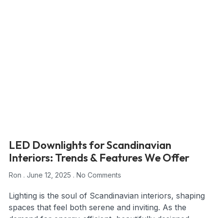
LED Downlights for Scandinavian
Interiors: Trends & Features We Offer
Ron
June 12, 2025
No Comments
Lighting is the soul of Scandinavian interiors, shaping
spaces that feel both serene and inviting. As the