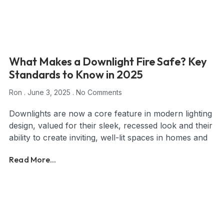
What Makes a Downlight Fire Safe? Key
Standards to Know in 2025
Ron
June 3, 2025
No Comments
Downlights are now a core feature in modern lighting
design, valued for their sleek, recessed look and their
ability to create inviting, well-lit spaces in homes and
Read More...