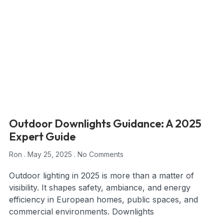
Outdoor Downlights Guidance: A 2025
Expert Guide
Ron
May 25, 2025
No Comments
Outdoor lighting in 2025 is more than a matter of
visibility. It shapes safety, ambiance, and energy
efficiency in European homes, public spaces, and
commercial environments. Downlights