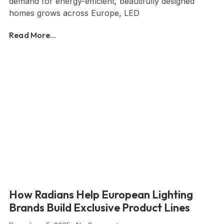
demand for energy-efficient, beautifully designed
homes grows across Europe, LED
Read More...
How Radians Help European Lighting
Brands Build Exclusive Product Lines