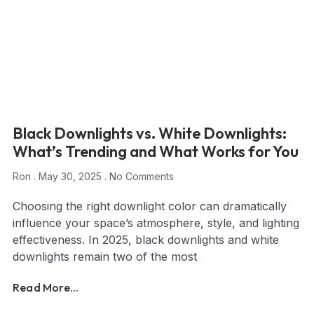
Black Downlights vs. White Downlights:
What’s Trending and What Works for You
Ron
May 30, 2025
No Comments
Choosing the right downlight color can dramatically
influence your space’s atmosphere, style, and lighting
effectiveness. In 2025, black downlights and white
downlights remain two of the most
Read More...