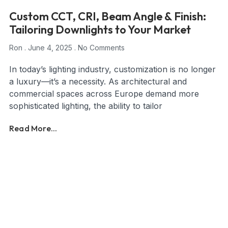
Custom CCT, CRI, Beam Angle & Finish:
Tailoring Downlights to Your Market
Ron
June 4, 2025
No Comments
In today’s lighting industry, customization is no longer
a luxury—it’s a necessity. As architectural and
commercial spaces across Europe demand more
sophisticated lighting, the ability to tailor
Read More...