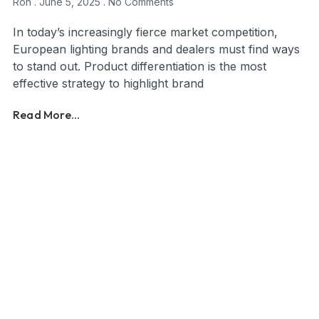
Ron
June 5, 2025
No Comments
In today’s increasingly fierce market competition,
European lighting brands and dealers must find ways
to stand out. Product differentiation is the most
effective strategy to highlight brand
Read More...