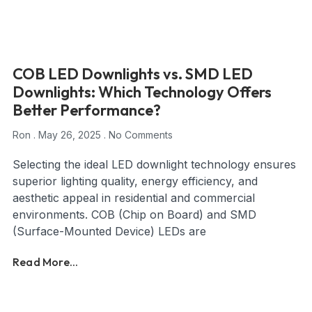
COB LED Downlights vs. SMD LED
Downlights: Which Technology Offers
Better Performance?
Ron
May 26, 2025
No Comments
Selecting the ideal LED downlight technology ensures
superior lighting quality, energy efficiency, and
aesthetic appeal in residential and commercial
environments. COB (Chip on Board) and SMD
(Surface-Mounted Device) LEDs are
Read More...