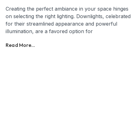
Creating the perfect ambiance in your space hinges
on selecting the right lighting. Downlights, celebrated
for their streamlined appearance and powerful
illumination, are a favored option for
Read More...