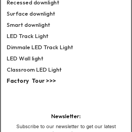
Recessed downlight
Surface downlight
Smart downlight
LED Track Light
Dimmale LED Track Light
LED Wall light
Classroom LED Light
Factory Tour >>>
Case Show:
Newsletter:
Subscribe to our newsletter to get our latest