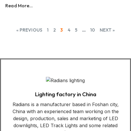
Read More...
« PREVIOUS
1
2
3
4
5
…
10
NEXT »
Lighting factory in China
Radians is a manufacturer based in Foshan city,
China with an experienced team working on the
design, production, sales and marketing of LED
downlights, LED Track Lights and some related