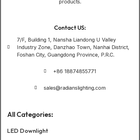
products.
Contact US:
7/F, Building 1, Nansha Liandong U Valley
Industry Zone, Danzhao Town, Nanhai District,
Foshan City, Guangdong Province, P.R.C.
+86 18874855771
sales@radianslighting.com
All Categories:
LED Downlight