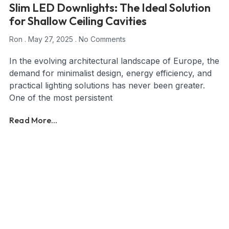
Slim LED Downlights: The Ideal Solution
for Shallow Ceiling Cavities
Ron
May 27, 2025
No Comments
In the evolving architectural landscape of Europe, the
demand for minimalist design, energy efficiency, and
practical lighting solutions has never been greater.
One of the most persistent
Read More...