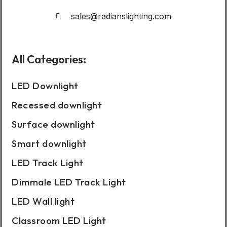
sales@radianslighting.com
All Categories:
LED Downlight
Recessed downlight
Surface downlight
Smart downlight
LED Track Light
Dimmale LED Track Light
LED Wall light
Classroom LED Light