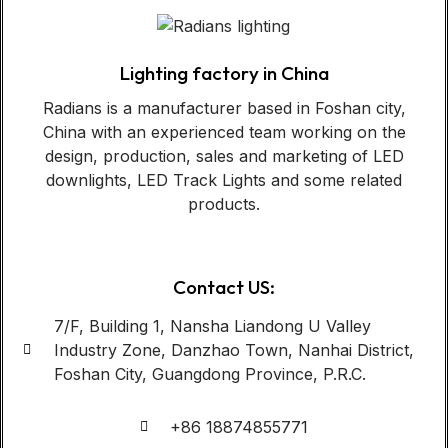
Lighting factory in China
Radians is a manufacturer based in Foshan city,
China with an experienced team working on the
design, production, sales and marketing of LED
downlights, LED Track Lights and some related
products.
Contact US:
7/F, Building 1, Nansha Liandong U Valley
Industry Zone, Danzhao Town, Nanhai District,
Foshan City, Guangdong Province, P.R.C.
+86 18874855771