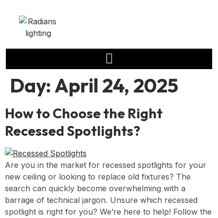
Day:
April 24, 2025
How to Choose the Right
Recessed Spotlights?
Are you in the market for recessed spotlights for your
new ceiling or looking to replace old fixtures? The
search can quickly become overwhelming with a
barrage of technical jargon. Unsure which recessed
spotlight is right for you? We’re here to help! Follow the