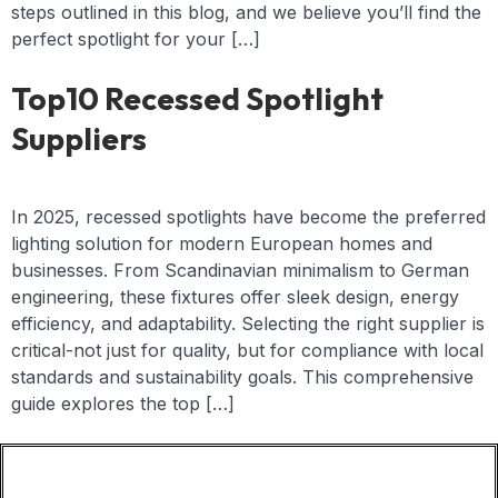
steps outlined in this blog, and we believe you’ll find the
perfect spotlight for your […]
Top10 Recessed Spotlight
Suppliers
In 2025, recessed spotlights have become the preferred
lighting solution for modern European homes and
businesses. From Scandinavian minimalism to German
engineering, these fixtures offer sleek design, energy
efficiency, and adaptability. Selecting the right supplier is
critical-not just for quality, but for compliance with local
standards and sustainability goals. This comprehensive
guide explores the top […]