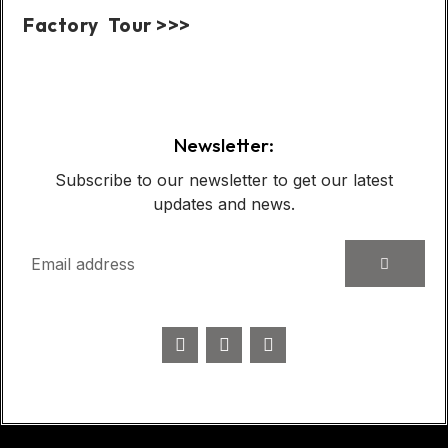
Factory Tour >>>
Case Show:
Newsletter:
Subscribe to our newsletter to get our latest
updates and news.